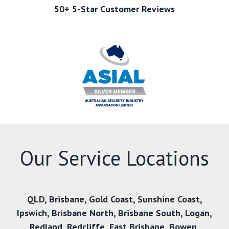
50+ 5-Star Customer Reviews
Our Service Locations
QLD
,
Brisbane
,
Gold Coast
,
Sunshine Coast
,
Ipswich
,
Brisbane North
,
Brisbane South
,
Logan
,
Redland
,
Redcliffe
,
East Brisbane
,
Bowen
,