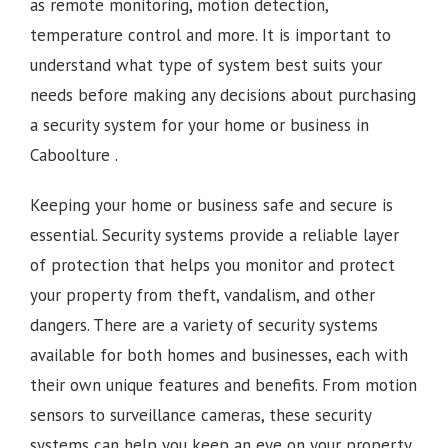
as remote monitoring, motion detection,
temperature control and more. It is important to
understand what type of system best suits your
needs before making any decisions about purchasing
a security system for your home or business in
Caboolture .
Keeping your home or business safe and secure is
essential. Security systems provide a reliable layer
of protection that helps you monitor and protect
your property from theft, vandalism, and other
dangers. There are a variety of security systems
available for both homes and businesses, each with
their own unique features and benefits. From motion
sensors to surveillance cameras, these security
systems can help you keep an eye on your property