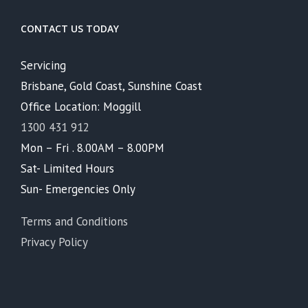
CONTACT US TODAY
Servicing
Brisbane, Gold Coast, Sunshine Coast
Office Location: Moggill
1300 431 912
Mon – Fri . 8.00AM – 8.00PM
Sat- Limited Hours
Sun- Emergencies Only
Terms and Conditions
Privacy Policy