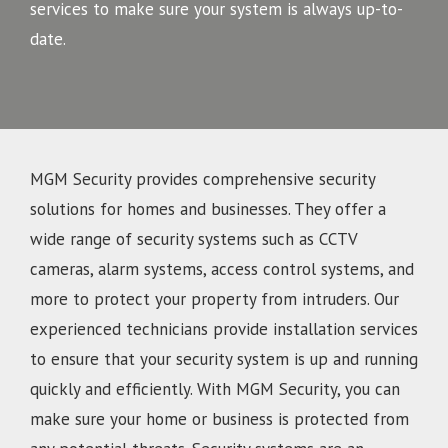
services to make sure your system is always up-to-
date.
MGM Security provides comprehensive security
solutions for homes and businesses. They offer a
wide range of security systems such as CCTV
cameras, alarm systems, access control systems, and
more to protect your property from intruders. Our
experienced technicians provide installation services
to ensure that your security system is up and running
quickly and efficiently. With MGM Security, you can
make sure your home or business is protected from