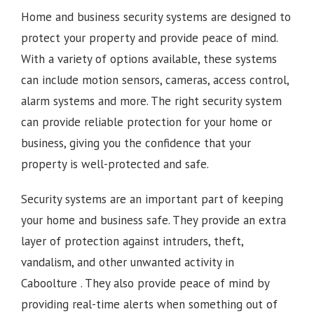
Home and business security systems are designed to
protect your property and provide peace of mind.
With a variety of options available, these systems
can include motion sensors, cameras, access control,
alarm systems and more. The right security system
can provide reliable protection for your home or
business, giving you the confidence that your
property is well-protected and safe.
Security systems are an important part of keeping
your home and business safe. They provide an extra
layer of protection against intruders, theft,
vandalism, and other unwanted activity in
Caboolture
. They also provide peace of mind by
providing real-time alerts when something out of