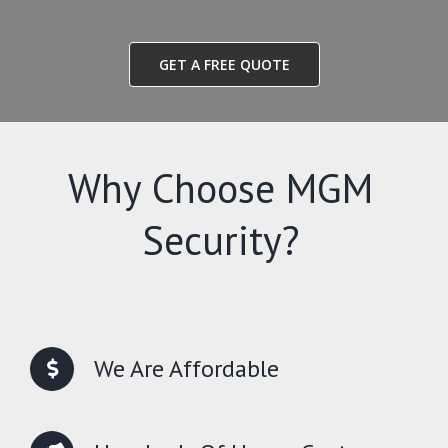
GET A FREE QUOTE
Why Choose MGM
Security?
We Are Affordable