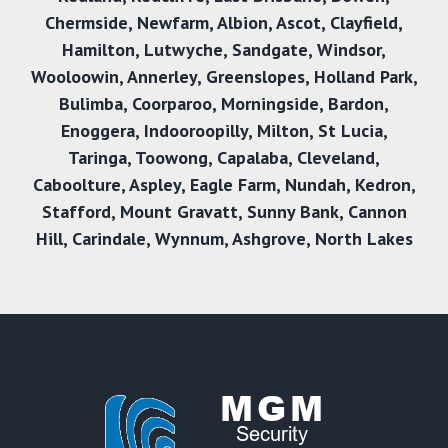
Chermside
,
Newfarm
,
Albion
,
Ascot
,
Clayfield
,
Hamilton
,
Lutwyche
,
Sandgate
,
Windsor
,
Wooloowin
,
Annerley
,
Greenslopes
,
Holland Park
,
Bulimba
,
Coorparoo
,
Morningside
,
Bardon
,
Enoggera
,
Indooroopilly
,
Milton
,
St Lucia
,
Taringa
,
Toowong
,
Capalaba
,
Cleveland
,
Caboolture
,
Aspley
,
Eagle Farm
,
Nundah
,
Kedron
,
Stafford
,
Mount Gravatt
,
Sunny Bank
,
Cannon
Hill
,
Carindale
,
Wynnum
,
Ashgrove
,
North Lakes