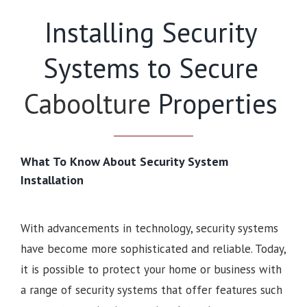
Installing Security
Systems to Secure
Caboolture
Properties
What To Know About Security System
Installation
With advancements in technology, security systems
have become more sophisticated and reliable. Today,
it is possible to protect your home or business with
a range of security systems that offer features such