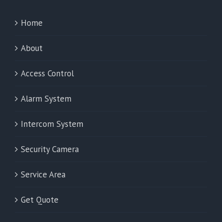
Home
About
Access Control
Alarm System
Intercom System
Security Camera
Service Area
Get Quote