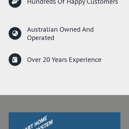
Hundreds Of Happy Customers
Australian Owned And
Operated
Over 20 Years Experience