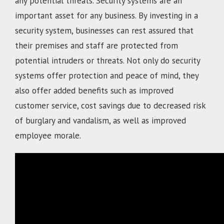
any potential threats. Security systems are an
important asset for any business. By investing in a
security system, businesses can rest assured that
their premises and staff are protected from
potential intruders or threats. Not only do security
systems offer protection and peace of mind, they
also offer added benefits such as improved
customer service, cost savings due to decreased risk
of burglary and vandalism, as well as improved
employee morale.