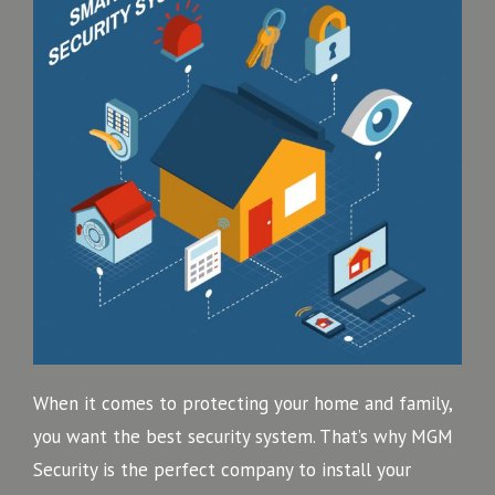
When it comes to protecting your home and family,
you want the best security system. That’s why MGM
Security is the perfect company to install your