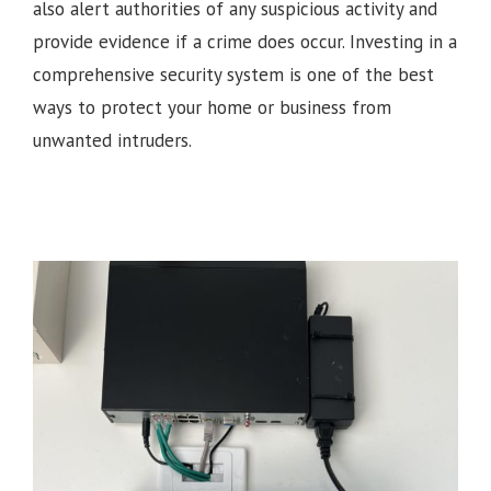
also alert authorities of any suspicious activity and
provide evidence if a crime does occur. Investing in a
comprehensive security system is one of the best
ways to protect your home or business from
unwanted intruders.