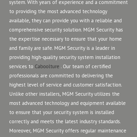
system. With years of experience and a commitment
to providing the most advanced technology
available, they can provide you with a reliable and
comprehensive security solution. MGM Security has
the expertise necessary to ensure that your home
and family are safe. MGM Security is a leader in
providing high-quality security system installation
services to
Caboolture
. Our team of certified
professionals are committed to delivering the
highest level of service and customer satisfaction.
Unlike other installers, MGM Security utilizes the
most advanced technology and equipment available
to ensure that your security system is installed
correctly and meets the latest industry standards.
Moreover, MGM Security offers regular maintenance