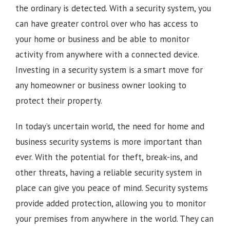
the ordinary is detected. With a security system, you
can have greater control over who has access to
your home or business and be able to monitor
activity from anywhere with a connected device.
Investing in a security system is a smart move for
any homeowner or business owner looking to
protect their property.
In today’s uncertain world, the need for home and
business security systems is more important than
ever. With the potential for theft, break-ins, and
other threats, having a reliable security system in
place can give you peace of mind. Security systems
provide added protection, allowing you to monitor
your premises from anywhere in the world. They can