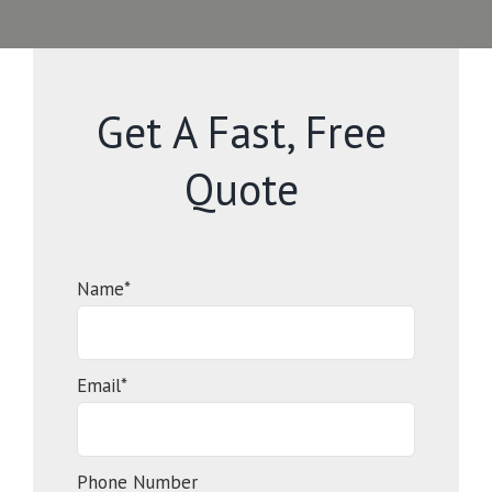
Get A Fast, Free
Quote
Name*
Email*
Phone Number