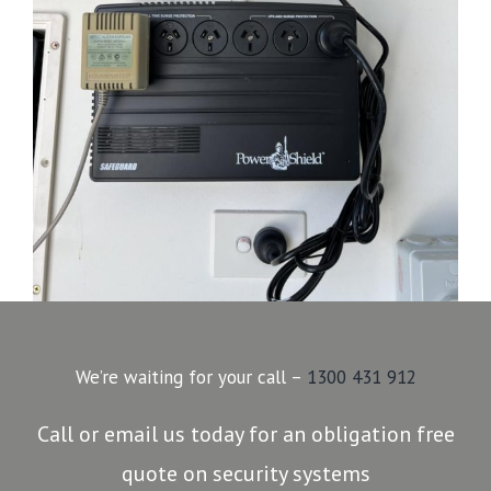
We’re waiting for your call –
1300 431 912
Call or email us today for an obligation free
quote on security systems