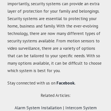
importantly, security systems can provide an extra
layer of protection for your family and belongings.
Security systems are essential to protecting your
home, business and family. With the ever-evolving
technology, there are now many different types of
security systems available. From motion sensors to
video surveillance, there are a variety of options
that can be tailored to your specific needs. With so
many options available, it can be difficult to choose
which system is best for you.
Stay connected with us on
Facebook.
Related Articles:
Alarm System Installation
|
Intercom System