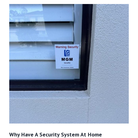
Why Have A Security System At Home