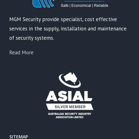
MGM Security provide specialist, cost effective
services in the supply, installation and maintenance
of security systems.
Read More
SITEMAP