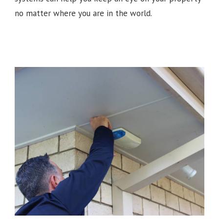
no matter where you are in the world.