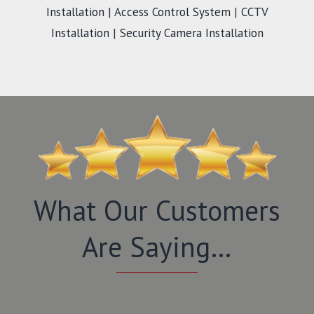
Installation
|
Access Control System
|
CCTV
Installation
|
Security Camera Installation
What Our Customers
Are Saying…