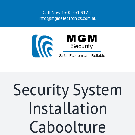
Skip
Call Now 1300 431 912
|
to
info@mgmelectronics.com.au
content
Security System
Installation
Caboolture