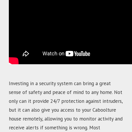
.
Investing in a security system can bring a great
sense of safety and peace of mind to any home. Not
only can it provide 24/7 protection against intruders,
but it can also give you access to your
Caboolture
house remotely, allowing you to monitor activity and
receive alerts if something is wrong. Most