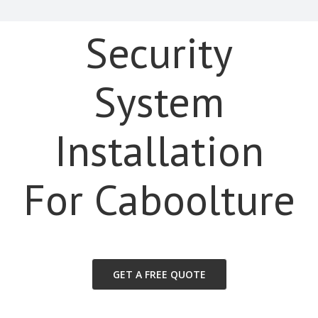
Security
System
Installation
For Caboolture
GET A FREE QUOTE