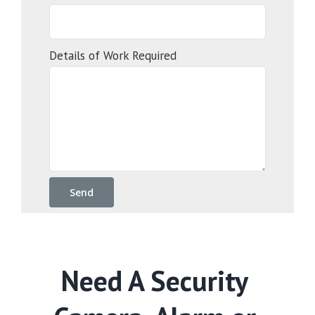
Details of Work Required
Need A Security