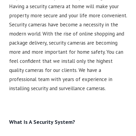
Having a security camera at home will make your
property more secure and your life more convenient.
Security cameras have become a necessity in the
modern world. With the rise of online shopping and
package delivery, security cameras are becoming
more and more important for home safety. You can
feel confident that we install only the highest
quality cameras for our clients. We have a
professional team with years of experience in
installing security and surveillance cameras.
What Is A Security System?