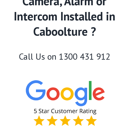
Camera, Alarm or
Intercom Installed in
Caboolture ?
Call Us on
1300 431 912