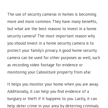
The use of security cameras in homes is becoming
more and more common. They have many benefits,
but what are the best reasons to invest in a home
security camera? The most important reason why
you should invest in a home security camera is to
protect your family’s privacy. A good home security
camera can be used for other purposes as well, such
as recording video footage for evidence or
monitoring your
Caboolture
property from afar.
It helps you monitor your home when you are away.
Additionally, it can help you find evidence of a
burglary or theft if it happens to you. Lastly, it can
help deter crime in your area by deterring criminals.