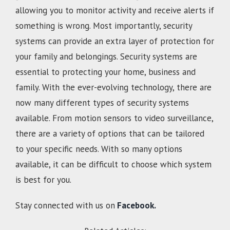
allowing you to monitor activity and receive alerts if
something is wrong. Most importantly, security
systems can provide an extra layer of protection for
your family and belongings. Security systems are
essential to protecting your home, business and
family. With the ever-evolving technology, there are
now many different types of security systems
available. From motion sensors to video surveillance,
there are a variety of options that can be tailored
to your specific needs. With so many options
available, it can be difficult to choose which system
is best for you.
Stay connected with us on
Facebook.