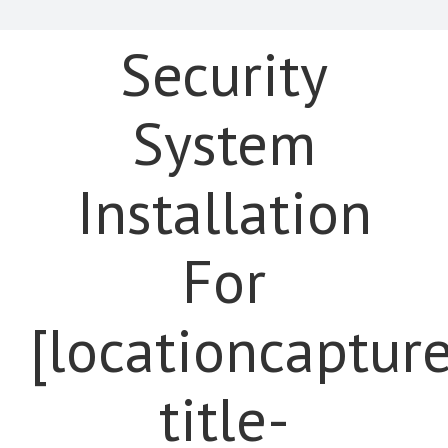
Security
System
Installation
For
[locationcaptur
title-