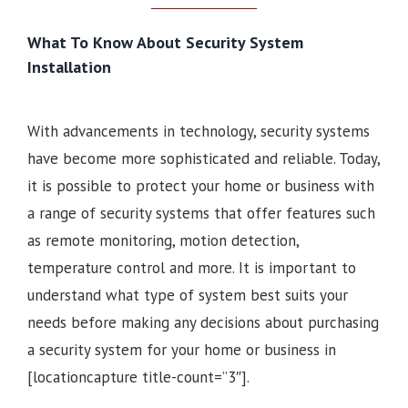
What To Know About Security System
Installation
With advancements in technology, security systems
have become more sophisticated and reliable. Today,
it is possible to protect your home or business with
a range of security systems that offer features such
as remote monitoring, motion detection,
temperature control and more. It is important to
understand what type of system best suits your
needs before making any decisions about purchasing
a security system for your home or business in
[locationcapture title-count=”3″].