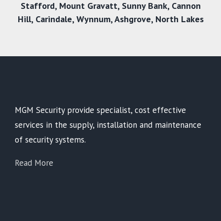
Stafford
,
Mount Gravatt
,
Sunny Bank
,
Cannon
Hill
,
Carindale
,
Wynnum
,
Ashgrove
,
North Lakes
MGM Security provide specialist, cost effective
services in the supply, installation and maintenance
of security systems.
Read More