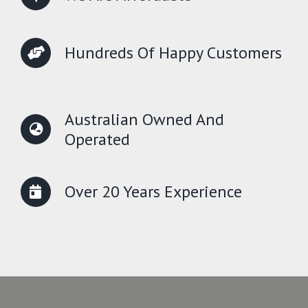
Hundreds Of Happy Customers
Australian Owned And
Operated
Over 20 Years Experience