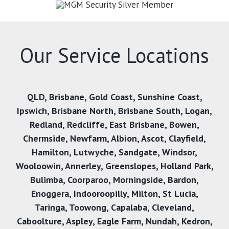
Our Service Locations
QLD
,
Brisbane
,
Gold Coast
,
Sunshine Coast
,
Ipswich
,
Brisbane North
,
Brisbane South
,
Logan
,
Redland
,
Redcliffe
,
East Brisbane
,
Bowen
,
Chermside
,
Newfarm
,
Albion
,
Ascot
,
Clayfield
,
Hamilton
,
Lutwyche
,
Sandgate
,
Windsor
,
Wooloowin
,
Annerley
,
Greenslopes
,
Holland Park
,
Bulimba
,
Coorparoo
,
Morningside
,
Bardon
,
Enoggera
,
Indooroopilly
,
Milton
,
St Lucia
,
Taringa
,
Toowong
,
Capalaba
,
Cleveland
,
Caboolture
,
Aspley
,
Eagle Farm
,
Nundah
,
Kedron
,