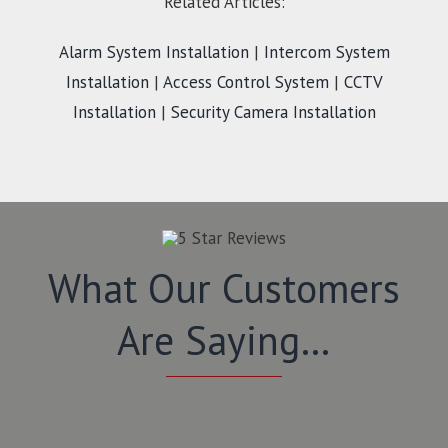
Related Articles:
Alarm System Installation
|
Intercom System
Installation
|
Access Control System
|
CCTV
Installation
|
Security Camera Installation
What Our Customers
Are Saying…