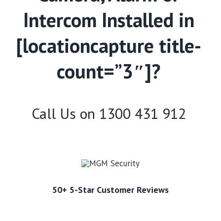
Intercom Installed in
[locationcapture title-
count=”3″]?
Call Us on
1300 431 912
50+ 5-Star Customer Reviews