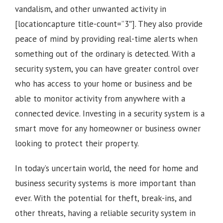
vandalism, and other unwanted activity in
[locationcapture title-count=”3″]
. They also provide
peace of mind by providing real-time alerts when
something out of the ordinary is detected. With a
security system, you can have greater control over
who has access to your home or business and be
able to monitor activity from anywhere with a
connected device. Investing in a security system is a
smart move for any homeowner or business owner
looking to protect their property.
In today’s uncertain world, the need for home and
business security systems is more important than
ever. With the potential for theft, break-ins, and
other threats, having a reliable security system in