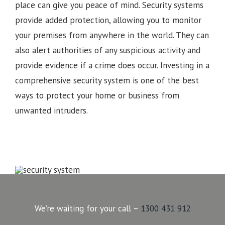
place can give you peace of mind. Security systems
provide added protection, allowing you to monitor
your premises from anywhere in the world. They can
also alert authorities of any suspicious activity and
provide evidence if a crime does occur. Investing in a
comprehensive security system is one of the best
ways to protect your home or business from
unwanted intruders.
We’re waiting for your call –
1300 431 912