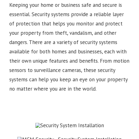
Keeping your home or business safe and secure is
essential. Security systems provide a reliable layer
of protection that helps you monitor and protect
your property from theft, vandalism, and other
dangers. There are a variety of security systems
available for both homes and businesses, each with
their own unique features and benefits. From motion
sensors to surveillance cameras, these security
systems can help you keep an eye on your property
no matter where you are in the world.