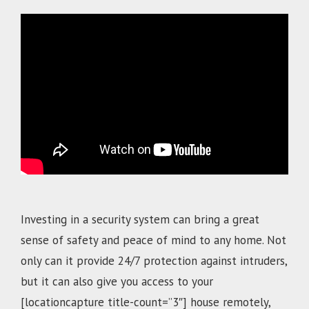
.
Investing in a security system can bring a great
sense of safety and peace of mind to any home. Not
only can it provide 24/7 protection against intruders,
but it can also give you access to your
[locationcapture title-count=”3″]
house remotely,