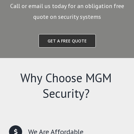
Call or email us today for an obligation free
quote on security systems
GET A FREE QUOTE
Why Choose MGM
Security?
We Are Affordable