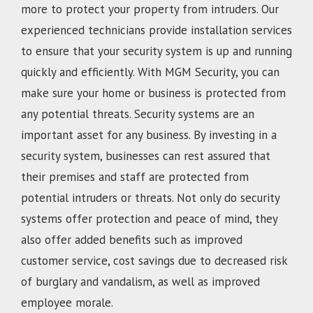
more to protect your property from intruders. Our
experienced technicians provide installation services
to ensure that your security system is up and running
quickly and efficiently. With MGM Security, you can
make sure your home or business is protected from
any potential threats. Security systems are an
important asset for any business. By investing in a
security system, businesses can rest assured that
their premises and staff are protected from
potential intruders or threats. Not only do security
systems offer protection and peace of mind, they
also offer added benefits such as improved
customer service, cost savings due to decreased risk
of burglary and vandalism, as well as improved
employee morale.