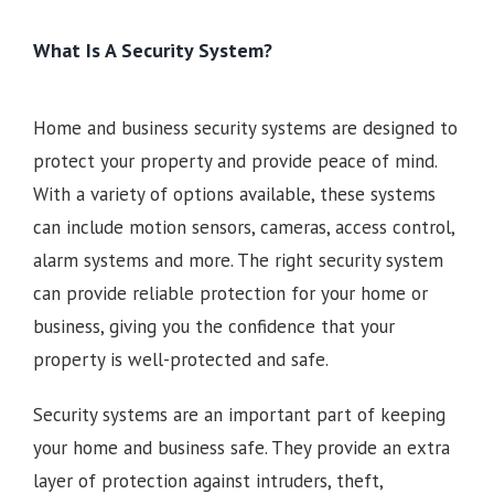
What Is A Security System?
Home and business security systems are designed to
protect your property and provide peace of mind.
With a variety of options available, these systems
can include motion sensors, cameras, access control,
alarm systems and more. The right security system
can provide reliable protection for your home or
business, giving you the confidence that your
property is well-protected and safe.
Security systems are an important part of keeping
your home and business safe. They provide an extra
layer of protection against intruders, theft,