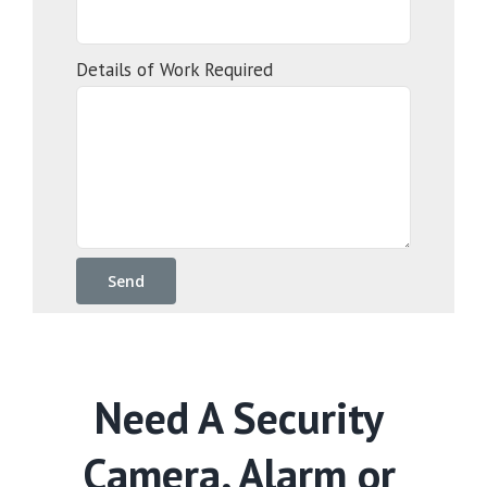
Details of Work Required
Need A Security
Camera, Alarm or