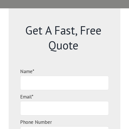
Get A Fast, Free
Quote
Name*
Email*
Phone Number