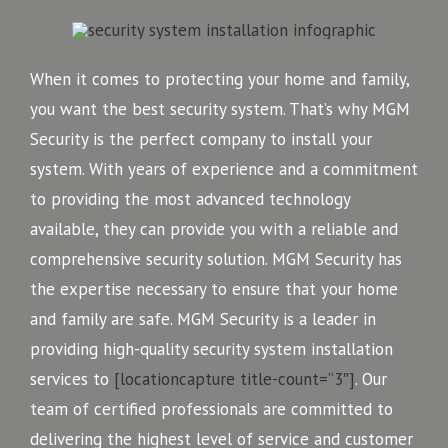
When it comes to protecting your home and family,
you want the best security system. That’s why MGM
Security is the perfect company to install your
system. With years of experience and a commitment
to providing the most advanced technology
available, they can provide you with a reliable and
comprehensive security solution. MGM Security has
the expertise necessary to ensure that your home
and family are safe. MGM Security is a leader in
providing high-quality security system installation
services to
[locationcapture title-count=”3″]
. Our
team of certified professionals are committed to
delivering the highest level of service and customer