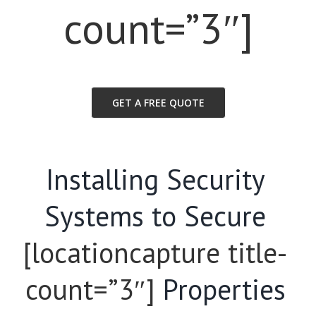
count=”3″]
GET A FREE QUOTE
Installing Security
Systems to Secure
[locationcapture title-
count=”3″]
Properties