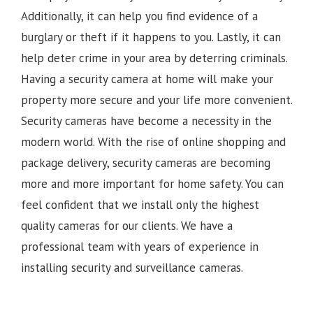
Additionally, it can help you find evidence of a
burglary or theft if it happens to you. Lastly, it can
help deter crime in your area by deterring criminals.
Having a security camera at home will make your
property more secure and your life more convenient.
Security cameras have become a necessity in the
modern world. With the rise of online shopping and
package delivery, security cameras are becoming
more and more important for home safety. You can
feel confident that we install only the highest
quality cameras for our clients. We have a
professional team with years of experience in
installing security and surveillance cameras.