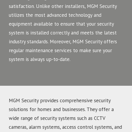
satisfaction. Unlike other installers, MGM Security
utilizes the most advanced technology and
equipment available to ensure that your security
system is installed correctly and meets the latest
industry standards. Moreover, MGM Security offers
regular maintenance services to make sure your
system is always up-to-date.
MGM Security provides comprehensive security
solutions for homes and businesses. They offer a
wide range of security systems such as CCTV
cameras, alarm systems, access control systems, and