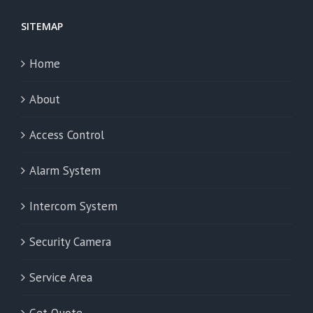
SITEMAP
Home
About
Access Control
Alarm System
Intercom System
Security Camera
Service Area