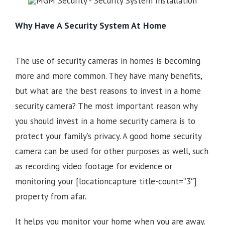
Why Have A Security System At Home
The use of security cameras in homes is becoming
more and more common. They have many benefits,
but what are the best reasons to invest in a home
security camera? The most important reason why
you should invest in a home security camera is to
protect your family’s privacy. A good home security
camera can be used for other purposes as well, such
as recording video footage for evidence or
monitoring your
[locationcapture title-count=”3″]
property from afar.
It helps you monitor your home when you are away.