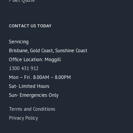
Get Quote
CONTACT US TODAY
Servicing
Brisbane, Gold Coast, Sunshine Coast
Office Location: Moggill
1300 431 912
Mon – Fri . 8.00AM – 8.00PM
Sat- Limited Hours
Sun- Emergencies Only
Terms and Conditions
Privacy Policy