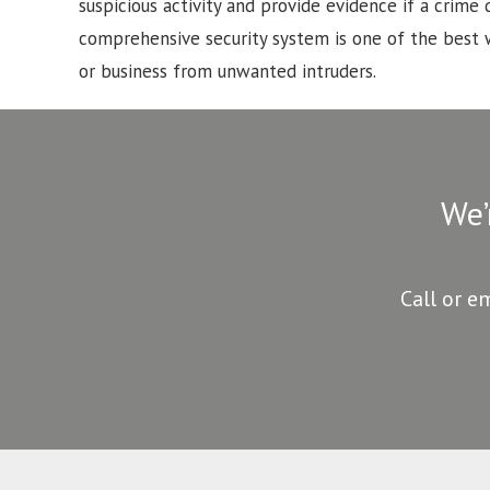
suspicious activity and provide evidence if a crime d
comprehensive security system is one of the best
or business from unwanted intruders.
We’
Call or e