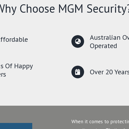
Why Choose MGM Security
Australian 
ffordable
Operated
s Of Happy
Over 20 Year
rs
When it comes to protecti