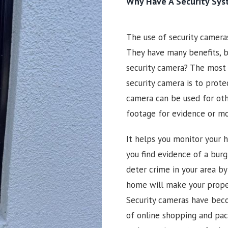
Why Have A Security Sy
The use of security camer
They have many benefits, b
security camera? The most
security camera is to prote
camera can be used for oth
footage for evidence or m
It helps you monitor your h
you find evidence of a burgl
deter crime in your area by
home will make your prope
Security cameras have beco
of online shopping and pac