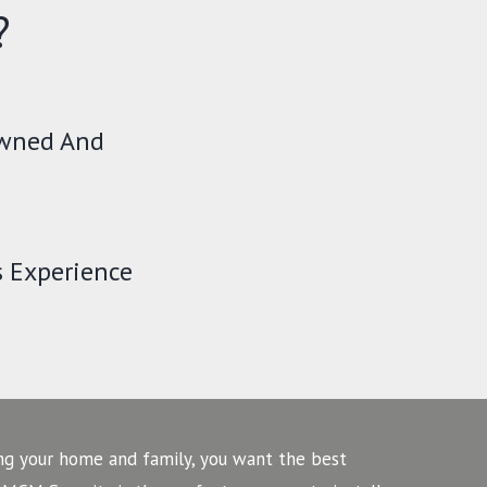
?
Owned And
s Experience
ng your home and family, you want the best