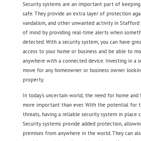
Security systems are an important part of keepin
safe. They provide an extra layer of protection agai
vandalism, and other unwanted activity in
Stafford
of mind by providing real-time alerts when somethi
detected. With a security system, you can have gre
access to your home or business and be able to mon
anywhere with a connected device. Investing in a s
move for any homeowner or business owner looking
property.
In today’s uncertain world, the need for home and b
more important than ever. With the potential for t
threats, having a reliable security system in place 
Security systems provide added protection, allowi
premises from anywhere in the world. They can also