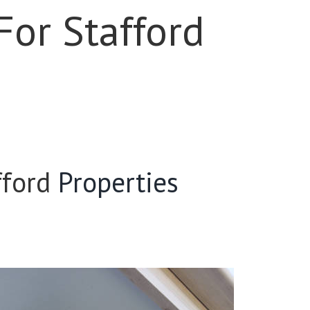
For Stafford
fford
Properties