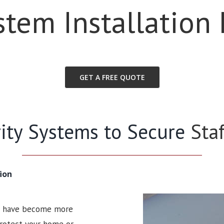
stem Installation 
GET A FREE QUOTE
rity Systems to Secure
Sta
ion
ms have become more
 protect your home or