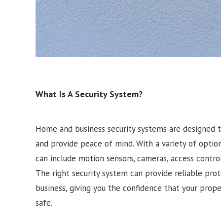
What Is A Security System?
Home and business security systems are designed t
and provide peace of mind. With a variety of optio
can include motion sensors, cameras, access contro
The right security system can provide reliable pro
business, giving you the confidence that your prop
safe.