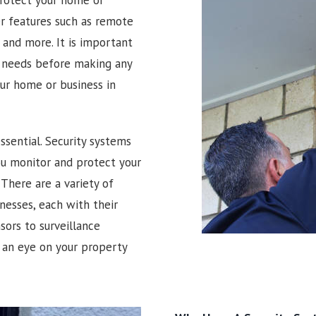
er features such as remote
and more. It is important
r needs before making any
our home or business in
ssential. Security systems
you monitor and protect your
There are a variety of
nesses, each with their
ors to surveillance
 an eye on your property