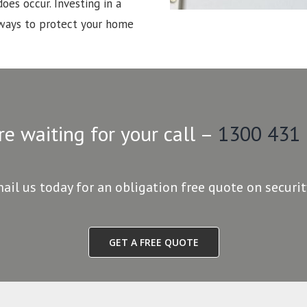
oes occur. Investing in a
 ways to protect your home
re waiting for your call –
1300 431
mail us today for an obligation free quote on securi
GET A FREE QUOTE