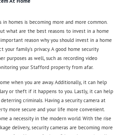
stem At Home
as in homes is becoming more and more common.
ut what are the best reasons to invest in a home
 important reason why you should invest in a home
ct your family’s privacy. A good home security
er purposes as well, such as recording video
onitoring your
Stafford
property from afar.
ome when you are away. Additionally, it can help
ary or theft if it happens to you. Lastly, it can help
 deterring criminals. Having a security camera at
rty more secure and your life more convenient.
me a necessity in the modern world. With the rise
kage delivery, security cameras are becoming more