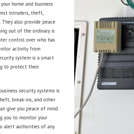
g your home and business
nst intruders, theft,
. They also provide peace
ng out of the ordinary is
ater control over who has
itor activity from
ecurity system is a smart
 to protect their
usiness security systems is
heft, break-ins, and other
can give you peace of mind.
ng you to monitor your
 alert authorities of any