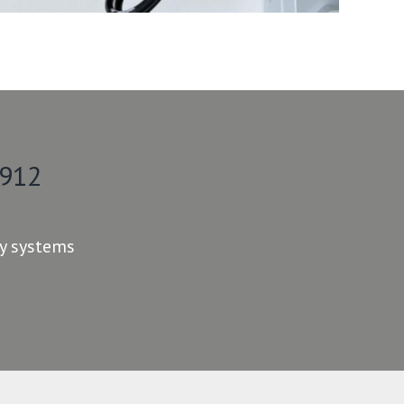
 912
ty systems