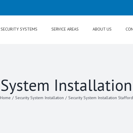
SECURITY SYSTEMS
SERVICE AREAS
ABOUT US
CON
 System Installation
Home
/
Security System Installation
/
Security System Installation Stafford