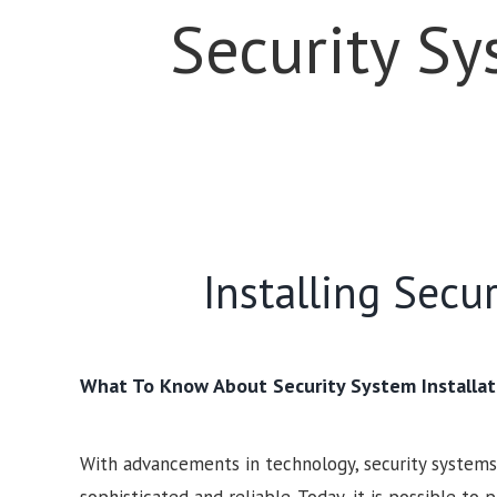
Security Sy
Installing Secu
What To Know About Security System Installat
With advancements in technology, security syste
sophisticated and reliable. Today, it is possible to