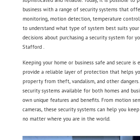
business with a range of security systems that off
monitoring, motion detection, temperature control 
to understand what type of system best suits you
decisions about purchasing a security system for y
Stafford .
Keeping your home or business safe and secure is e
provide a reliable layer of protection that helps 
property from theft, vandalism, and other dangers. 
security systems available for both homes and busi
own unique features and benefits. From motion sens
cameras, these security systems can help you keep
no matter where you are in the world.