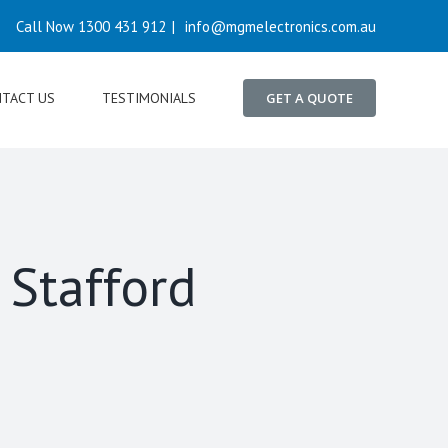
Call Now 1300 431 912
|
info@mgmelectronics.com.au
TACT US
TESTIMONIALS
GET A QUOTE
 Stafford