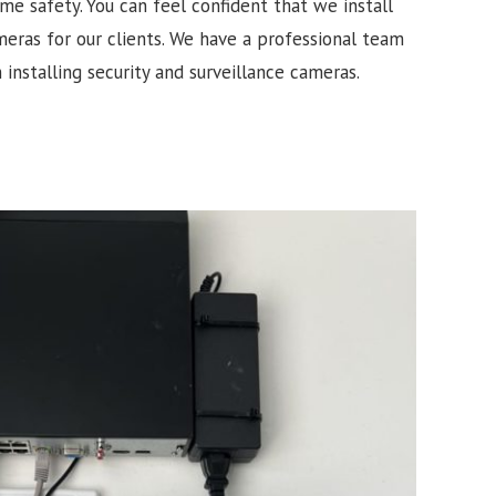
e safety. You can feel confident that we install
meras for our clients. We have a professional team
 installing security and surveillance cameras.