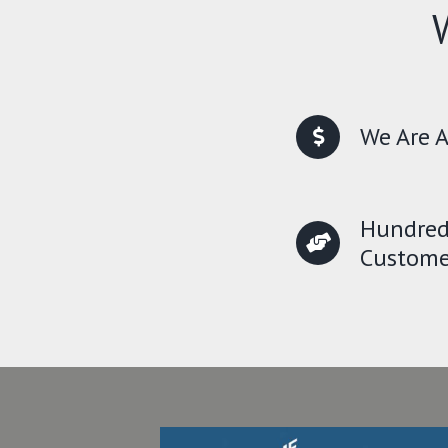
We Are A
Hundred
Custome