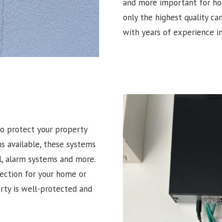
and more important for hom
only the highest quality ca
with years of experience in
o protect your property
ns available, these systems
l, alarm systems and more.
tection for your home or
erty is well-protected and