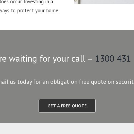
oes occur. Investing in a
 ways to protect your home
re waiting for your call –
1300 431
mail us today for an obligation free quote on securi
GET A FREE QUOTE