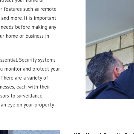
er features such as remote
and more. It is important
r needs before making any
our home or business in
ssential. Security systems
you monitor and protect your
There are a variety of
nesses, each with their
ors to surveillance
 an eye on your property