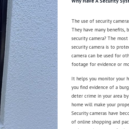
Why Have A Security Sy
The use of security camer
They have many benefits, b
security camera? The most
security camera is to prote
camera can be used for oth
footage for evidence or m
It helps you monitor your h
you find evidence of a burgl
deter crime in your area by
home will make your prope
Security cameras have beco
of online shopping and pac