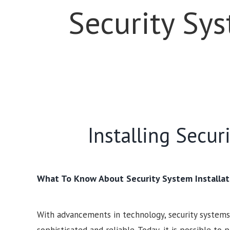
Security Sy
Installing Secu
What To Know About Security System Installat
With advancements in technology, security syste
sophisticated and reliable. Today, it is possible to