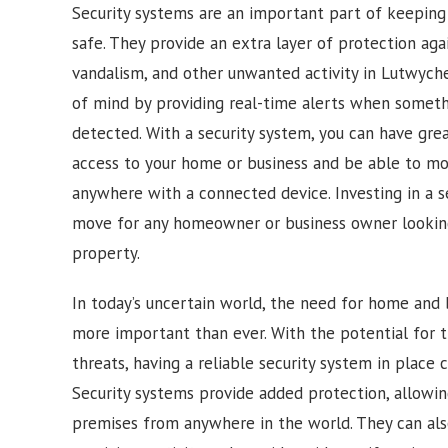
Security systems are an important part of keepin
safe. They provide an extra layer of protection agai
vandalism, and other unwanted activity in
Lutwych
of mind by providing real-time alerts when somethi
detected. With a security system, you can have gre
access to your home or business and be able to mon
anywhere with a connected device. Investing in a s
move for any homeowner or business owner looking
property.
In today’s uncertain world, the need for home and b
more important than ever. With the potential for t
threats, having a reliable security system in place 
Security systems provide added protection, allowi
premises from anywhere in the world. They can also