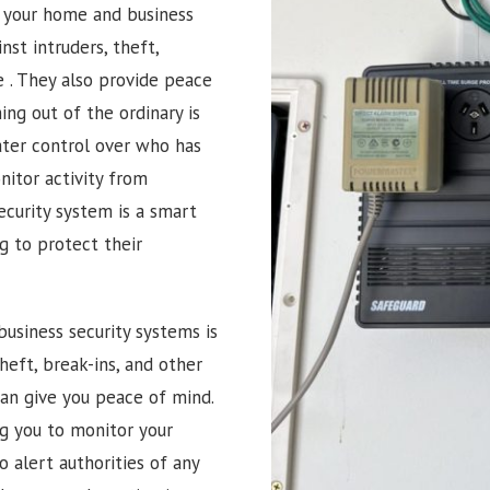
g your home and business
nst intruders, theft,
e
. They also provide peace
ng out of the ordinary is
ater control over who has
itor activity from
ecurity system is a smart
 to protect their
usiness security systems is
heft, break-ins, and other
can give you peace of mind.
ng you to monitor your
 alert authorities of any