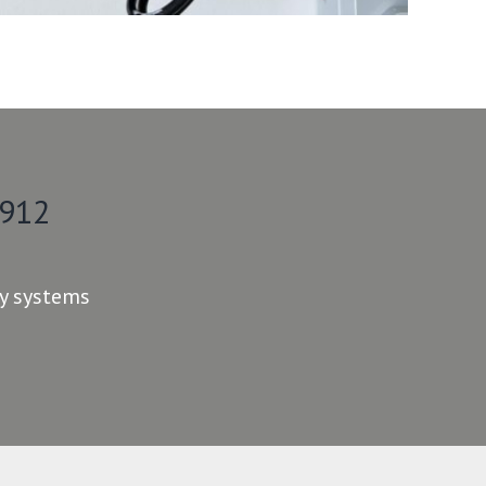
 912
ty systems