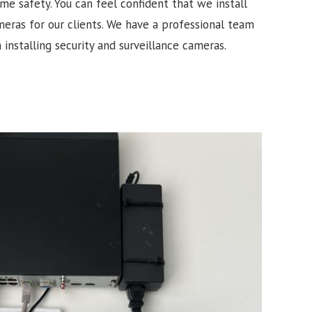
e safety. You can feel confident that we install
meras for our clients. We have a professional team
 installing security and surveillance cameras.