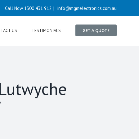
Call Now 1300 431 912
|
info@mgmelectronics.com.au
TACT US
TESTIMONIALS
GET A QUOTE
n Lutwyche
e