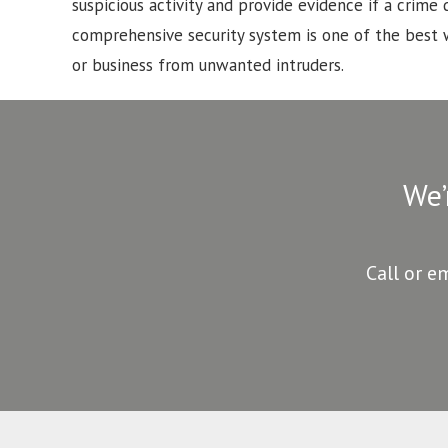
suspicious activity and provide evidence if a crime d
comprehensive security system is one of the best
or business from unwanted intruders.
We’
Call or e