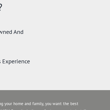
?
Owned And
s Experience
ng your home and family, you want the best