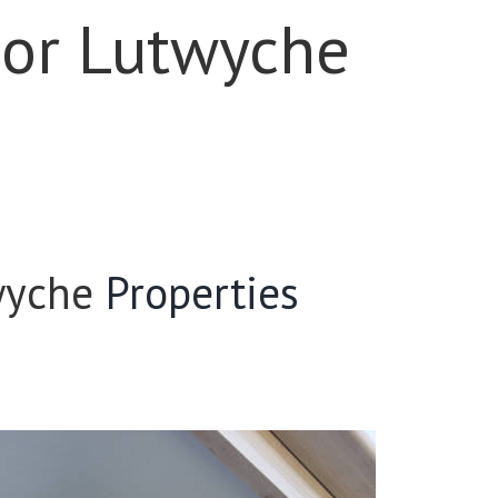
For Lutwyche
wyche
Properties