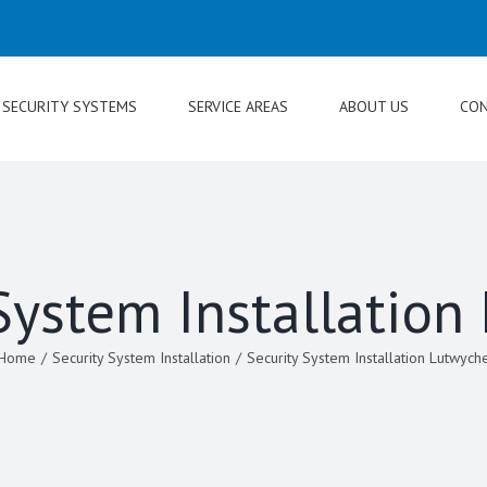
SECURITY SYSTEMS
SERVICE AREAS
ABOUT US
CON
System Installatio
Home
/
Security System Installation
/
Security System Installation Lutwych