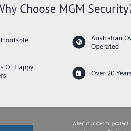
Why Choose MGM Security
Australian 
ffordable
Operated
s Of Happy
Over 20 Year
rs
When it comes to protecti