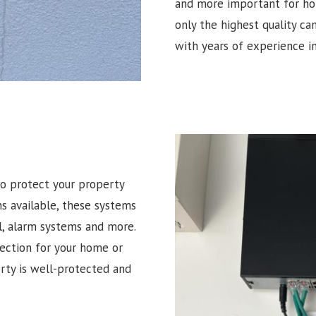
and more important for hom
only the highest quality ca
with years of experience in
o protect your property
ns available, these systems
l, alarm systems and more.
tection for your home or
erty is well-protected and