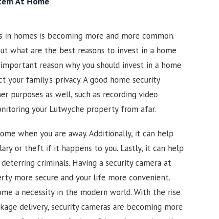
stem At Home
as in homes is becoming more and more common.
ut what are the best reasons to invest in a home
 important reason why you should invest in a home
ct your family’s privacy. A good home security
er purposes as well, such as recording video
onitoring your
Lutwyche
property from afar.
ome when you are away. Additionally, it can help
ary or theft if it happens to you. Lastly, it can help
 deterring criminals. Having a security camera at
rty more secure and your life more convenient.
me a necessity in the modern world. With the rise
kage delivery, security cameras are becoming more