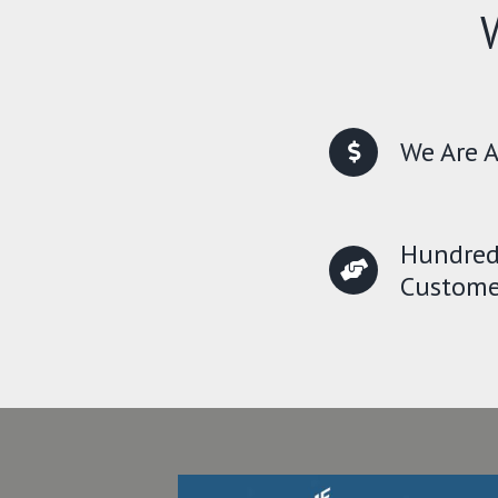
We Are A
Hundred
Custome