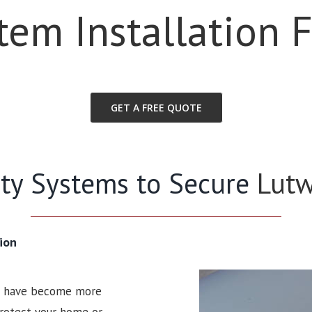
stem Installation 
GET A FREE QUOTE
rity Systems to Secure
Lut
ion
ms have become more
 protect your home or