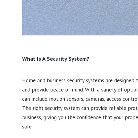
What Is A Security System?
Home and business security systems are designed t
and provide peace of mind. With a variety of optio
can include motion sensors, cameras, access contro
The right security system can provide reliable pro
business, giving you the confidence that your prop
safe.