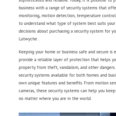
business with a range of security systems that off
monitoring, motion detection, temperature control 
to understand what type of system best suits you
decisions about purchasing a security system for y
Lutwyche .
Keeping your home or business safe and secure is e
provide a reliable layer of protection that helps 
property from theft, vandalism, and other dangers. 
security systems available for both homes and busi
own unique features and benefits. From motion sens
cameras, these security systems can help you keep
no matter where you are in the world.