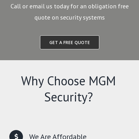
Call or email us today for an obligation free
quote on security systems
GET A FREE QUOTE
Why Choose MGM
Security?
We Are Affordable