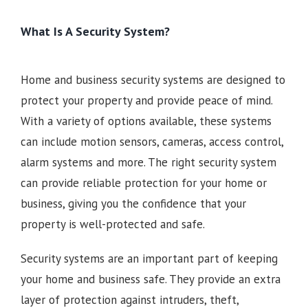
What Is A Security System?
Home and business security systems are designed to
protect your property and provide peace of mind.
With a variety of options available, these systems
can include motion sensors, cameras, access control,
alarm systems and more. The right security system
can provide reliable protection for your home or
business, giving you the confidence that your
property is well-protected and safe.
Security systems are an important part of keeping
your home and business safe. They provide an extra
layer of protection against intruders, theft,