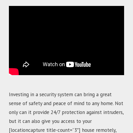
.
Investing in a security system can bring a great
sense of safety and peace of mind to any home. Not
only can it provide 24/7 protection against intruders,
but it can also give you access to your
[locationcapture title-count=”3″]
house remotely,