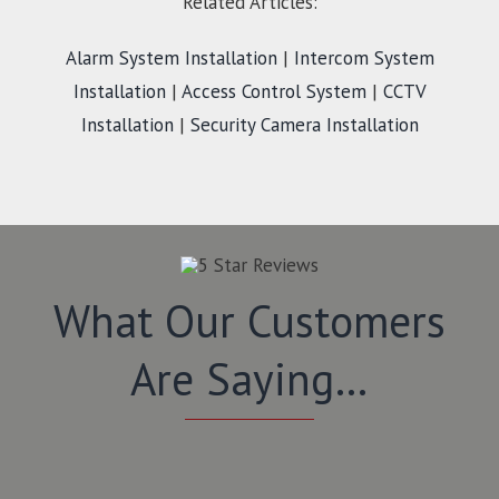
Related Articles:
Alarm System Installation
|
Intercom System
Installation
|
Access Control System
|
CCTV
Installation
|
Security Camera Installation
What Our Customers
Are Saying…