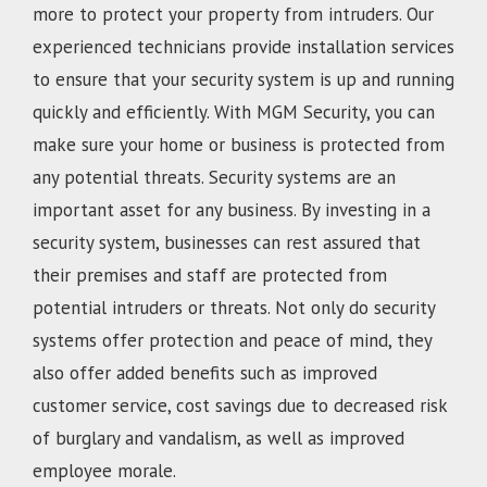
more to protect your property from intruders. Our
experienced technicians provide installation services
to ensure that your security system is up and running
quickly and efficiently. With MGM Security, you can
make sure your home or business is protected from
any potential threats. Security systems are an
important asset for any business. By investing in a
security system, businesses can rest assured that
their premises and staff are protected from
potential intruders or threats. Not only do security
systems offer protection and peace of mind, they
also offer added benefits such as improved
customer service, cost savings due to decreased risk
of burglary and vandalism, as well as improved
employee morale.