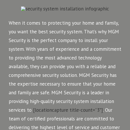
When it comes to protecting your home and family,
you want the best security system. That’s why MGM
Security is the perfect company to install your
system. With years of experience and a commitment
to providing the most advanced technology
available, they can provide you with a reliable and
comprehensive security solution. MGM Security has
the expertise necessary to ensure that your home
and family are safe. MGM Security is a leader in
providing high-quality security system installation
services to
[locationcapture title-count=”3″]
. Our
team of certified professionals are committed to
delivering the highest level of service and customer