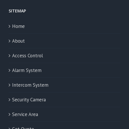
SITEMAP
Home
About
Access Control
Alarm System
Intercom System
Security Camera
Service Area