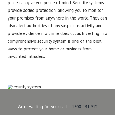
place can give you peace of mind. Security systems
provide added protection, allowing you to monitor
your premises from anywhere in the world. They can
also alert authorities of any suspicious activity and
provide evidence if a crime does occur. Investing in a
comprehensive security system is one of the best
ways to protect your home or business from
unwanted intruders.
We’re waiting for your call –
1300 431 912