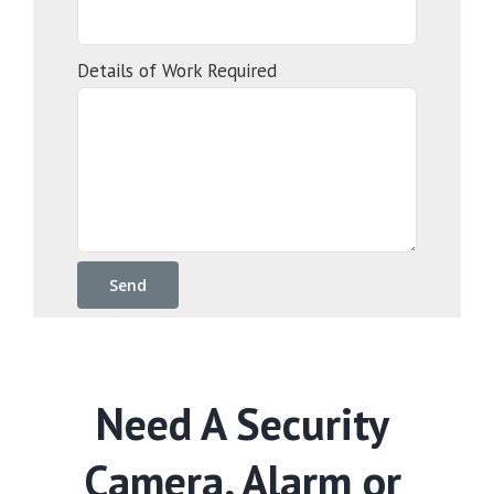
Details of Work Required
Need A Security
Camera, Alarm or