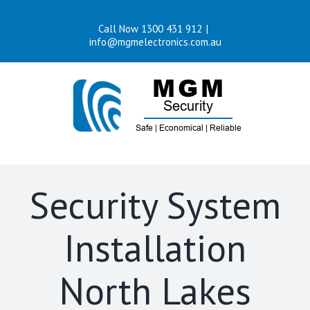
Skip
Call Now 1300 431 912
|
to
info@mgmelectronics.com.au
content
Security System
Installation
North Lakes