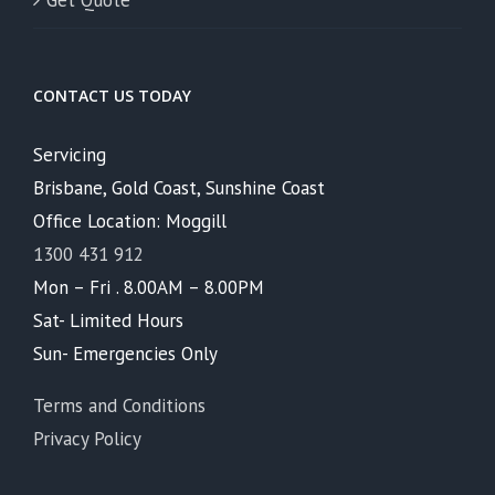
Get Quote
CONTACT US TODAY
Servicing
Brisbane, Gold Coast, Sunshine Coast
Office Location: Moggill
1300 431 912
Mon – Fri . 8.00AM – 8.00PM
Sat- Limited Hours
Sun- Emergencies Only
Terms and Conditions
Privacy Policy