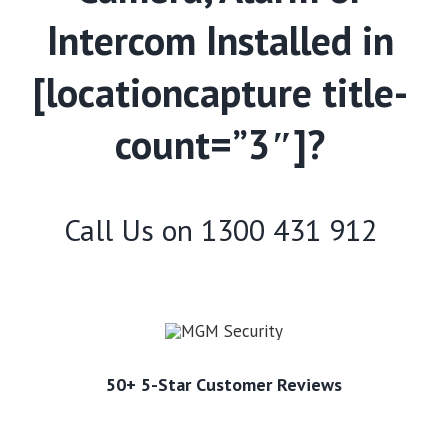
Intercom Installed in
[locationcapture title-
count=”3″]?
Call Us on
1300 431 912
50+ 5-Star Customer Reviews