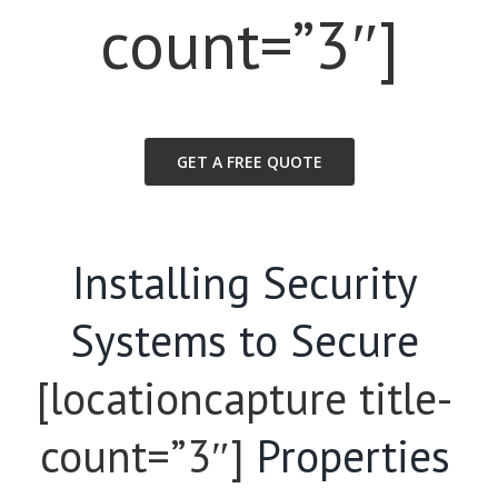
count=”3″]
GET A FREE QUOTE
Installing Security
Systems to Secure
[locationcapture title-
count=”3″]
Properties