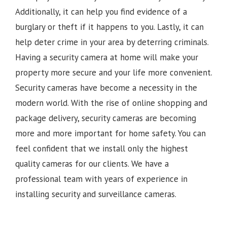
Additionally, it can help you find evidence of a
burglary or theft if it happens to you. Lastly, it can
help deter crime in your area by deterring criminals.
Having a security camera at home will make your
property more secure and your life more convenient.
Security cameras have become a necessity in the
modern world. With the rise of online shopping and
package delivery, security cameras are becoming
more and more important for home safety. You can
feel confident that we install only the highest
quality cameras for our clients. We have a
professional team with years of experience in
installing security and surveillance cameras.