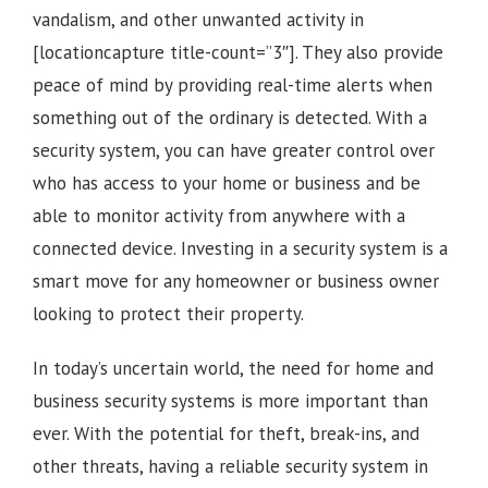
vandalism, and other unwanted activity in
[locationcapture title-count=”3″]
. They also provide
peace of mind by providing real-time alerts when
something out of the ordinary is detected. With a
security system, you can have greater control over
who has access to your home or business and be
able to monitor activity from anywhere with a
connected device. Investing in a security system is a
smart move for any homeowner or business owner
looking to protect their property.
In today’s uncertain world, the need for home and
business security systems is more important than
ever. With the potential for theft, break-ins, and
other threats, having a reliable security system in