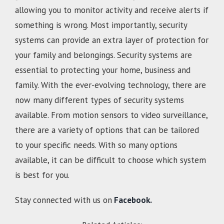
allowing you to monitor activity and receive alerts if
something is wrong. Most importantly, security
systems can provide an extra layer of protection for
your family and belongings. Security systems are
essential to protecting your home, business and
family. With the ever-evolving technology, there are
now many different types of security systems
available. From motion sensors to video surveillance,
there are a variety of options that can be tailored
to your specific needs. With so many options
available, it can be difficult to choose which system
is best for you.
Stay connected with us on
Facebook.