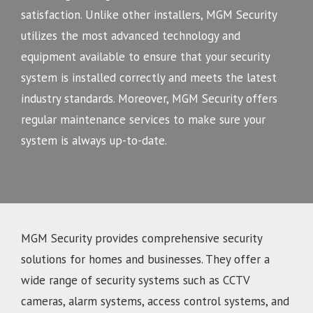
satisfaction. Unlike other installers, MGM Security
utilizes the most advanced technology and
equipment available to ensure that your security
system is installed correctly and meets the latest
industry standards. Moreover, MGM Security offers
regular maintenance services to make sure your
system is always up-to-date.
MGM Security provides comprehensive security
solutions for homes and businesses. They offer a
wide range of security systems such as CCTV
cameras, alarm systems, access control systems, and