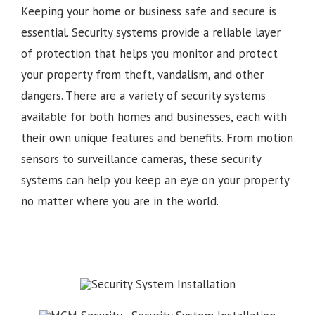
Keeping your home or business safe and secure is
essential. Security systems provide a reliable layer
of protection that helps you monitor and protect
your property from theft, vandalism, and other
dangers. There are a variety of security systems
available for both homes and businesses, each with
their own unique features and benefits. From motion
sensors to surveillance cameras, these security
systems can help you keep an eye on your property
no matter where you are in the world.