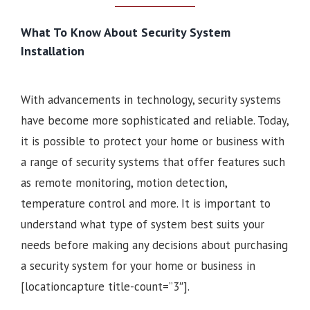
What To Know About Security System
Installation
With advancements in technology, security systems
have become more sophisticated and reliable. Today,
it is possible to protect your home or business with
a range of security systems that offer features such
as remote monitoring, motion detection,
temperature control and more. It is important to
understand what type of system best suits your
needs before making any decisions about purchasing
a security system for your home or business in
[locationcapture title-count=”3″].