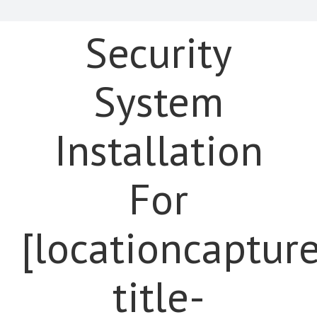
Security
System
Installation
For
[locationcaptur
title-