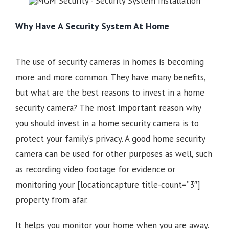
Why Have A Security System At Home
The use of security cameras in homes is becoming
more and more common. They have many benefits,
but what are the best reasons to invest in a home
security camera? The most important reason why
you should invest in a home security camera is to
protect your family’s privacy. A good home security
camera can be used for other purposes as well, such
as recording video footage for evidence or
monitoring your
[locationcapture title-count=”3″]
property from afar.
It helps you monitor your home when you are away.