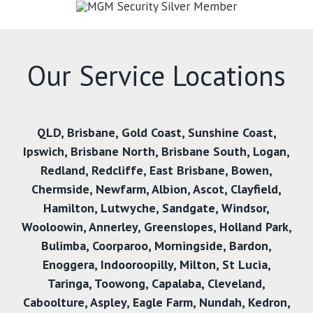
Our Service Locations
QLD
,
Brisbane
,
Gold Coast
,
Sunshine Coast
,
Ipswich
,
Brisbane North
,
Brisbane South
,
Logan
,
Redland
,
Redcliffe
,
East Brisbane
,
Bowen
,
Chermside
,
Newfarm
,
Albion
,
Ascot
,
Clayfield
,
Hamilton
,
Lutwyche
,
Sandgate
,
Windsor
,
Wooloowin
,
Annerley
,
Greenslopes
,
Holland Park
,
Bulimba
,
Coorparoo
,
Morningside
,
Bardon
,
Enoggera
,
Indooroopilly
,
Milton
,
St Lucia
,
Taringa
,
Toowong
,
Capalaba
,
Cleveland
,
Caboolture
,
Aspley
,
Eagle Farm
,
Nundah
,
Kedron
,