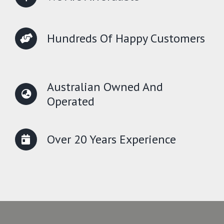
Hundreds Of Happy Customers
Australian Owned And
Operated
Over 20 Years Experience