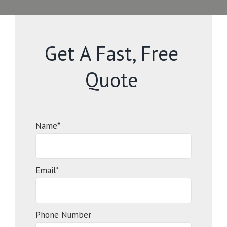
Get A Fast, Free
Quote
Name*
Email*
Phone Number