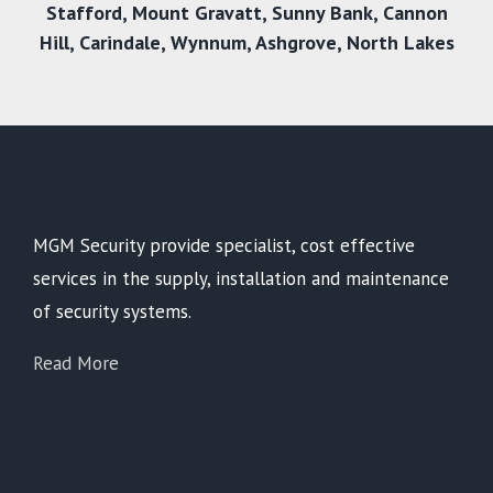
Stafford
,
Mount Gravatt
,
Sunny Bank
,
Cannon
Hill
,
Carindale
,
Wynnum
,
Ashgrove
,
North Lakes
MGM Security provide specialist, cost effective
services in the supply, installation and maintenance
of security systems.
Read More