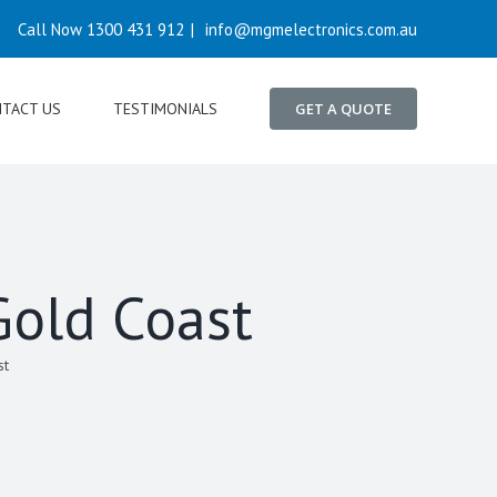
Call Now 1300 431 912
|
info@mgmelectronics.com.au
TACT US
TESTIMONIALS
GET A QUOTE
Gold Coast
st