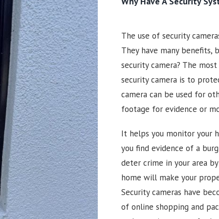
Why Have A Security Sy
The use of security camer
They have many benefits, b
security camera? The most
security camera is to prote
camera can be used for oth
footage for evidence or m
It helps you monitor your h
you find evidence of a burgl
deter crime in your area by
home will make your prope
Security cameras have beco
of online shopping and pac