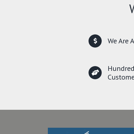
We Are A
Hundred
Custome