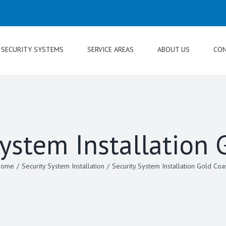
SECURITY SYSTEMS
SERVICE AREAS
ABOUT US
CON
System Installation 
Home
/
Security System Installation
/
Security System Installation Gold Coa