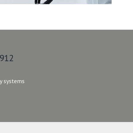
 912
ty systems