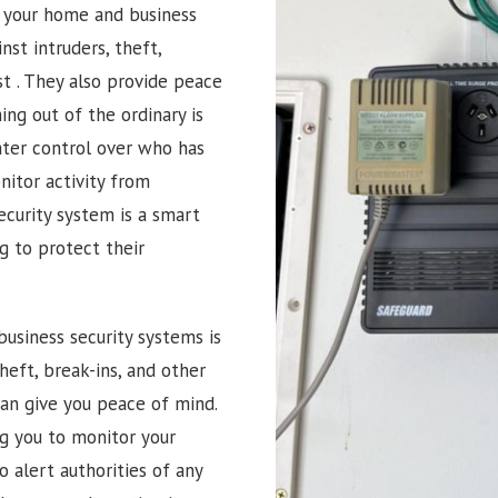
g your home and business
nst intruders, theft,
st
. They also provide peace
ng out of the ordinary is
ater control over who has
itor activity from
ecurity system is a smart
 to protect their
usiness security systems is
heft, break-ins, and other
can give you peace of mind.
ng you to monitor your
 alert authorities of any