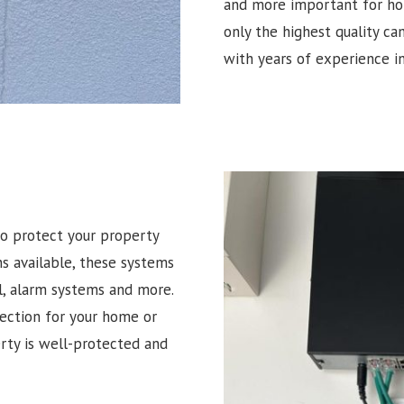
and more important for hom
only the highest quality ca
with years of experience in
o protect your property
ns available, these systems
l, alarm systems and more.
tection for your home or
erty is well-protected and