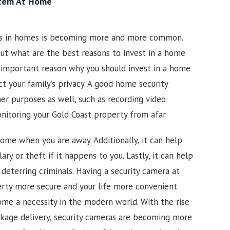
stem At Home
as in homes is becoming more and more common.
ut what are the best reasons to invest in a home
 important reason why you should invest in a home
ct your family’s privacy. A good home security
er purposes as well, such as recording video
onitoring your
Gold Coast
property from afar.
ome when you are away. Additionally, it can help
ary or theft if it happens to you. Lastly, it can help
 deterring criminals. Having a security camera at
rty more secure and your life more convenient.
me a necessity in the modern world. With the rise
kage delivery, security cameras are becoming more