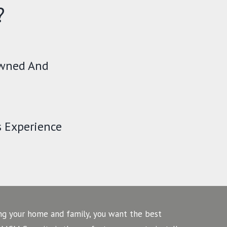
?
Owned And
s Experience
ng your home and family, you want the best