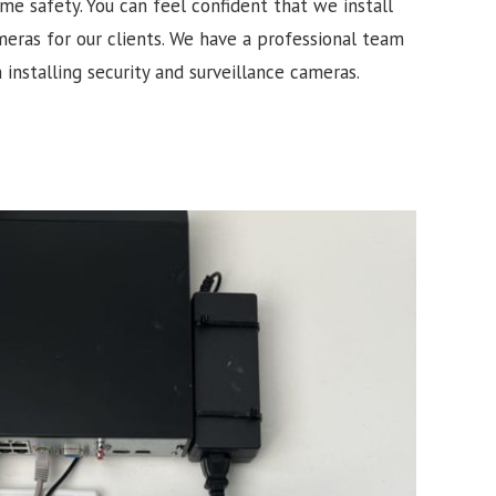
e safety. You can feel confident that we install
meras for our clients. We have a professional team
 installing security and surveillance cameras.