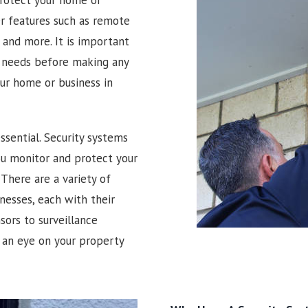
er features such as remote
and more. It is important
r needs before making any
our home or business in
ssential. Security systems
you monitor and protect your
There are a variety of
nesses, each with their
ors to surveillance
 an eye on your property