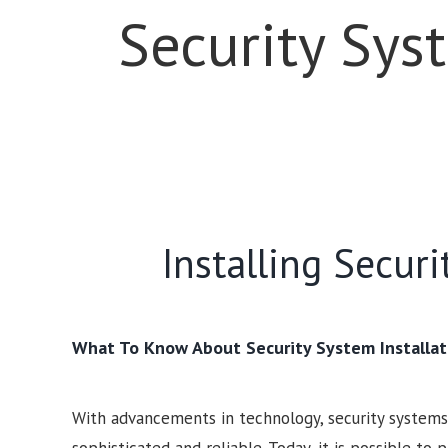
Security Sys
Installing Secur
What To Know About Security System Installat
With advancements in technology, security syste
sophisticated and reliable. Today, it is possible to