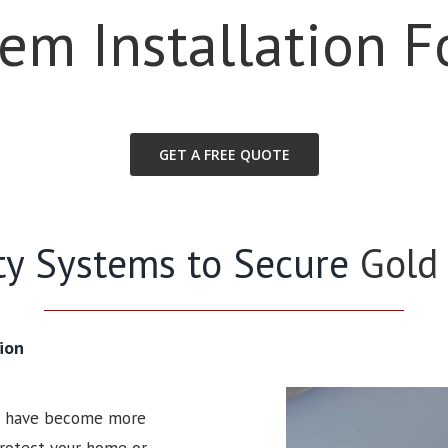
tem Installation F
GET A FREE QUOTE
ity Systems to Secure
Gold
ion
ms have become more
 protect your home or