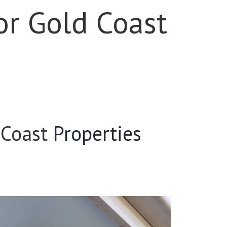
or Gold Coast
 Coast
Properties