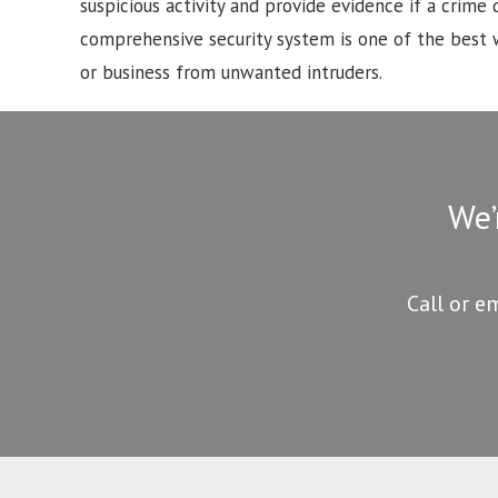
suspicious activity and provide evidence if a crime d
comprehensive security system is one of the best
or business from unwanted intruders.
We’
Call or e