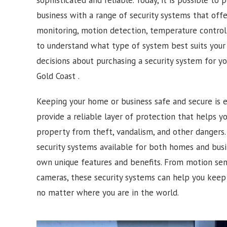
business with a range of security systems that off
monitoring, motion detection, temperature control 
to understand what type of system best suits you
decisions about purchasing a security system for y
Gold Coast .
Keeping your home or business safe and secure is e
provide a reliable layer of protection that helps 
property from theft, vandalism, and other dangers. 
security systems available for both homes and busi
own unique features and benefits. From motion sens
cameras, these security systems can help you keep
no matter where you are in the world.