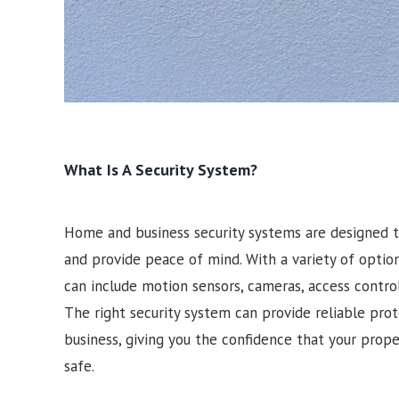
What Is A Security System?
Home and business security systems are designed t
and provide peace of mind. With a variety of optio
can include motion sensors, cameras, access contro
The right security system can provide reliable pro
business, giving you the confidence that your prop
safe.