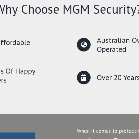
Why Choose MGM Security
Australian 
ffordable
Operated
s Of Happy
Over 20 Year
rs
When it comes to protecti