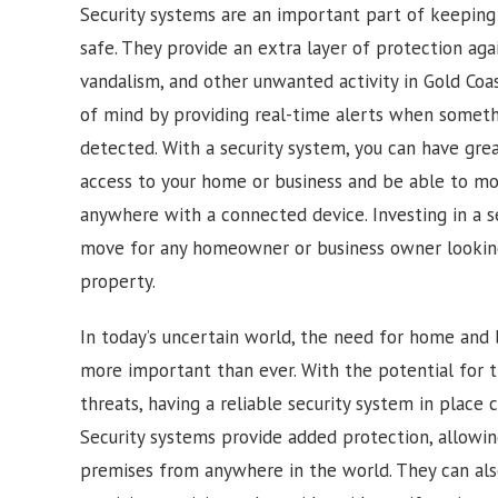
Security systems are an important part of keepin
safe. They provide an extra layer of protection agai
vandalism, and other unwanted activity in
Gold Coa
of mind by providing real-time alerts when somethi
detected. With a security system, you can have gre
access to your home or business and be able to mon
anywhere with a connected device. Investing in a s
move for any homeowner or business owner looking
property.
In today’s uncertain world, the need for home and b
more important than ever. With the potential for t
threats, having a reliable security system in place 
Security systems provide added protection, allowi
premises from anywhere in the world. They can also