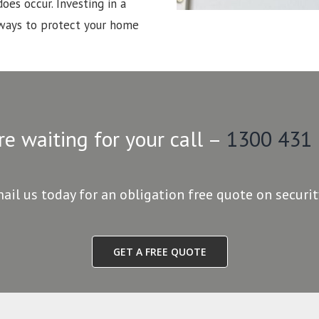
oes occur. Investing in a
 ways to protect your home
re waiting for your call –
1300 431
mail us today for an obligation free quote on securi
GET A FREE QUOTE