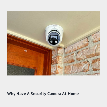
Why Have A Security Camera At Home