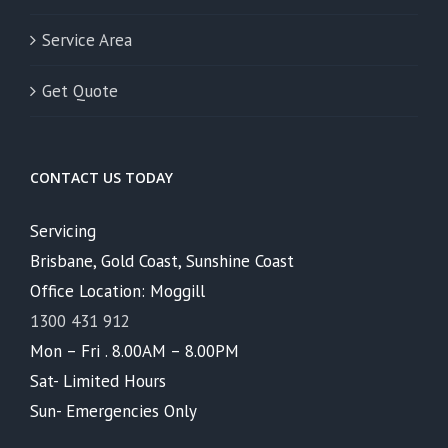
Service Area
Get Quote
CONTACT US TODAY
Servicing
Brisbane, Gold Coast, Sunshine Coast
Office Location: Moggill
1300 431 912
Mon – Fri . 8.00AM – 8.00PM
Sat- Limited Hours
Sun- Emergencies Only