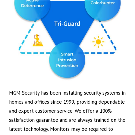
MGM Security has been installing security systems in
homes and offices since 1999, providing dependable
and expert customer service. We offer a 100%
satisfaction guarantee and are always trained on the
latest technology. Monitors may be required to