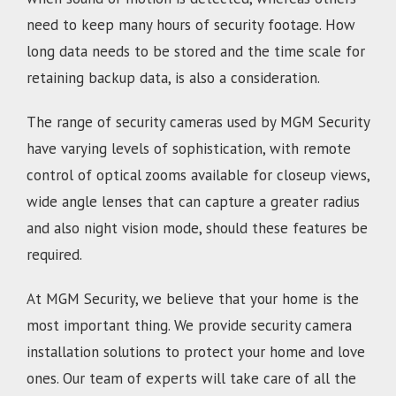
need to keep many hours of security footage. How
long data needs to be stored and the time scale for
retaining backup data, is also a consideration.
The range of security cameras used by MGM Security
have varying levels of sophistication, with remote
control of optical zooms available for closeup views,
wide angle lenses that can capture a greater radius
and also night vision mode, should these features be
required.
At MGM Security, we believe that your home is the
most important thing. We provide security camera
installation solutions to protect your home and love
ones. Our team of experts will take care of all the