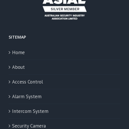
SITEMAP
Home
About
Access Control
Alarm System
Intercom System
Security Camera