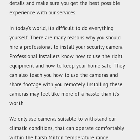
details and make sure you get the best possible
experience with our services.
In today’s world, it’s difficult to do everything
yourself. There are many reasons why you should
hire a professional to install your security camera.
Professional installers know how to use the right
equipment and how to keep your home safe. They
can also teach you how to use the cameras and
share footage with you remotely. Installing these
cameras may feel like more of a hassle than it’s
worth
We only use cameras suitable to withstand our
climatic conditions, that can operate comfortably
within the harsh Milton temperature range.