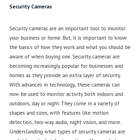
Security Cameras
Security cameras are an important tool to monitor
your business or home. But, it is important to know
the basics of how they work and what you should be
aware of when buying one. Security cameras are
becoming increasingly popular for businesses and
homes as they provide an extra layer of security.
With advances in technology, these cameras can
now be used to monitor activity both indoors and
outdoors, day or night. They come in a variety of
shapes and sizes, with features like motion
detection, two-way audio, night vision, and more.
Understanding what types of security cameras are