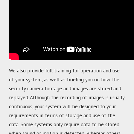
We also provide full training for operation and use
of your system, as well as briefing you on how the
security camera footage and images are stored and
replayed. Although the recording of images is usually
continuous, your system will be designed to your
requirements in terms of storage and use of the
data. Some systems only require data to be stored
when sound or motion is detected, whereas others