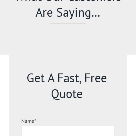
Are Saying…
Get A Fast, Free
Quote
Name*