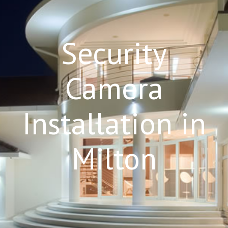
Security
Camera
Installation in
Milton