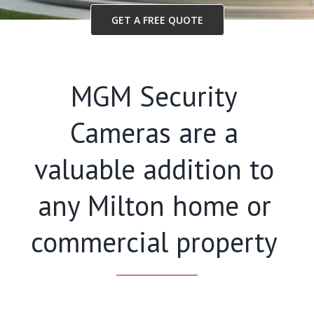
GET A FREE QUOTE
MGM Security
Cameras are a
valuable addition to
any Milton home or
commercial property