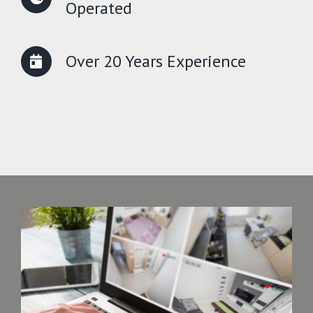
Operated
Over 20 Years Experience