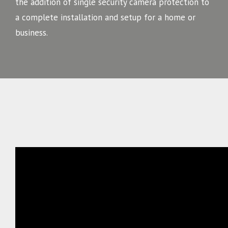
the addition of single security camera protection to
a complete installation and setup for a home or
business.