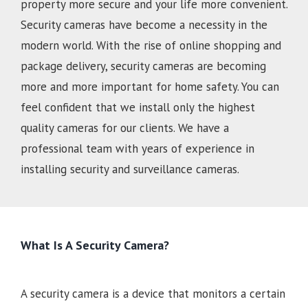
property more secure and your life more convenient.
Security cameras have become a necessity in the
modern world. With the rise of online shopping and
package delivery, security cameras are becoming
more and more important for home safety. You can
feel confident that we install only the highest
quality cameras for our clients. We have a
professional team with years of experience in
installing security and surveillance cameras.
What Is A Security Camera?
A security camera is a device that monitors a certain