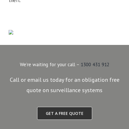
theft.
We’re waiting for your call –
1300 431 912
Call or email us today for an obligation free
quote on surveillance systems
GET A FREE QUOTE