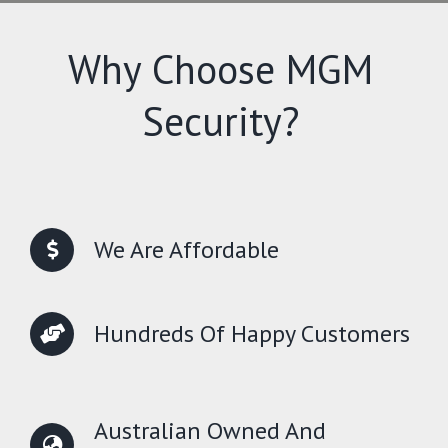
Why Choose MGM
Security?
We Are Affordable
Hundreds Of Happy Customers
Australian Owned And