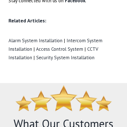
Stay connected with us on
Facebook
.
Related Articles:
Alarm System Installation
|
Intercom System
Installation
|
Access Control System
|
CCTV
Installation
|
Security System Installation
What Our Customers