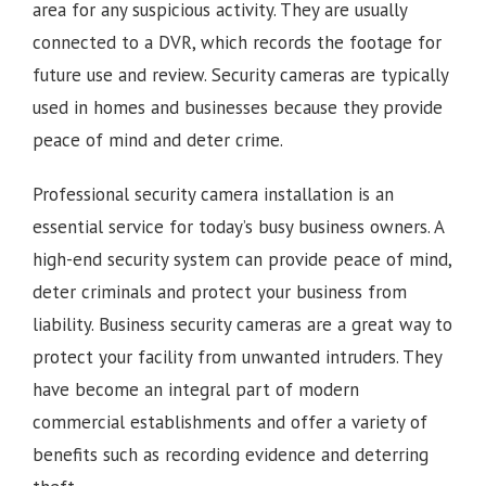
area for any suspicious activity. They are usually
connected to a DVR, which records the footage for
future use and review. Security cameras are typically
used in homes and businesses because they provide
peace of mind and deter crime.
Professional security camera installation is an
essential service for today’s busy business owners. A
high-end security system can provide peace of mind,
deter criminals and protect your business from
liability. Business security cameras are a great way to
protect your facility from unwanted intruders. They
have become an integral part of modern
commercial establishments and offer a variety of
benefits such as recording evidence and deterring