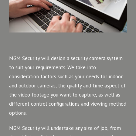
MGM Security will design a security camera system
to suit your requirements. We take into
consideration factors such as your needs for indoor
and outdoor cameras, the quality and time aspect of
the video footage you want to capture, as well as
different control configurations and viewing method
options.
MGM Security will undertake any size of job, from