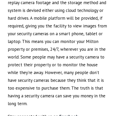
replay camera footage and the storage method and
system is devised either using cloud technology or
hard drives. A mobile platform will be provided, if
required, giving you the facility to view images from
your security cameras on a smart phone, tablet or
laptop. This means you can monitor your Milton
property or premises, 24/7, wherever you are in the
world. Some people may have a security camera to
protect their property or to monitor the house
while they’re away. However, many people don’t
have security cameras because they think that it is
too expensive to purchase them. The truth is that
having a security camera can save you money in the
long term.