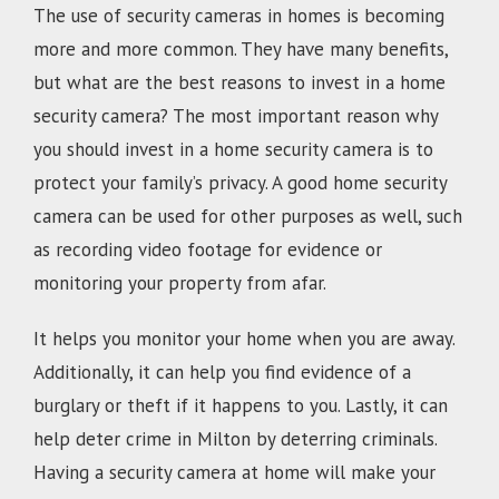
The use of security cameras in homes is becoming
more and more common. They have many benefits,
but what are the best reasons to invest in a home
security camera? The most important reason why
you should invest in a home security camera is to
protect your family’s privacy. A good home security
camera can be used for other purposes as well, such
as recording video footage for evidence or
monitoring your property from afar.
It helps you monitor your home when you are away.
Additionally, it can help you find evidence of a
burglary or theft if it happens to you. Lastly, it can
help deter crime in Milton by deterring criminals.
Having a security camera at home will make your