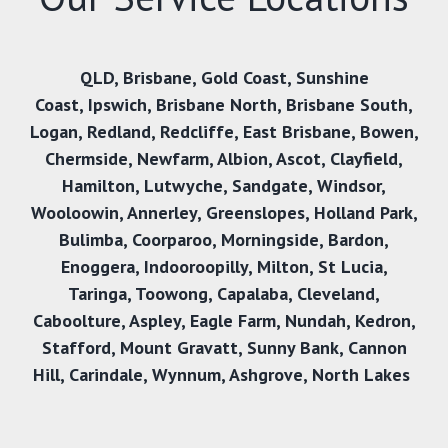
QLD,
Brisbane
,
Gold Coast
,
Sunshine
Coast
,
Ipswich,
Brisbane North
,
Brisbane South
,
Logan
,
Redland
,
Redcliffe
,
East Brisbane
,
Bowen
,
Chermside
,
Newfarm
,
Albion
,
Ascot
,
Clayfield
,
Hamilton
,
Lutwyche
,
Sandgate
,
Windsor
,
Wooloowin
,
Annerley
,
Greenslopes
,
Holland Park
,
Bulimba
,
Coorparoo
,
Morningside
,
Bardon
,
Enoggera
,
Indooroopilly
,
Milton
,
St Lucia
,
Taringa
,
Toowong
,
Capalaba
,
Cleveland
,
Caboolture
,
Aspley
,
Eagle Farm
,
Nundah
,
Kedron
,
Stafford
,
Mount Gravatt
,
Sunny Bank
,
Cannon
Hill
,
Carindale
,
Wynnum
,
Ashgrove
,
North Lakes