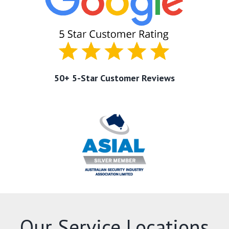
50+ 5-Star Customer Reviews
Our Service Locations