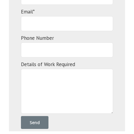
Email*
Phone Number
Details of Work Required