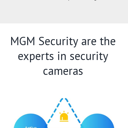
MGM Security are the
experts in security
cameras