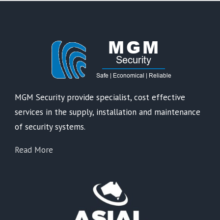
MGM Security provide specialist, cost effective
services in the supply, installation and maintenance
of security systems.
Read More