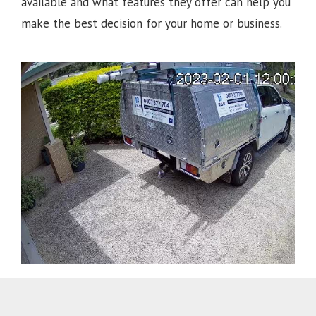
available and what features they offer can help you
make the best decision for your home or business.