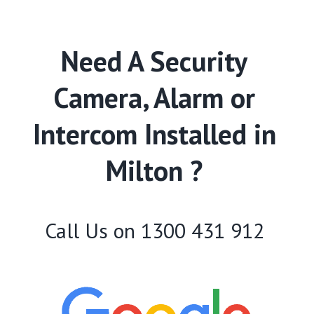
Need A Security
Camera, Alarm or
Intercom Installed in
Milton ?
Call Us on
1300 431 912