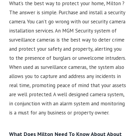
What’s the best way to protect your home, Milton ?
The answer is simple. Purchase and install a security
camera. You can’t go wrong with our security camera
installation services. An MGM Security system of
surveillance cameras is the best way to deter crime
and protect your safety and property, alerting you
to the presence of burglars or unwelcome intruders.
When used as surveillance cameras, the system also
allows you to capture and address any incidents in
real time, promoting peace of mind that your assets
are well protected. A well designed camera system,
in conjunction with an alarm system and monitoring
is a must for any business or property owner.
What Does Milton Need To Know About About