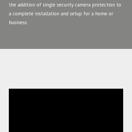
the addition of single security camera protection to
a complete installation and setup for a home or
business.