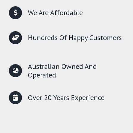
We Are Affordable
Hundreds Of Happy Customers
Australian Owned And
Operated
Over 20 Years Experience