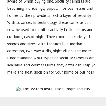
aware of when buying one. Security cameras are
becoming increasingly popular for businesses and
homes as they provide an extra layer of security.
With advances in technology, these cameras can
now be used to monitor activity both indoors and
outdoors, day or night. They come in a variety of
shapes and sizes, with features like motion
detection, two-way audio, night vision, and more.
Understanding what types of security cameras are
available and what features they offer can help you
make the best decision for your home or business.