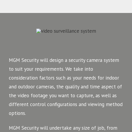
MGM Security will design a security camera system
to suit your requirements. We take into
consideration factors such as your needs for indoor
and outdoor cameras, the quality and time aspect of
the video footage you want to capture, as well as
different control configurations and viewing method
options.
MGM Security will undertake any size of job, from