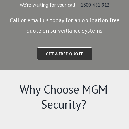
We’re waiting for your call –
1300 431 912
Call or email us today for an obligation free
quote on surveillance systems
GET A FREE QUOTE
Why Choose MGM
Security?