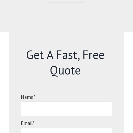
Get A Fast, Free
Quote
Name*
Email*