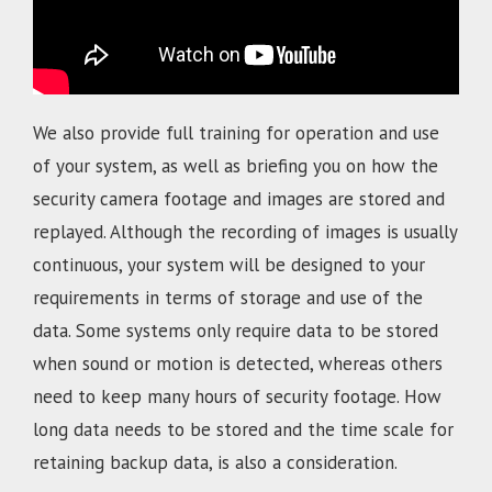
We also provide full training for operation and use
of your system, as well as briefing you on how the
security camera footage and images are stored and
replayed. Although the recording of images is usually
continuous, your system will be designed to your
requirements in terms of storage and use of the
data. Some systems only require data to be stored
when sound or motion is detected, whereas others
need to keep many hours of security footage. How
long data needs to be stored and the time scale for
retaining backup data, is also a consideration.