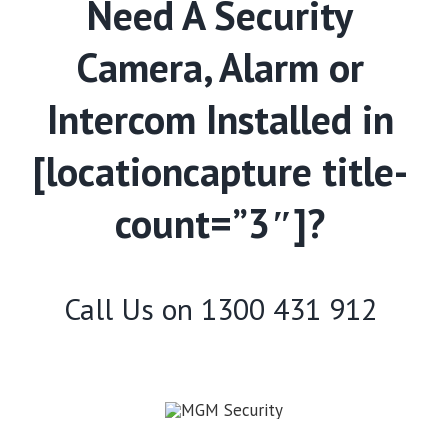
Need A Security
Camera, Alarm or
Intercom Installed in
[locationcapture title-
count=”3″]?
Call Us on
1300 431 912