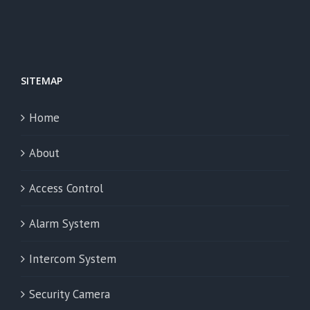
SITEMAP
Home
About
Access Control
Alarm System
Intercom System
Security Camera