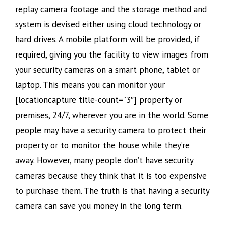
replay camera footage and the storage method and
system is devised either using cloud technology or
hard drives. A mobile platform will be provided, if
required, giving you the facility to view images from
your security cameras on a smart phone, tablet or
laptop. This means you can monitor your
[locationcapture title-count=”3″] property or
premises, 24/7, wherever you are in the world. Some
people may have a security camera to protect their
property or to monitor the house while they’re
away. However, many people don’t have security
cameras because they think that it is too expensive
to purchase them. The truth is that having a security
camera can save you money in the long term.