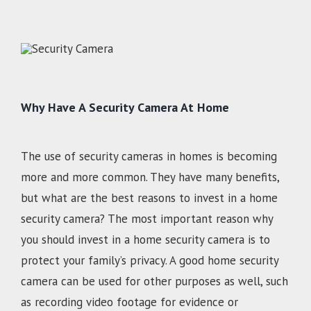
Why Have A Security Camera At Home
The use of security cameras in homes is becoming
more and more common. They have many benefits,
but what are the best reasons to invest in a home
security camera? The most important reason why
you should invest in a home security camera is to
protect your family’s privacy. A good home security
camera can be used for other purposes as well, such
as recording video footage for evidence or