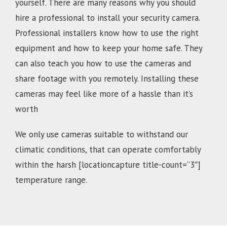
yourself. There are many reasons why you should
hire a professional to install your security camera.
Professional installers know how to use the right
equipment and how to keep your home safe. They
can also teach you how to use the cameras and
share footage with you remotely. Installing these
cameras may feel like more of a hassle than it’s
worth
We only use cameras suitable to withstand our
climatic conditions, that can operate comfortably
within the harsh [locationcapture title-count=”3″]
temperature range.