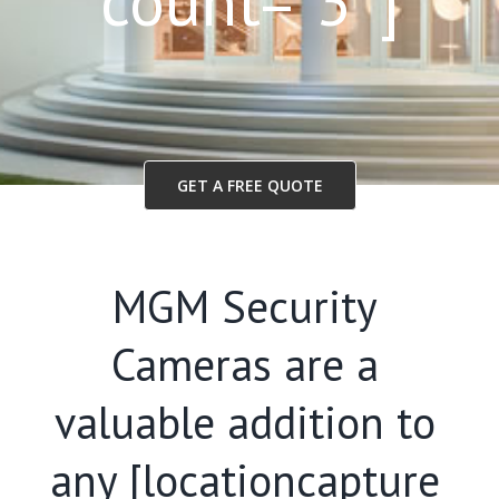
count=”3″]
GET A FREE QUOTE
MGM Security
Cameras are a
valuable addition to
any [locationcapture