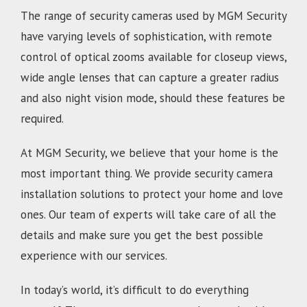
The range of security cameras used by MGM Security
have varying levels of sophistication, with remote
control of optical zooms available for closeup views,
wide angle lenses that can capture a greater radius
and also night vision mode, should these features be
required.
At MGM Security, we believe that your home is the
most important thing. We provide security camera
installation solutions to protect your home and love
ones. Our team of experts will take care of all the
details and make sure you get the best possible
experience with our services.
In today’s world, it’s difficult to do everything