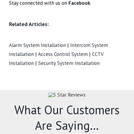
Stay connected with us on
Facebook
.
Related Articles:
Alarm System Installation
|
Intercom System
Installation
|
Access Control System
|
CCTV
Installation
|
Security System Installation
What Our Customers
Are Saying…