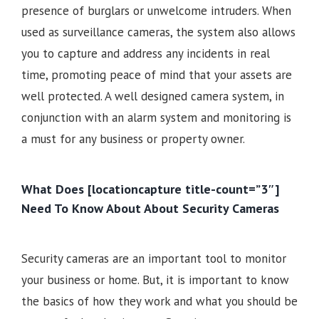
presence of burglars or unwelcome intruders. When
used as surveillance cameras, the system also allows
you to capture and address any incidents in real
time, promoting peace of mind that your assets are
well protected. A well designed camera system, in
conjunction with an alarm system and monitoring is
a must for any business or property owner.
What Does [locationcapture title-count=”3″]
Need To Know About About Security Cameras
Security cameras are an important tool to monitor
your business or home. But, it is important to know
the basics of how they work and what you should be