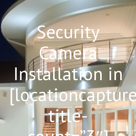
Security
Camera
Installation in
[locationcaptur
title-