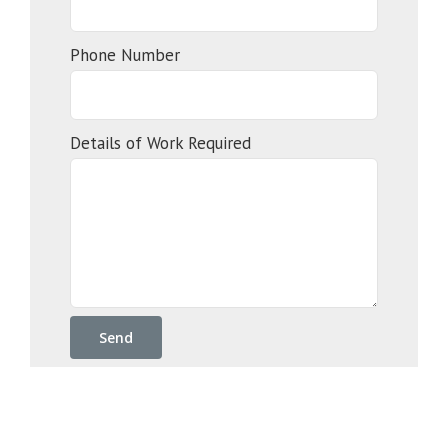
Phone Number
Details of Work Required