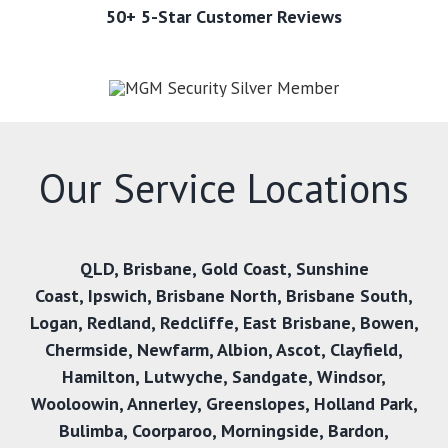
50+ 5-Star Customer Reviews
Our Service Locations
QLD,
Brisbane
,
Gold Coast
,
Sunshine
Coast
,
Ipswich,
Brisbane North
,
Brisbane South
,
Logan
,
Redland
,
Redcliffe
,
East Brisbane
,
Bowen
,
Chermside
,
Newfarm
,
Albion
,
Ascot
,
Clayfield
,
Hamilton
,
Lutwyche
,
Sandgate
,
Windsor
,
Wooloowin
,
Annerley
,
Greenslopes
,
Holland Park
,
Bulimba
,
Coorparoo
,
Morningside
,
Bardon
,