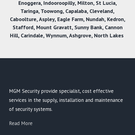
Enoggera
,
Indooroopilly
,
Milton
,
St Lucia
,
Taringa
,
Toowong
,
Capalaba
,
Cleveland
,
Caboolture
,
Aspley
,
Eagle Farm
,
Nundah
,
Kedron
,
Stafford
,
Mount Gravatt
,
Sunny Bank
,
Cannon
Hill
,
Carindale
,
Wynnum
,
Ashgrove
,
North Lakes
MGM Security provide specialist, cost effective
services in the supply, installation and maintenance
of security systems.
Read More