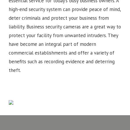
essential service for today’s busy business owners. A
high-end security system can provide peace of mind,
deter criminals and protect your business from
liability. Business security cameras are a great way to
protect your facility from unwanted intruders. They
have become an integral part of modern
commercial establishments and offer a variety of
benefits such as recording evidence and deterring
theft.