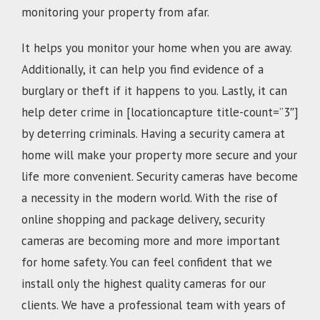
monitoring your property from afar.
It helps you monitor your home when you are away.
Additionally, it can help you find evidence of a
burglary or theft if it happens to you. Lastly, it can
help deter crime in [locationcapture title-count=”3″]
by deterring criminals. Having a security camera at
home will make your property more secure and your
life more convenient. Security cameras have become
a necessity in the modern world. With the rise of
online shopping and package delivery, security
cameras are becoming more and more important
for home safety. You can feel confident that we
install only the highest quality cameras for our
clients. We have a professional team with years of