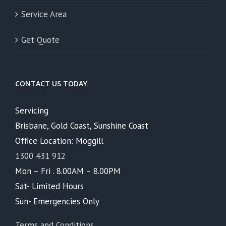
Service Area
Get Quote
CONTACT US TODAY
Servicing
Brisbane, Gold Coast, Sunshine Coast
Office Location: Moggill
1300 431 912
Mon – Fri . 8.00AM – 8.00PM
Sat- Limited Hours
Sun- Emergencies Only
Terms and Conditions