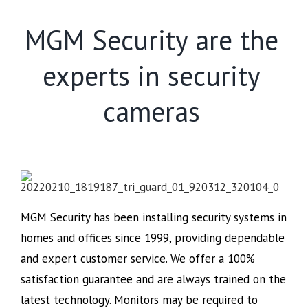
MGM Security are the
experts in security
cameras
MGM Security has been installing security systems in
homes and offices since 1999, providing dependable
and expert customer service. We offer a 100%
satisfaction guarantee and are always trained on the
latest technology. Monitors may be required to