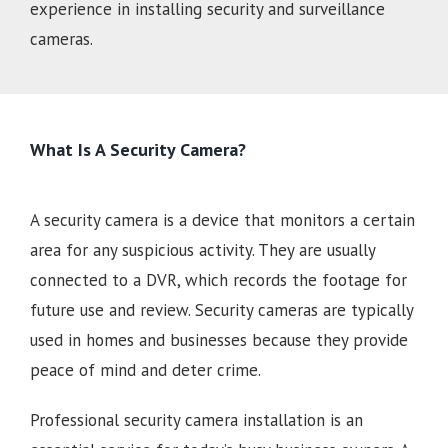
experience in installing security and surveillance
cameras.
What Is A Security Camera?
A security camera is a device that monitors a certain
area for any suspicious activity. They are usually
connected to a DVR, which records the footage for
future use and review. Security cameras are typically
used in homes and businesses because they provide
peace of mind and deter crime.
Professional security camera installation is an