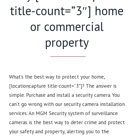
title-count=”3″] home
or commercial
property
What’s the best way to protect your home,
[locationcapture title-count=”3″]? The answer is
simple. Purchase and install a security camera. You
can’t go wrong with our security camera installation
services. An MGM Security system of surveillance
cameras is the best way to deter crime and protect
your safety and property, alerting you to the