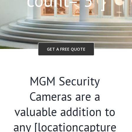
count=”3″]
GET A FREE QUOTE
MGM Security
Cameras are a
valuable addition to
any [locationcapture