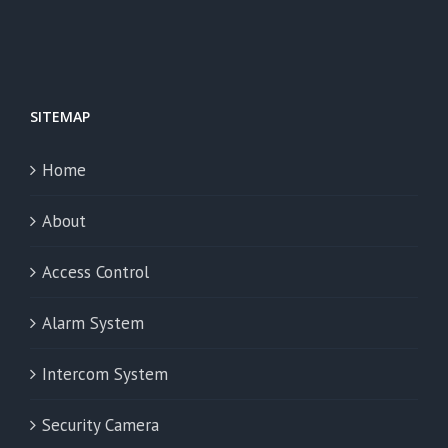
SITEMAP
Home
About
Access Control
Alarm System
Intercom System
Security Camera