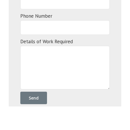
Phone Number
Details of Work Required