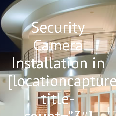
Security
Camera
Installation in
[locationcaptur
title-