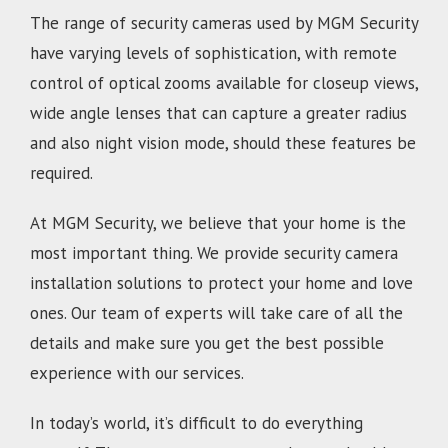
The range of security cameras used by MGM Security
have varying levels of sophistication, with remote
control of optical zooms available for closeup views,
wide angle lenses that can capture a greater radius
and also night vision mode, should these features be
required.
At MGM Security, we believe that your home is the
most important thing. We provide security camera
installation solutions to protect your home and love
ones. Our team of experts will take care of all the
details and make sure you get the best possible
experience with our services.
In today’s world, it’s difficult to do everything