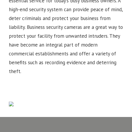
essential service for today’s busy business owners. A
high-end security system can provide peace of mind,
deter criminals and protect your business from
liability. Business security cameras are a great way to
protect your facility from unwanted intruders. They
have become an integral part of modern
commercial establishments and offer a variety of
benefits such as recording evidence and deterring
theft.