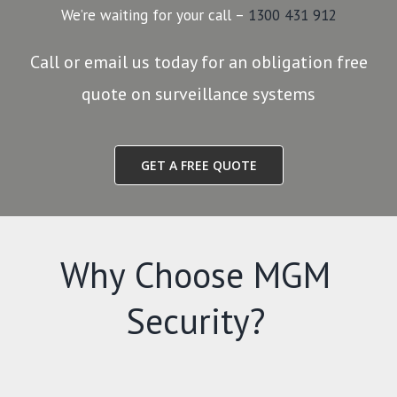
We’re waiting for your call –
1300 431 912
Call or email us today for an obligation free
quote on surveillance systems
GET A FREE QUOTE
Why Choose MGM
Security?