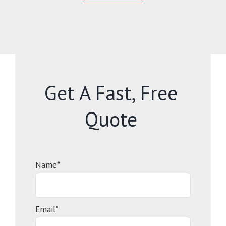
Get A Fast, Free
Quote
Name*
Email*