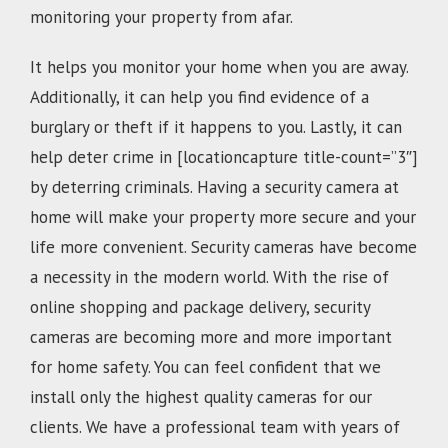
monitoring your property from afar.
It helps you monitor your home when you are away.
Additionally, it can help you find evidence of a
burglary or theft if it happens to you. Lastly, it can
help deter crime in [locationcapture title-count=”3″]
by deterring criminals. Having a security camera at
home will make your property more secure and your
life more convenient. Security cameras have become
a necessity in the modern world. With the rise of
online shopping and package delivery, security
cameras are becoming more and more important
for home safety. You can feel confident that we
install only the highest quality cameras for our
clients. We have a professional team with years of