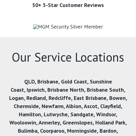
50+ 5-Star Customer Reviews
Our Service Locations
QLD,
Brisbane
,
Gold Coast
,
Sunshine
Coast
,
Ipswich,
Brisbane North
,
Brisbane South
,
Logan
,
Redland
,
Redcliffe
,
East Brisbane
,
Bowen
,
Chermside
,
Newfarm
,
Albion
,
Ascot
,
Clayfield
,
Hamilton
,
Lutwyche
,
Sandgate
,
Windsor
,
Wooloowin
,
Annerley
,
Greenslopes
,
Holland Park
,
Bulimba
,
Coorparoo
,
Morningside
,
Bardon
,