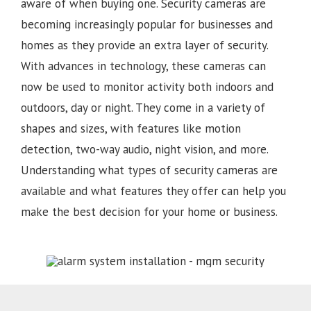
aware of when buying one. Security cameras are
becoming increasingly popular for businesses and
homes as they provide an extra layer of security.
With advances in technology, these cameras can
now be used to monitor activity both indoors and
outdoors, day or night. They come in a variety of
shapes and sizes, with features like motion
detection, two-way audio, night vision, and more.
Understanding what types of security cameras are
available and what features they offer can help you
make the best decision for your home or business.