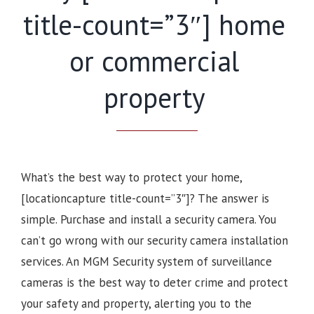
title-count=”3″] home
or commercial
property
What’s the best way to protect your home,
[locationcapture title-count=”3″]? The answer is
simple. Purchase and install a security camera. You
can’t go wrong with our security camera installation
services. An MGM Security system of surveillance
cameras is the best way to deter crime and protect
your safety and property, alerting you to the