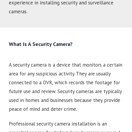
experience in installing security and surveillance
cameras.
What Is A Security Camera?
A security camera is a device that monitors a certain
area for any suspicious activity. They are usually
connected to a DVR, which records the footage for
future use and review. Security cameras are typically
used in homes and businesses because they provide
peace of mind and deter crime.
Professional security camera installation is an