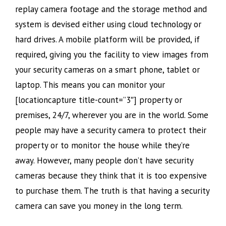
replay camera footage and the storage method and
system is devised either using cloud technology or
hard drives. A mobile platform will be provided, if
required, giving you the facility to view images from
your security cameras on a smart phone, tablet or
laptop. This means you can monitor your
[locationcapture title-count=”3″] property or
premises, 24/7, wherever you are in the world. Some
people may have a security camera to protect their
property or to monitor the house while they’re
away. However, many people don’t have security
cameras because they think that it is too expensive
to purchase them. The truth is that having a security
camera can save you money in the long term.