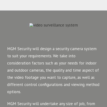
MGM Security will design a security camera system
to suit your requirements. We take into
consideration factors such as your needs for indoor
and outdoor cameras, the quality and time aspect of
the video footage you want to capture, as well as
different control configurations and viewing method
options.
MGM Security will undertake any size of job, from