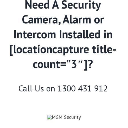
Need A Security
Camera, Alarm or
Intercom Installed in
[locationcapture title-
count=”3″]?
Call Us on
1300 431 912