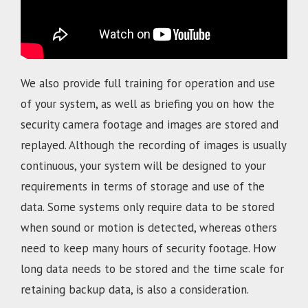
We also provide full training for operation and use
of your system, as well as briefing you on how the
security camera footage and images are stored and
replayed. Although the recording of images is usually
continuous, your system will be designed to your
requirements in terms of storage and use of the
data. Some systems only require data to be stored
when sound or motion is detected, whereas others
need to keep many hours of security footage. How
long data needs to be stored and the time scale for
retaining backup data, is also a consideration.