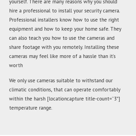
yourself. There are many reasons why you should
hire a professional to install your security camera.
Professional installers know how to use the right
equipment and how to keep your home safe. They
can also teach you how to use the cameras and
share footage with you remotely. Installing these
cameras may feel like more of a hassle than it’s
worth
We only use cameras suitable to withstand our
climatic conditions, that can operate comfortably
within the harsh [locationcapture title-count=”3″]
temperature range.