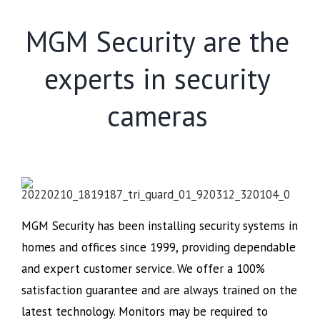
MGM Security are the
experts in security
cameras
MGM Security has been installing security systems in
homes and offices since 1999, providing dependable
and expert customer service. We offer a 100%
satisfaction guarantee and are always trained on the
latest technology. Monitors may be required to