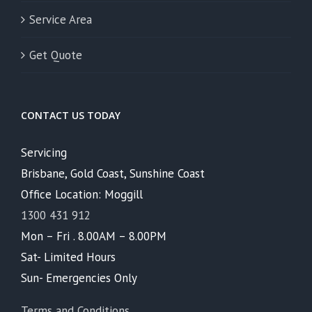
Service Area
Get Quote
CONTACT US TODAY
Servicing
Brisbane, Gold Coast, Sunshine Coast
Office Location: Moggill
1300 431 912
Mon – Fri . 8.00AM – 8.00PM
Sat- Limited Hours
Sun- Emergencies Only
Terms and Conditions