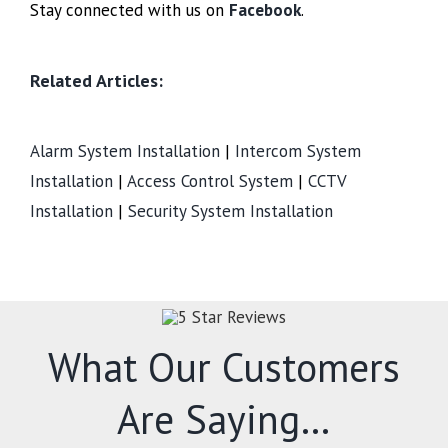
Stay connected with us on
Facebook
.
Related Articles:
Alarm System Installation
|
Intercom System
Installation
|
Access Control System
|
CCTV
Installation
|
Security System Installation
What Our Customers
Are Saying…