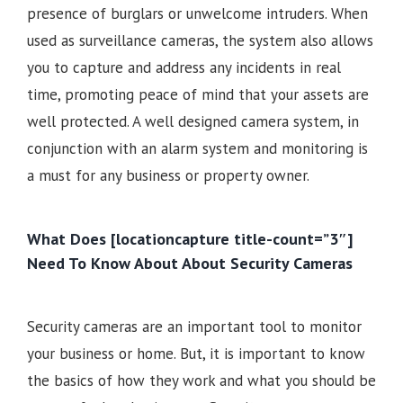
presence of burglars or unwelcome intruders. When
used as surveillance cameras, the system also allows
you to capture and address any incidents in real
time, promoting peace of mind that your assets are
well protected. A well designed camera system, in
conjunction with an alarm system and monitoring is
a must for any business or property owner.
What Does [locationcapture title-count=”3″]
Need To Know About About Security Cameras
Security cameras are an important tool to monitor
your business or home. But, it is important to know
the basics of how they work and what you should be