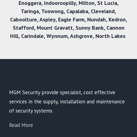
Enoggera
,
Indooroopilly
,
Milton
,
St Lucia
,
Taringa
,
Toowong
,
Capalaba
,
Cleveland
,
Caboolture
,
Aspley
,
Eagle Farm
,
Nundah
,
Kedron
,
Stafford
,
Mount Gravatt
,
Sunny Bank
,
Cannon
Hill
,
Carindale
,
Wynnum
,
Ashgrove
,
North Lakes
MGM Security provide specialist, cost effective
services in the supply, installation and maintenance
of security systems.
Read More