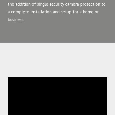
the addition of single security camera protection to
a complete installation and setup for a home or
business.