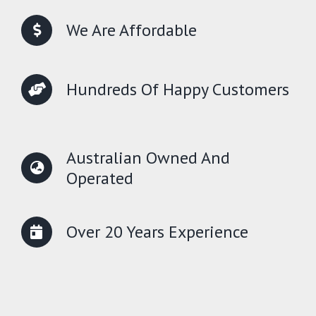
We Are Affordable
Hundreds Of Happy Customers
Australian Owned And
Operated
Over 20 Years Experience