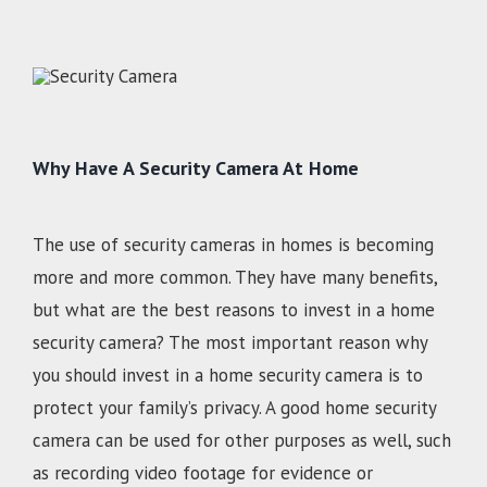
Why Have A Security Camera At Home
The use of security cameras in homes is becoming
more and more common. They have many benefits,
but what are the best reasons to invest in a home
security camera? The most important reason why
you should invest in a home security camera is to
protect your family’s privacy. A good home security
camera can be used for other purposes as well, such
as recording video footage for evidence or