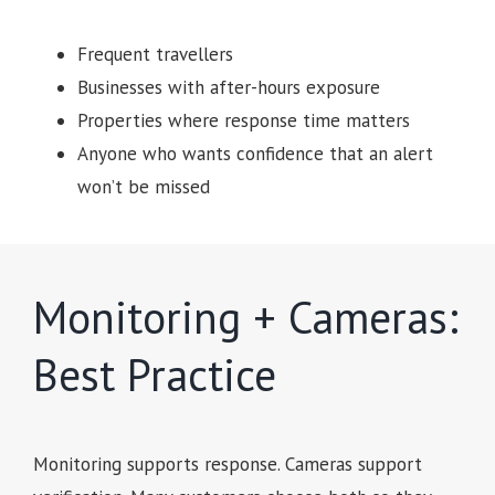
Frequent travellers
Businesses with after-hours exposure
Properties where response time matters
Anyone who wants confidence that an alert
won’t be missed
Monitoring + Cameras:
Best Practice
Monitoring supports response. Cameras support