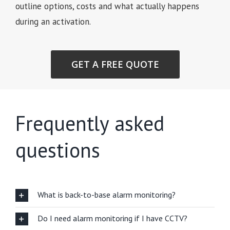
outline options, costs and what actually happens
during an activation.
GET A FREE QUOTE
Frequently asked
questions
What is back-to-base alarm monitoring?
Do I need alarm monitoring if I have CCTV?