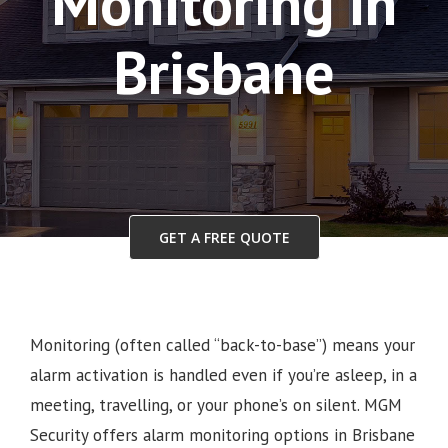
Monitoring in
Brisbane
GET A FREE QUOTE
Monitoring (often called “back-to-base”) means your
alarm activation is handled even if you’re asleep, in a
meeting, travelling, or your phone’s on silent. MGM
Security offers alarm monitoring options in Brisbane