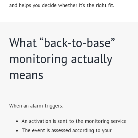
and helps you decide whether it’s the right fit.
What “back-to-base”
monitoring actually
means
When an alarm triggers:
An activation is sent to the monitoring service
The event is assessed according to your