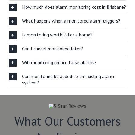
How much does alarm monitoring cost in Brisbane?
What happens when a monitored alarm triggers?
Is monitoring worth it for a home?
Can I cancel monitoring later?
Will monitoring reduce false alarms?
Can monitoring be added to an existing alarm
system?
What Our Customers