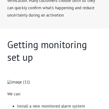
verification. Many customers choose both so they
can quickly confirm what’s happening and reduce
uncertainty during an activation.
Getting monitoring
set up
We can:
Install a new monitored alarm system