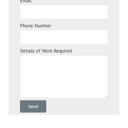
Email*
Phone Number
Details of Work Required