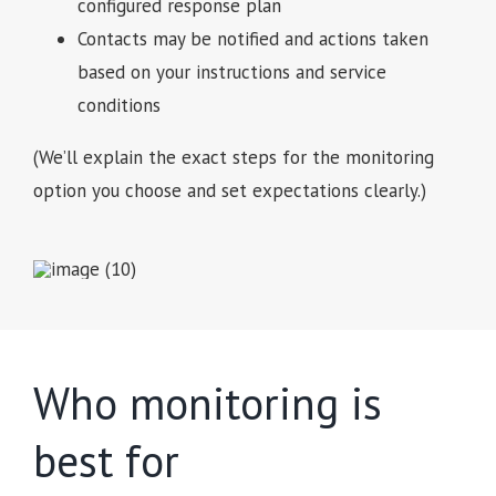
configured response plan
Contacts may be notified and actions taken
based on your instructions and service
conditions
(We’ll explain the exact steps for the monitoring
option you choose and set expectations clearly.)
Who monitoring is
best for