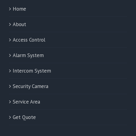
Home
About
Access Control
Alarm System
Intercom System
Security Camera
Service Area
Get Quote