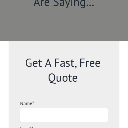
Are Saying…
Get A Fast, Free
Quote
Name*