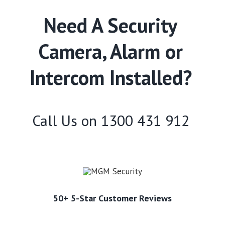
Need A Security
Camera, Alarm or
Intercom Installed?
Call Us on
1300 431 912
50+ 5-Star Customer Reviews