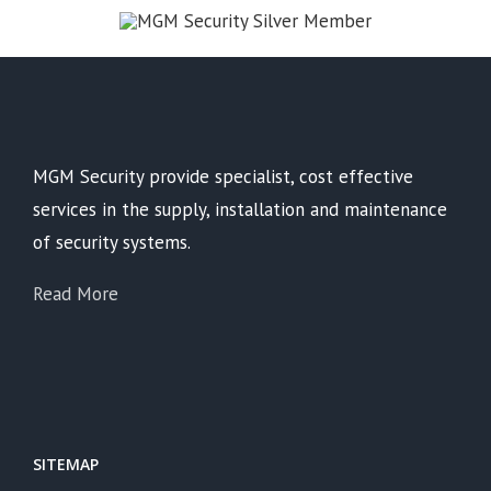
MGM Security provide specialist, cost effective
services in the supply, installation and maintenance
of security systems.
Read More
SITEMAP