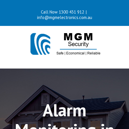
Skip
Call Now 1300 431 912
|
to
info@mgmelectronics.com.au
content
Alarm