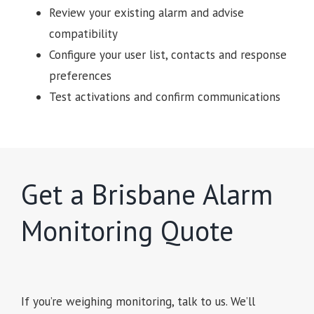
Review your existing alarm and advise
compatibility
Configure your user list, contacts and response
preferences
Test activations and confirm communications
Get a Brisbane Alarm
Monitoring Quote
If you’re weighing monitoring, talk to us. We’ll