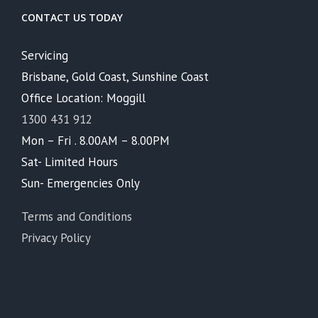
CONTACT US TODAY
Servicing
Brisbane, Gold Coast, Sunshine Coast
Office Location: Moggill
1300 431 912
Mon – Fri . 8.00AM – 8.00PM
Sat- Limited Hours
Sun- Emergencies Only
Terms and Conditions
Privacy Policy