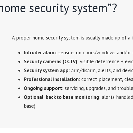
“home security system”?
A proper home security system is usually made up of a
Intruder alarm
: sensors on doors/windows and/or 
Security cameras (CCTV)
: visible deterrence + ev
Security system app
: arm/disarm, alerts, and dev
Professional installation
: correct placement, cle
Ongoing support
: servicing, upgrades, and trou
Optional back to base monitoring
: alerts handle
base)