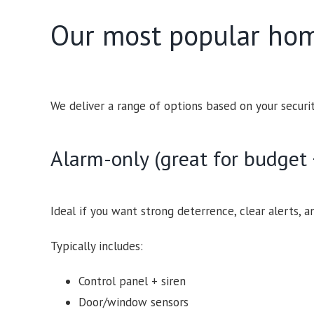
Our most popular hom
We deliver a range of options based on your securi
Alarm-only (great for budget 
Ideal if you want strong deterrence, clear alerts, a
Typically includes:
Control panel + siren
Door/window sensors