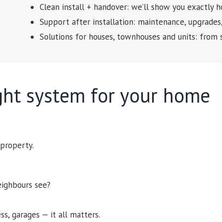
Clean install + handover: we’ll show you exactly
Support after installation: maintenance, upgrades
Solutions for houses, townhouses and units: from 
ght system for your home
 property.
eighbours see?
ess, garages — it all matters.