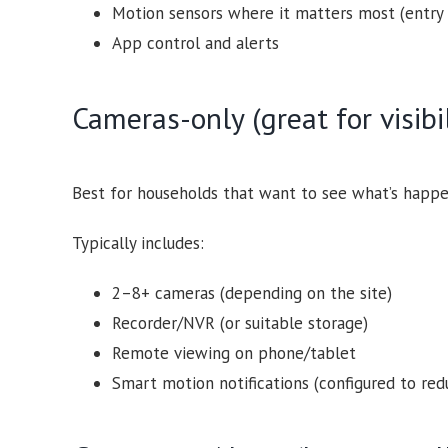
Motion sensors where it matters most (entry 
App control and alerts
Cameras-only (great for visibi
Best for households that want to see what’s happe
Typically includes:
2–8+ cameras (depending on the site)
Recorder/NVR (or suitable storage)
Remote viewing on phone/tablet
Smart motion notifications (configured to redu