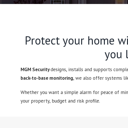
Protect your home wi
you l
MGM Security
designs, installs and supports comp
back-to-base monitoring
, we also offer systems l
Whether you want a simple alarm for peace of mind
your property, budget and risk profile.