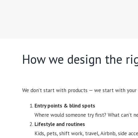
How we design the ri
We don’t start with products — we start with your
Entry points & blind spots
Where would someone try first? What can’t n
Lifestyle and routines
Kids, pets, shift work, travel, Airbnb, side acc