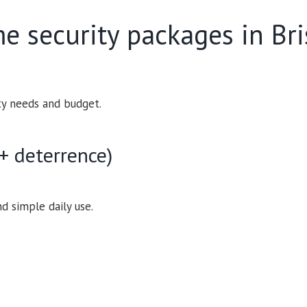
e security packages in Br
ty needs and budget.
+ deterrence)
nd simple daily use.