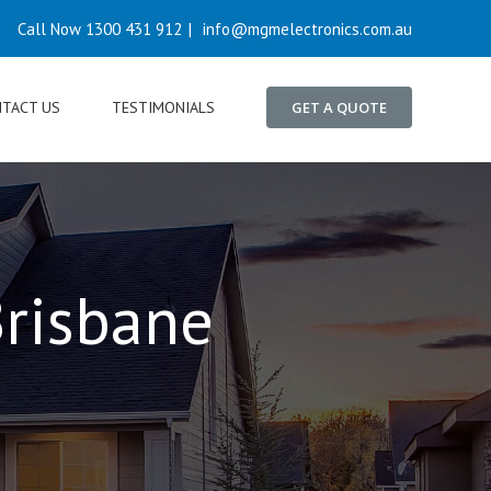
Call Now 1300 431 912
|
info@mgmelectronics.com.au
TACT US
TESTIMONIALS
GET A QUOTE
risbane