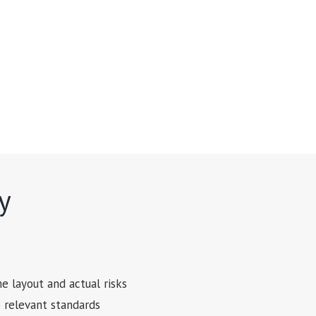
y
e layout and actual risks
o relevant standards