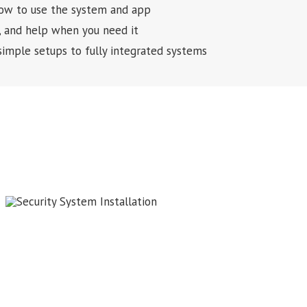
 how to use the system and app
, and help when you need it
simple setups to fully integrated systems