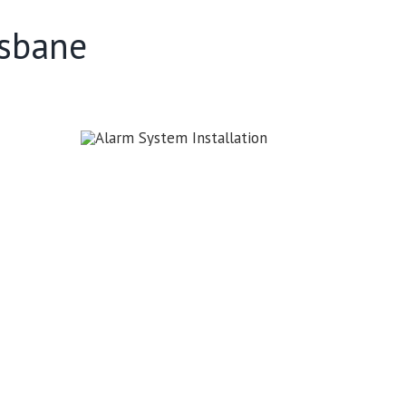
isbane