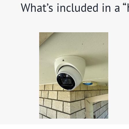
What’s included in a 