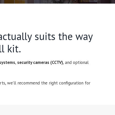
ctually suits the way
l kit.
 systems
,
security cameras (CCTV)
, and optional
ts, we’ll recommend the right configuration for