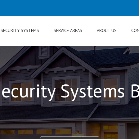
SECURITY SYSTEMS
SERVICE AREAS
ABOUT US
CON
ecurity Systems B