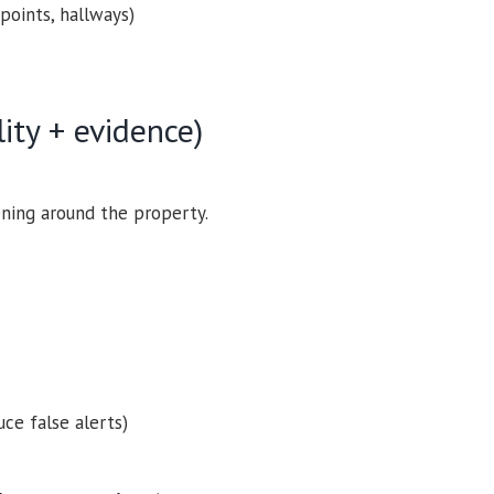
points, hallways)
lity + evidence)
ning around the property.
ce false alerts)