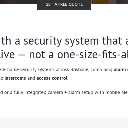
GET A FREE QUOTE
th a security system that a
ive — not a one-size-fits-al
lete home security systems across Brisbane, combining
alarm
ike
intercoms
and
access control
.
 or a fully integrated camera + alarm setup with mobile aler