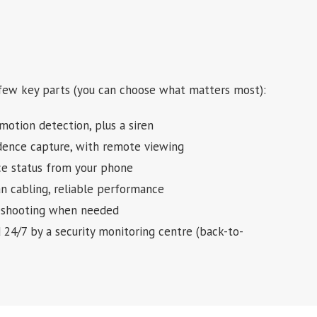
 few key parts (you can choose what matters most):
motion detection, plus a siren
idence capture, with remote viewing
ice status from your phone
an cabling, reliable performance
bleshooting when needed
d 24/7 by a security monitoring centre (back-to-