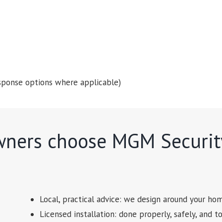
 response options where applicable)
ners choose MGM Securit
Local, practical advice: we design around your hom
Licensed installation: done properly, safely, and t