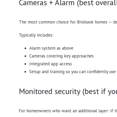
Cameras + Alarm (best overall
The most common choice for Brisbane homes — det
Typically includes:
Alarm system as above
Cameras covering key approaches
Integrated app access
Setup and training so you can confidently use 
Monitored security (best if y
For homeowners who want an additional layer: if th