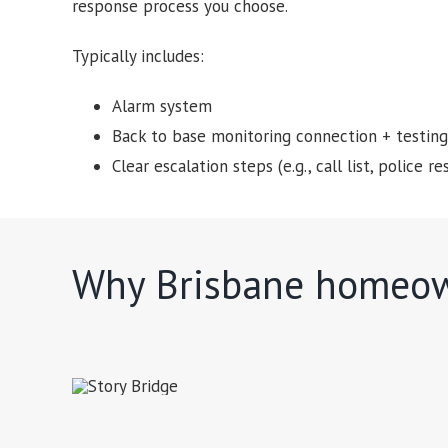
response process you choose.
Typically includes:
Alarm system
Back to base monitoring connection + testing
Clear escalation steps (e.g., call list, police
Why Brisbane homeow