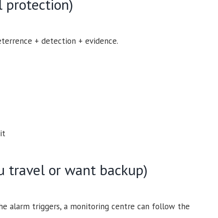
 protection)
errence + detection + evidence.
it
ou travel or want backup)
e alarm triggers, a monitoring centre can follow the