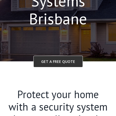
Systems
Brisbane
GET A FREE QUOTE
Protect your home
with a security system