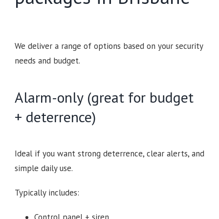
We deliver a range of options based on your security
needs and budget.
Alarm-only (great for budget
+ deterrence)
Ideal if you want strong deterrence, clear alerts, and
simple daily use.
Typically includes:
Control panel + siren