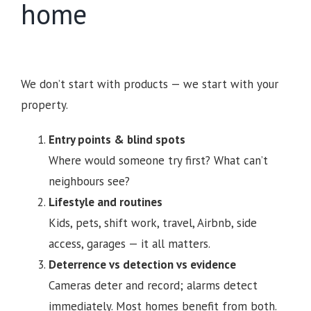
home
We don’t start with products — we start with your
property.
Entry points & blind spots
Where would someone try first? What can’t
neighbours see?
Lifestyle and routines
Kids, pets, shift work, travel, Airbnb, side
access, garages — it all matters.
Deterrence vs detection vs evidence
Cameras deter and record; alarms detect
immediately. Most homes benefit from both.