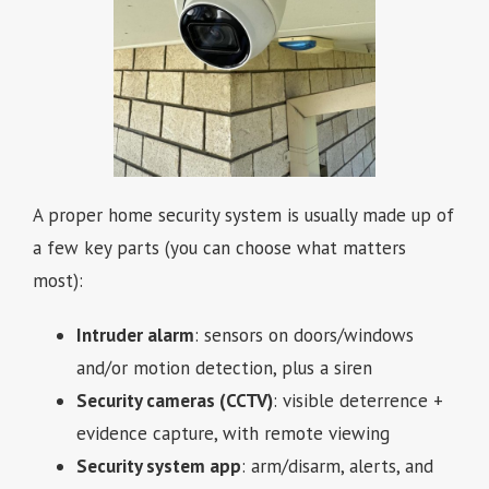
A proper home security system is usually made up of
a few key parts (you can choose what matters
most):
Intruder alarm
: sensors on doors/windows
and/or motion detection, plus a siren
Security cameras (CCTV)
: visible deterrence +
evidence capture, with remote viewing
Security system app
: arm/disarm, alerts, and