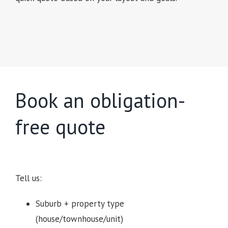
Book an obligation-
free quote
Tell us:
Suburb + property type
(house/townhouse/unit)