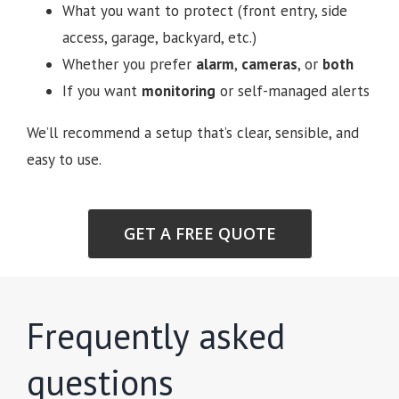
What you want to protect (front entry, side
access, garage, backyard, etc.)
Whether you prefer
alarm
,
cameras
, or
both
If you want
monitoring
or self-managed alerts
We’ll recommend a setup that’s clear, sensible, and
easy to use.
GET A FREE QUOTE
Frequently asked
questions