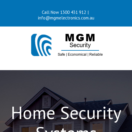
Skip
Call Now 1300 431 912
|
to
info@mgmelectronics.com.au
content
Home Security