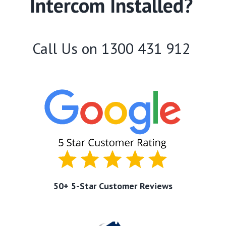
Intercom Installed?
Call Us on
1300 431 912
50+ 5-Star Customer Reviews