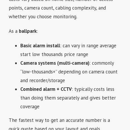
points, camera count, cabling complexity, and
whether you choose monitoring.
As a
ballpark
:
Basic alarm install
: can vary in range average
start low thousands price range
Camera systems (multi-camera)
: commonly
“low-thousands+” depending on camera count
and recorder/storage
Combined alarm + CCTV
: typically costs less
than doing them separately and gives better
coverage
The fastest way to get an accurate number is a
quick quote based on your layout and goals.