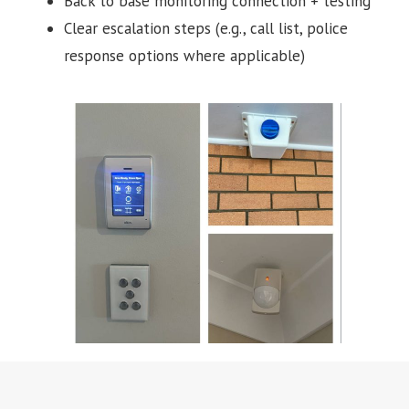
Back to base monitoring connection + testing
Clear escalation steps (e.g., call list, police
response options where applicable)