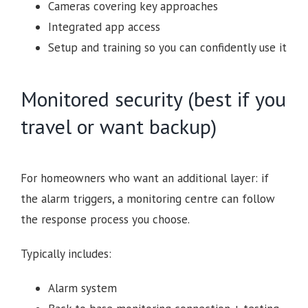
Cameras covering key approaches
Integrated app access
Setup and training so you can confidently use it
Monitored security (best if you
travel or want backup)
For homeowners who want an additional layer: if
the alarm triggers, a monitoring centre can follow
the response process you choose.
Typically includes:
Alarm system