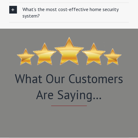
What’s the most cost-effective home security
system?
What Our Customers
Are Saying…