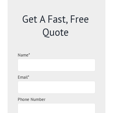
Get A Fast, Free
Quote
Name*
Email*
Phone Number