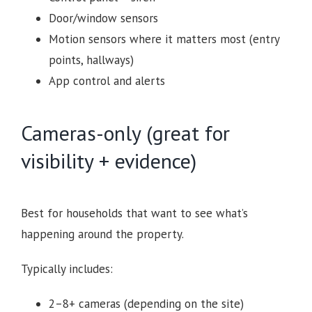
Door/window sensors
Motion sensors where it matters most (entry
points, hallways)
App control and alerts
Cameras-only (great for
visibility + evidence)
Best for households that want to see what’s
happening around the property.
Typically includes:
2–8+ cameras (depending on the site)