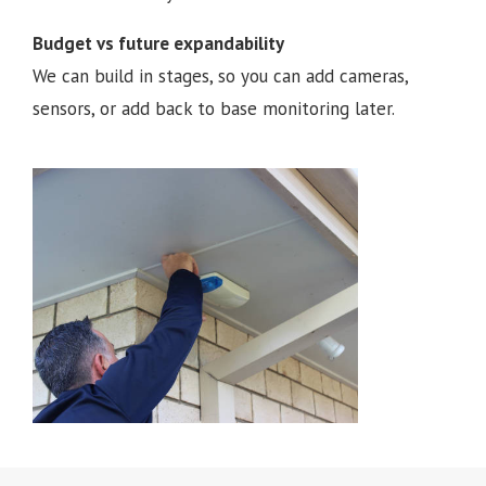
Budget vs future expandability
We can build in stages, so you can add cameras,
sensors, or add back to base monitoring later.