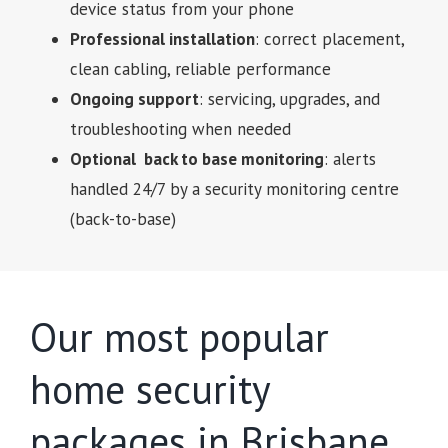
device status from your phone
Professional installation
: correct placement,
clean cabling, reliable performance
Ongoing support
: servicing, upgrades, and
troubleshooting when needed
Optional back to base monitoring
: alerts
handled 24/7 by a security monitoring centre
(back-to-base)
Our most popular
home security
packages in Brisbane