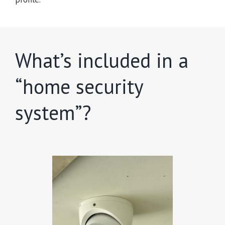
What’s included in a
“home security
system”?