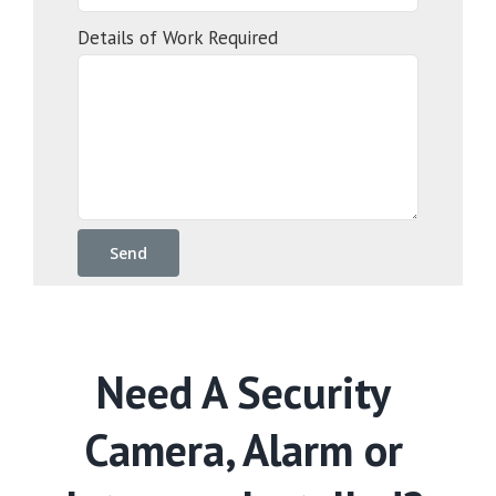
Details of Work Required
Need A Security
Camera, Alarm or