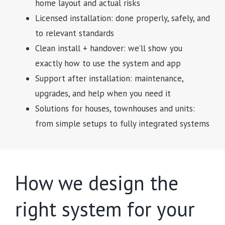
home layout and actual risks
Licensed installation: done properly, safely, and
to relevant standards
Clean install + handover: we’ll show you
exactly how to use the system and app
Support after installation: maintenance,
upgrades, and help when you need it
Solutions for houses, townhouses and units:
from simple setups to fully integrated systems
How we design the
right system for your