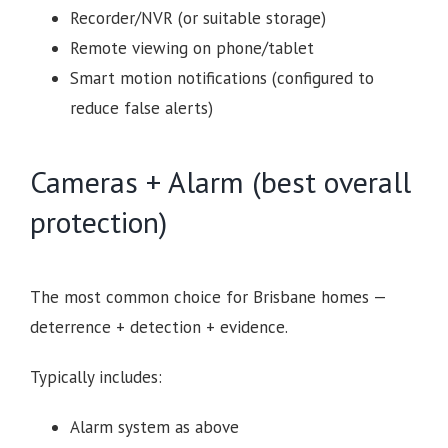
Recorder/NVR (or suitable storage)
Remote viewing on phone/tablet
Smart motion notifications (configured to
reduce false alerts)
Cameras + Alarm (best overall
protection)
The most common choice for Brisbane homes —
deterrence + detection + evidence.
Typically includes:
Alarm system as above