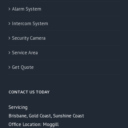
Alarm System
Intercom System
Security Camera
Service Area
Get Quote
CONTACT US TODAY
Servicing
Brisbane, Gold Coast, Sunshine Coast
Office Location: Moggill