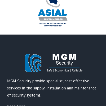
MGM Security provide specialist, cost effective
services in the supply, installation and maintenance
of security systems.