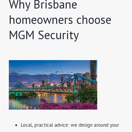
Why Brisbane
homeowners choose
MGM Security
Local, practical advice: we design around your