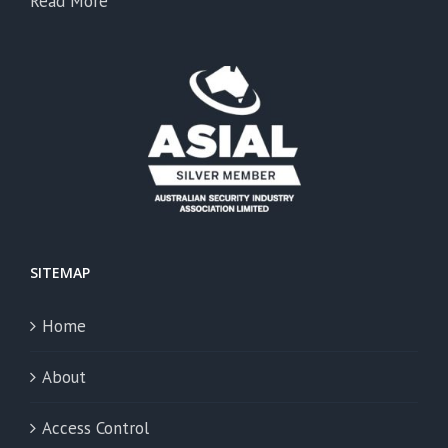
Read More
SITEMAP
Home
About
Access Control