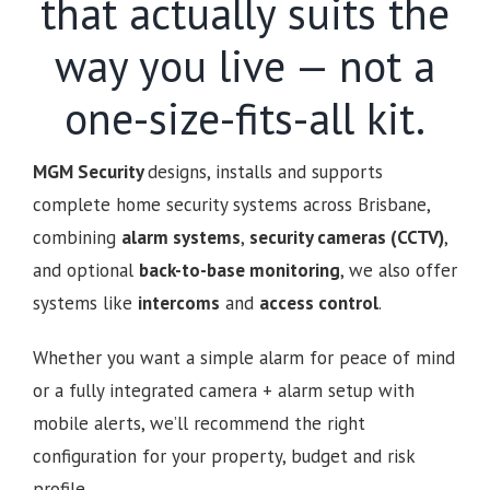
that actually suits the
way you live — not a
one-size-fits-all kit.
MGM Security
designs, installs and supports
complete home security systems across Brisbane,
combining
alarm systems
,
security cameras (CCTV)
,
and optional
back-to-base monitoring
, we also offer
systems like
intercoms
and
access control
.
Whether you want a simple alarm for peace of mind
or a fully integrated camera + alarm setup with
mobile alerts, we’ll recommend the right
configuration for your property, budget and risk
profile.