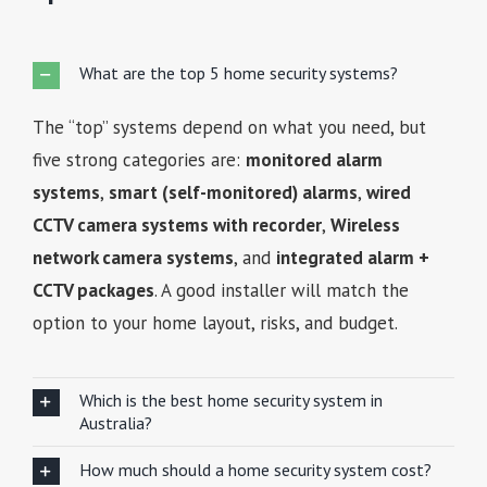
What are the top 5 home security systems?
The “top” systems depend on what you need, but
five strong categories are:
monitored alarm
systems
,
smart (self-monitored) alarms
,
wired
CCTV camera systems with recorder
,
Wireless
network camera systems
, and
integrated alarm +
CCTV packages
. A good installer will match the
option to your home layout, risks, and budget.
Which is the best home security system in
Australia?
How much should a home security system cost?