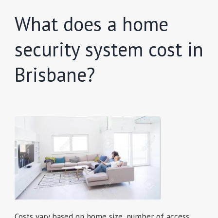
What does a home
security system cost in
Brisbane?
Costs vary based on home size, number of access