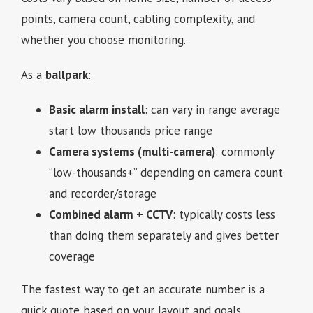
points, camera count, cabling complexity, and
whether you choose monitoring.
As a
ballpark
:
Basic alarm install
: can vary in range average
start low thousands price range
Camera systems (multi-camera)
: commonly
“low-thousands+” depending on camera count
and recorder/storage
Combined alarm + CCTV
: typically costs less
than doing them separately and gives better
coverage
The fastest way to get an accurate number is a
quick quote based on your layout and goals.