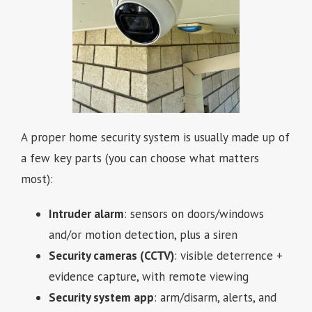
A proper home security system is usually made up of
a few key parts (you can choose what matters
most):
Intruder alarm
: sensors on doors/windows
and/or motion detection, plus a siren
Security cameras (CCTV)
: visible deterrence +
evidence capture, with remote viewing
Security system app
: arm/disarm, alerts, and