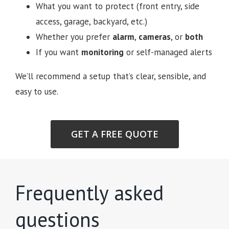
What you want to protect (front entry, side
access, garage, backyard, etc.)
Whether you prefer
alarm
,
cameras
, or
both
If you want
monitoring
or self-managed alerts
We’ll recommend a setup that’s clear, sensible, and
easy to use.
GET A FREE QUOTE
Frequently asked
questions