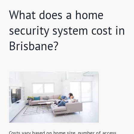
What does a home
security system cost in
Brisbane?
Costs vary based on home size, number of access