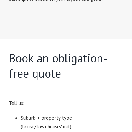
Book an obligation-
free quote
Tell us:
Suburb + property type
(house/townhouse/unit)