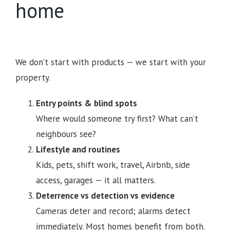
home
We don’t start with products — we start with your
property.
Entry points & blind spots
Where would someone try first? What can’t
neighbours see?
Lifestyle and routines
Kids, pets, shift work, travel, Airbnb, side
access, garages — it all matters.
Deterrence vs detection vs evidence
Cameras deter and record; alarms detect
immediately. Most homes benefit from both.