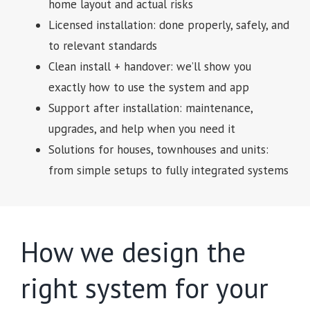
home layout and actual risks
Licensed installation: done properly, safely, and
to relevant standards
Clean install + handover: we’ll show you
exactly how to use the system and app
Support after installation: maintenance,
upgrades, and help when you need it
Solutions for houses, townhouses and units:
from simple setups to fully integrated systems
How we design the
right system for your