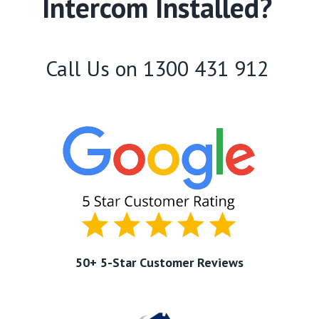
Intercom Installed?
Call Us on
1300 431 912
50+ 5-Star Customer Reviews