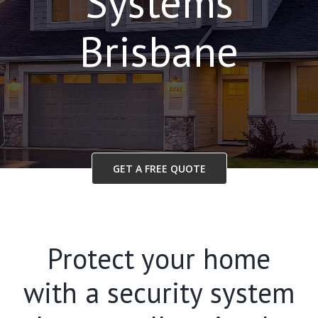
Systems
Brisbane
GET A FREE QUOTE
Protect your home
with a security system