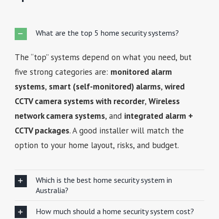
What are the top 5 home security systems?
The “top” systems depend on what you need, but
five strong categories are:
monitored alarm
systems
,
smart (self-monitored) alarms
,
wired
CCTV camera systems with recorder
,
Wireless
network camera systems
, and
integrated alarm +
CCTV packages
. A good installer will match the
option to your home layout, risks, and budget.
Which is the best home security system in
Australia?
How much should a home security system cost?