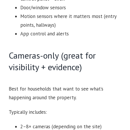
Door/window sensors
Motion sensors where it matters most (entry
points, hallways)
App control and alerts
Cameras-only (great for
visibility + evidence)
Best for households that want to see what’s
happening around the property.
Typically includes:
2–8+ cameras (depending on the site)