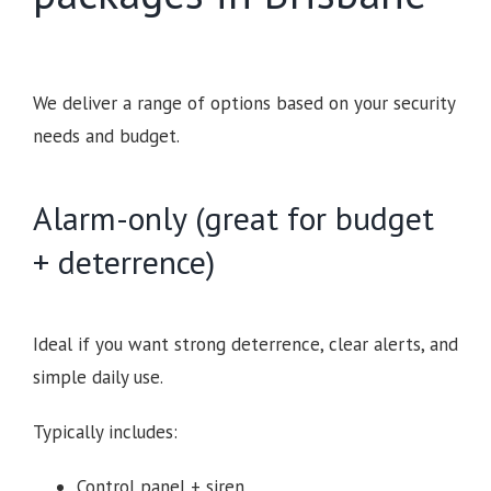
We deliver a range of options based on your security
needs and budget.
Alarm-only (great for budget
+ deterrence)
Ideal if you want strong deterrence, clear alerts, and
simple daily use.
Typically includes:
Control panel + siren