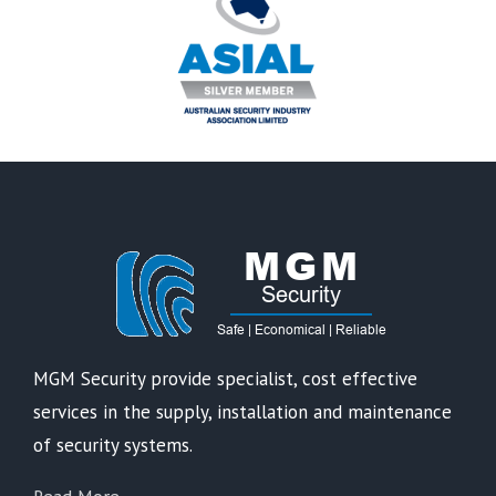
MGM Security provide specialist, cost effective
services in the supply, installation and maintenance
of security systems.