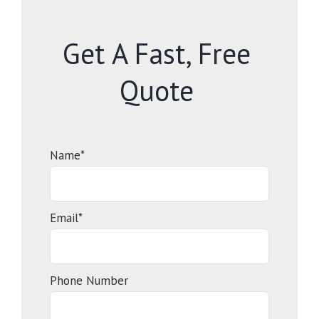
Get A Fast, Free
Quote
Name*
Email*
Phone Number