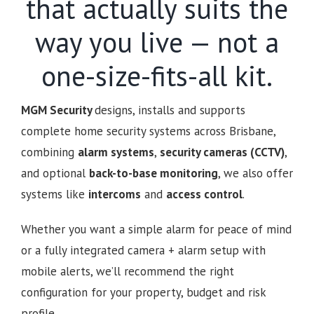
that actually suits the
way you live — not a
one-size-fits-all kit.
MGM Security
designs, installs and supports
complete home security systems across Brisbane,
combining
alarm systems
,
security cameras (CCTV)
,
and optional
back-to-base monitoring
, we also offer
systems like
intercoms
and
access control
.
Whether you want a simple alarm for peace of mind
or a fully integrated camera + alarm setup with
mobile alerts, we’ll recommend the right
configuration for your property, budget and risk
profile.