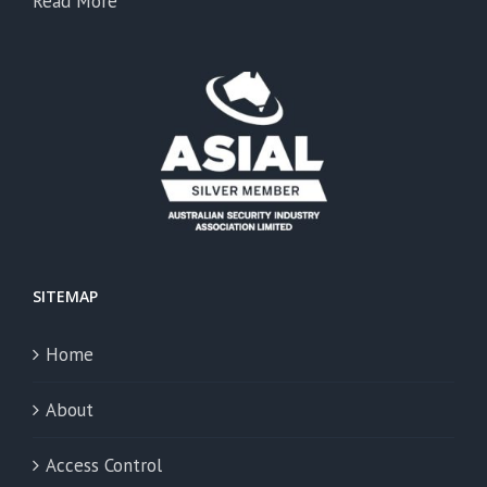
Read More
SITEMAP
Home
About
Access Control