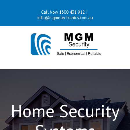
Skip
Call Now 1300 431 912
|
to
info@mgmelectronics.com.au
content
Home Security