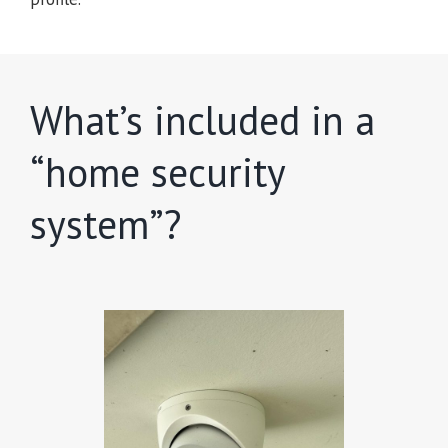
What’s included in a
“home security
system”?