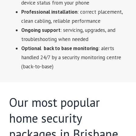
device status from your phone
Professional installation
: correct placement,
clean cabling, reliable performance
Ongoing support
: servicing, upgrades, and
troubleshooting when needed
Optional back to base monitoring
: alerts
handled 24/7 by a security monitoring centre
(back-to-base)
Our most popular
home security
packages in Brisbane