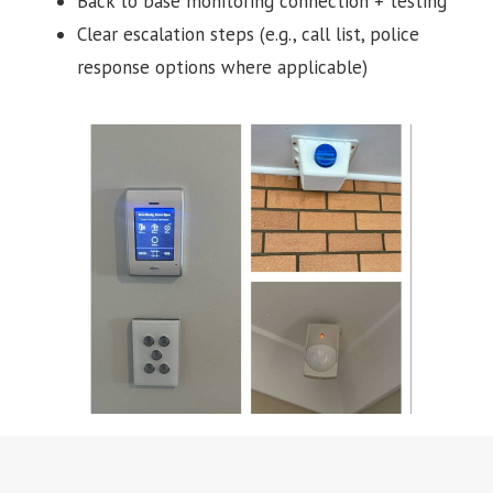
Back to base monitoring connection + testing
Clear escalation steps (e.g., call list, police
response options where applicable)