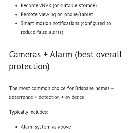
Recorder/NVR (or suitable storage)
Remote viewing on phone/tablet
Smart motion notifications (configured to
reduce false alerts)
Cameras + Alarm (best overall
protection)
The most common choice for Brisbane homes —
deterrence + detection + evidence.
Typically includes:
Alarm system as above