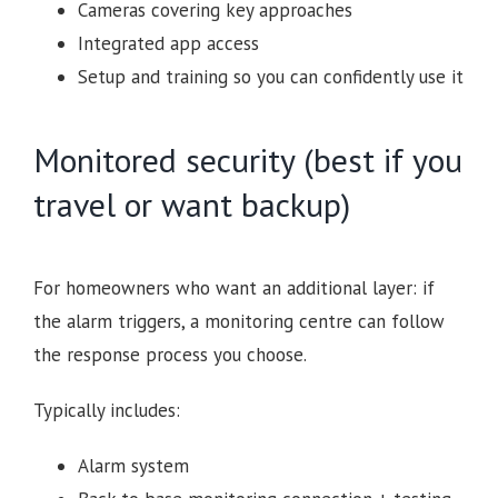
Cameras covering key approaches
Integrated app access
Setup and training so you can confidently use it
Monitored security (best if you
travel or want backup)
For homeowners who want an additional layer: if
the alarm triggers, a monitoring centre can follow
the response process you choose.
Typically includes:
Alarm system