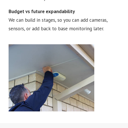
Budget vs future expandability
We can build in stages, so you can add cameras,
sensors, or add back to base monitoring later.