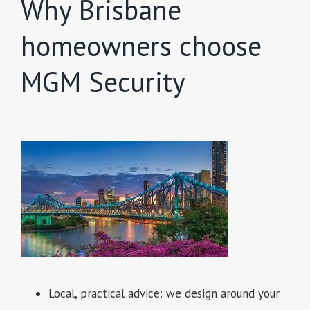
Why Brisbane
homeowners choose
MGM Security
Local, practical advice: we design around your