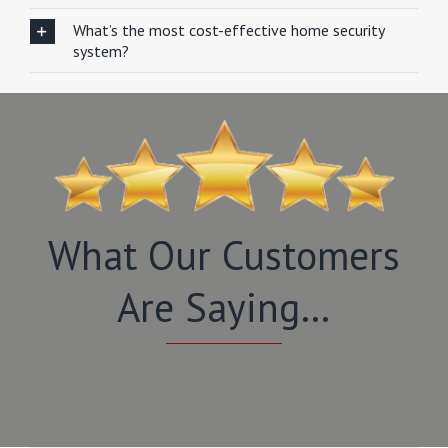
What’s the most cost-effective home security
system?
What Our Customers
Are Saying…