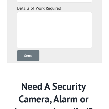
Details of Work Required
Need A Security
Camera, Alarm or