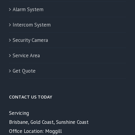
Alarm System
Intercom System
Security Camera
Service Area
Get Quote
CONTACT US TODAY
Servicing
Brisbane, Gold Coast, Sunshine Coast
Office Location: Moggill