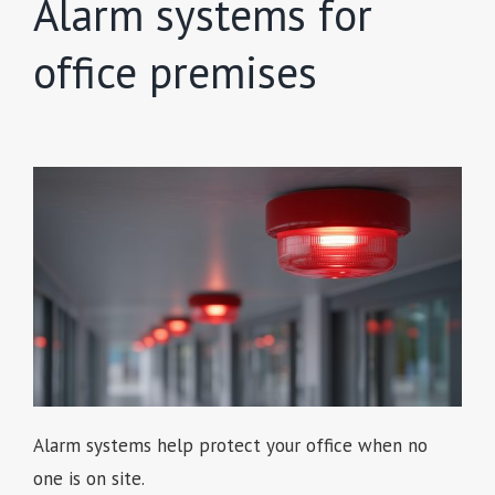
Alarm systems for
office premises
Alarm systems help protect your office when no
one is on site.