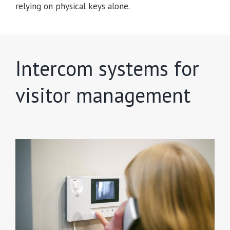
relying on physical keys alone.
Intercom systems for
visitor management