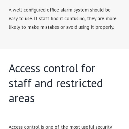
A well-configured office alarm system should be
easy to use. If staff find it confusing, they are more
likely to make mistakes or avoid using it properly.
Access control for
staff and restricted
areas
Access control is one of the most useful security