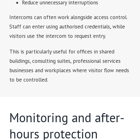
Reduce unnecessary interruptions
Intercoms can often work alongside access control.
Staff can enter using authorised credentials, while
visitors use the intercom to request entry.
This is particularly useful for offices in shared
buildings, consulting suites, professional services
businesses and workplaces where visitor flow needs
to be controlled.
Monitoring and after-
hours protection