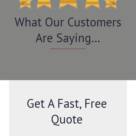
What Our Customers
Are Saying…
Get A Fast, Free
Quote