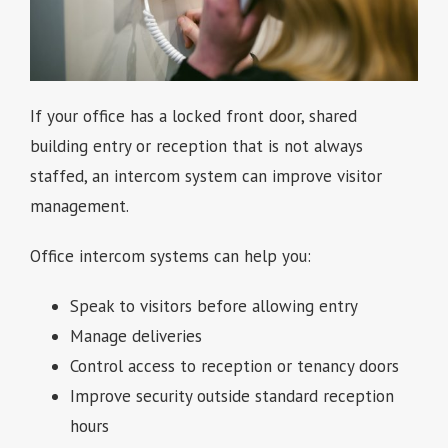
If your office has a locked front door, shared
building entry or reception that is not always
staffed, an intercom system can improve visitor
management.
Office intercom systems can help you:
Speak to visitors before allowing entry
Manage deliveries
Control access to reception or tenancy doors
Improve security outside standard reception
hours