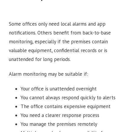
Some offices only need local alarms and app
notifications. Others benefit from back-to-base
monitoring, especially if the premises contain
valuable equipment, confidential records or is
unattended for long periods.
Alarm monitoring may be suitable if:
Your office is unattended overnight
You cannot always respond quickly to alerts
The office contains expensive equipment
You need a clearer response process
You manage the premises remotely