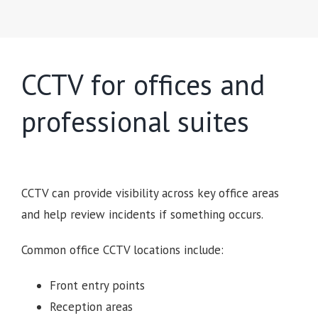
CCTV for offices and
professional suites
CCTV can provide visibility across key office areas
and help review incidents if something occurs.
Common office CCTV locations include:
Front entry points
Reception areas