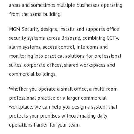
areas and sometimes multiple businesses operating
from the same building.
MGM Security designs, installs and supports office
security systems across Brisbane, combining CCTV,
alarm systems, access control, intercoms and
monitoring into practical solutions for professional
suites, corporate offices, shared workspaces and
commercial buildings.
Whether you operate a small office, a multi-room
professional practice or a larger commercial
workplace, we can help you design a system that
protects your premises without making daily
operations harder for your team.