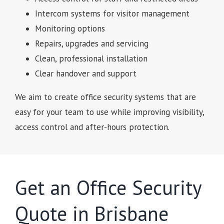
Intercom systems for visitor management
Monitoring options
Repairs, upgrades and servicing
Clean, professional installation
Clear handover and support
We aim to create office security systems that are
easy for your team to use while improving visibility,
access control and after-hours protection.
Get an Office Security
Quote in Brisbane