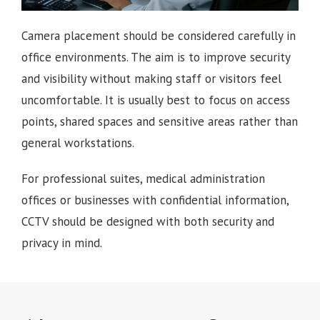
Camera placement should be considered carefully in
office environments. The aim is to improve security
and visibility without making staff or visitors feel
uncomfortable. It is usually best to focus on access
points, shared spaces and sensitive areas rather than
general workstations.
For professional suites, medical administration
offices or businesses with confidential information,
CCTV should be designed with both security and
privacy in mind.