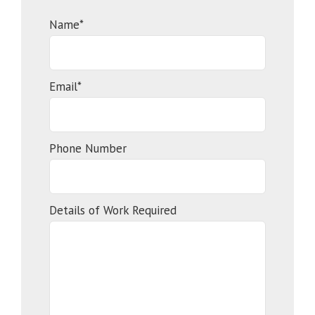
Name*
Email*
Phone Number
Details of Work Required