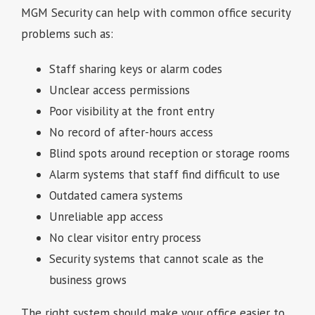
MGM Security can help with common office security
problems such as:
Staff sharing keys or alarm codes
Unclear access permissions
Poor visibility at the front entry
No record of after-hours access
Blind spots around reception or storage rooms
Alarm systems that staff find difficult to use
Outdated camera systems
Unreliable app access
No clear visitor entry process
Security systems that cannot scale as the
business grows
The right system should make your office easier to