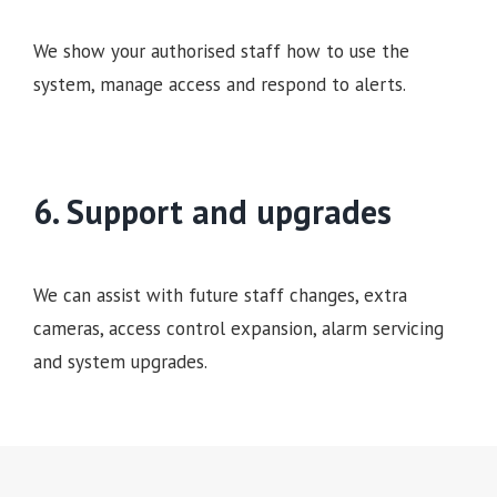
We show your authorised staff how to use the
system, manage access and respond to alerts.
6. Support and upgrades
We can assist with future staff changes, extra
cameras, access control expansion, alarm servicing
and system upgrades.