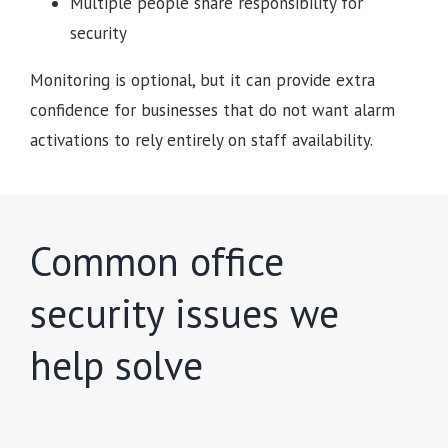
Multiple people share responsibility for
security
Monitoring is optional, but it can provide extra
confidence for businesses that do not want alarm
activations to rely entirely on staff availability.
Common office
security issues we
help solve