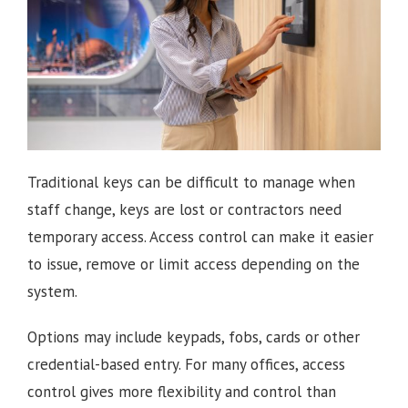
Traditional keys can be difficult to manage when
staff change, keys are lost or contractors need
temporary access. Access control can make it easier
to issue, remove or limit access depending on the
system.
Options may include keypads, fobs, cards or other
credential-based entry. For many offices, access
control gives more flexibility and control than