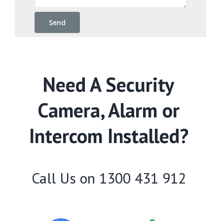
Need A Security
Camera, Alarm or
Intercom Installed?
Call Us on
1300 431 912