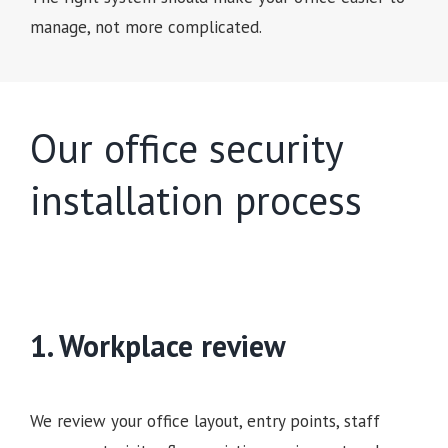
manage, not more complicated.
Our office security
installation process
1. Workplace review
We review your office layout, entry points, staff