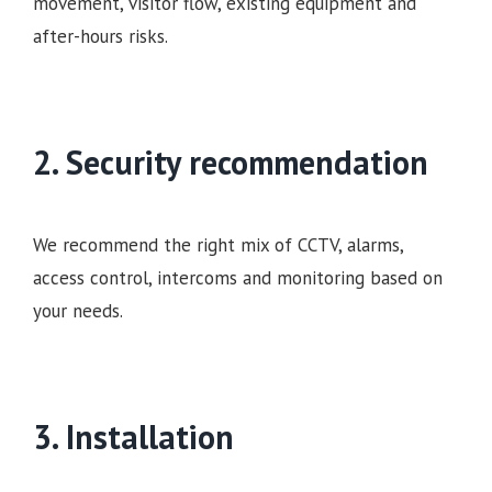
movement, visitor flow, existing equipment and
after-hours risks.
2. Security recommendation
We recommend the right mix of CCTV, alarms,
access control, intercoms and monitoring based on
your needs.
3. Installation