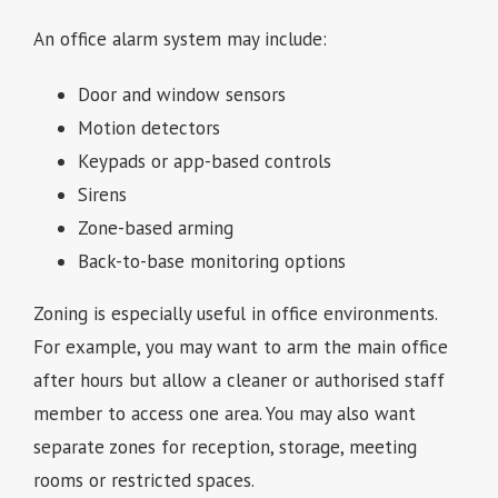
An office alarm system may include:
Door and window sensors
Motion detectors
Keypads or app-based controls
Sirens
Zone-based arming
Back-to-base monitoring options
Zoning is especially useful in office environments.
For example, you may want to arm the main office
after hours but allow a cleaner or authorised staff
member to access one area. You may also want
separate zones for reception, storage, meeting
rooms or restricted spaces.