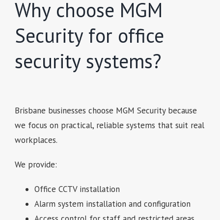
Why choose MGM
Security for office
security systems?
Brisbane businesses choose MGM Security because
we focus on practical, reliable systems that suit real
workplaces.
We provide:
Office CCTV installation
Alarm system installation and configuration
Access control for staff and restricted areas