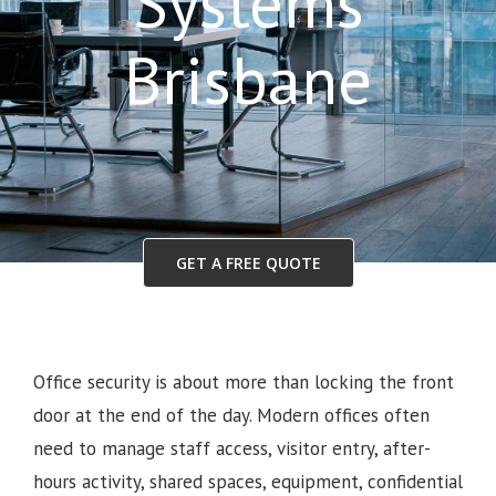
Systems
Brisbane
GET A FREE QUOTE
Office security is about more than locking the front
door at the end of the day. Modern offices often
need to manage staff access, visitor entry, after-
hours activity, shared spaces, equipment, confidential