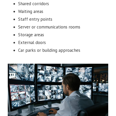
Shared corridors
Waiting areas
Staff entry points
Server or communications rooms
Storage areas
External doors
Car parks or building approaches