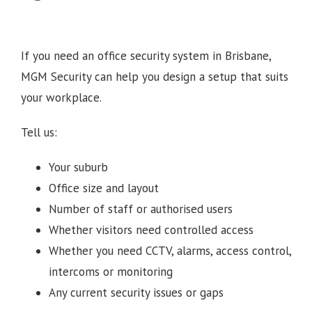
If you need an office security system in Brisbane,
MGM Security can help you design a setup that suits
your workplace.
Tell us:
Your suburb
Office size and layout
Number of staff or authorised users
Whether visitors need controlled access
Whether you need CCTV, alarms, access control,
intercoms or monitoring
Any current security issues or gaps