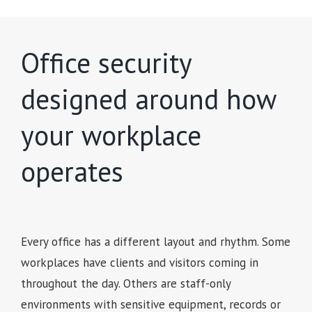
Office security
designed around how
your workplace
operates
Every office has a different layout and rhythm. Some
workplaces have clients and visitors coming in
throughout the day. Others are staff-only
environments with sensitive equipment, records or