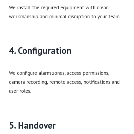
We install the required equipment with clean
workmanship and minimal disruption to your team.
4. Configuration
We configure alarm zones, access permissions,
camera recording, remote access, notifications and
user roles.
5. Handover