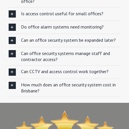
office?
Is access control useful for small offices?
Do office alarm systems need monitoring?
Can an office security system be expanded later?
Can office security systems manage staff and
contractor access?
Can CCTV and access control work together?
How much does an office security system cost in
Brisbane?