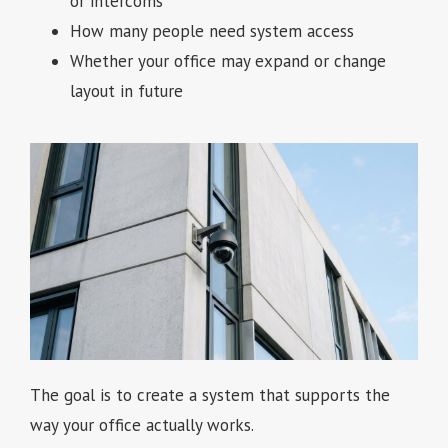
or intercoms
How many people need system access
Whether your office may expand or change
layout in future
The goal is to create a system that supports the
way your office actually works.