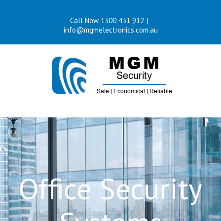
Skip
Call Now 1300 431 912
|
to
info@mgmelectronics.com.au
content
Office Security