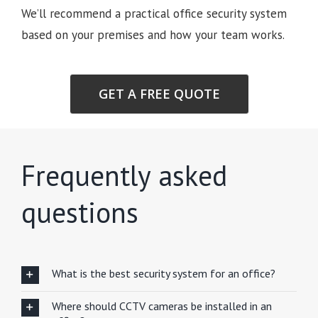
We’ll recommend a practical office security system
based on your premises and how your team works.
GET A FREE QUOTE
Frequently asked
questions
What is the best security system for an office?
Where should CCTV cameras be installed in an