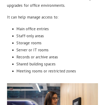
upgrades for office environments.
It can help manage access to:
Main office entries
Staff-only areas
Storage rooms
Server or IT rooms
Records or archive areas
Shared building spaces
Meeting rooms or restricted zones