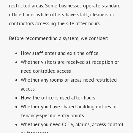
restricted areas. Some businesses operate standard
office hours, while others have staff, cleaners or
contractors accessing the site after hours.
Before recommending a system, we consider:
How staff enter and exit the office
Whether visitors are received at reception or
need controlled access
Whether any rooms or areas need restricted
access
How the office is used after hours
Whether you have shared building entries or
tenancy-specific entry points
Whether you need CCTV, alarms, access control