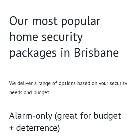
Our most popular
home security
packages in Brisbane
We deliver a range of options based on your security
needs and budget.
Alarm-only (great for budget
+ deterrence)