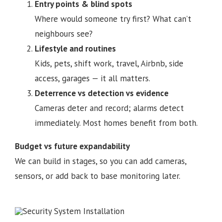
Entry points & blind spots
Where would someone try first? What can’t
neighbours see?
Lifestyle and routines
Kids, pets, shift work, travel, Airbnb, side
access, garages — it all matters.
Deterrence vs detection vs evidence
Cameras deter and record; alarms detect
immediately. Most homes benefit from both.
Budget vs future expandability
We can build in stages, so you can add cameras,
sensors, or add back to base monitoring later.