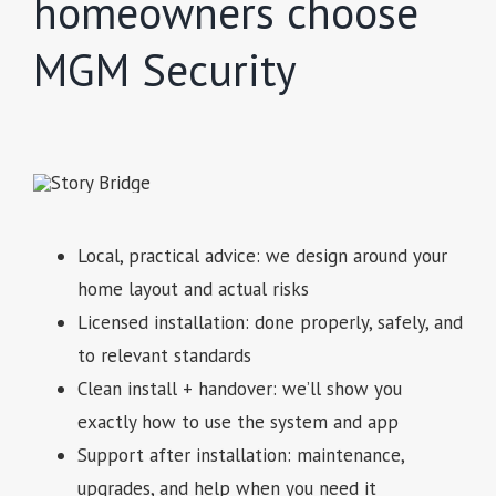
homeowners choose
MGM Security
Local, practical advice: we design around your
home layout and actual risks
Licensed installation: done properly, safely, and
to relevant standards
Clean install + handover: we’ll show you
exactly how to use the system and app
Support after installation: maintenance,
upgrades, and help when you need it