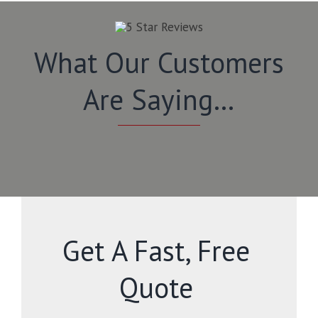
What Our Customers
Are Saying…
Get A Fast, Free
Quote