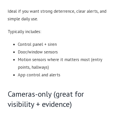
Ideal if you want strong deterrence, clear alerts, and
simple daily use.
Typically includes:
Control panel + siren
Door/window sensors
Motion sensors where it matters most (entry
points, hallways)
App control and alerts
Cameras-only (great for
visibility + evidence)