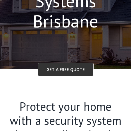
Systems
Brisbane
GET A FREE QUOTE
Protect your home
with a security system