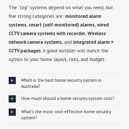
The “top” systems depend on what you need, but
five strong categories are:
monitored alarm
systems
,
smart (self-monitored) alarms
,
wired
CCTV camera systems with recorder
,
Wireless
network camera systems
, and
integrated alarm +
CCTV packages
. A good installer will match the
option to your home layout, risks, and budget.
Which is the best home security system in
Australia?
How much should a home security system cost?
What’s the most cost-effective home security
system?