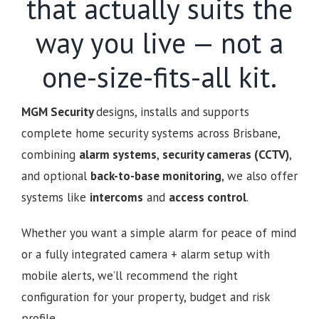
that actually suits the
way you live — not a
one-size-fits-all kit.
MGM Security
designs, installs and supports
complete home security systems across Brisbane,
combining
alarm systems
,
security cameras (CCTV)
,
and optional
back-to-base monitoring
, we also offer
systems like
intercoms
and
access control
.
Whether you want a simple alarm for peace of mind
or a fully integrated camera + alarm setup with
mobile alerts, we’ll recommend the right
configuration for your property, budget and risk
profile.