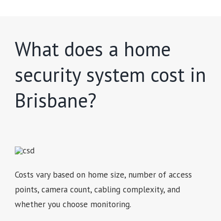
What does a home
security system cost in
Brisbane?
Costs vary based on home size, number of access
points, camera count, cabling complexity, and
whether you choose monitoring.