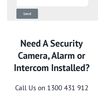
Need A Security
Camera, Alarm or
Intercom Installed?
Call Us on
1300 431 912