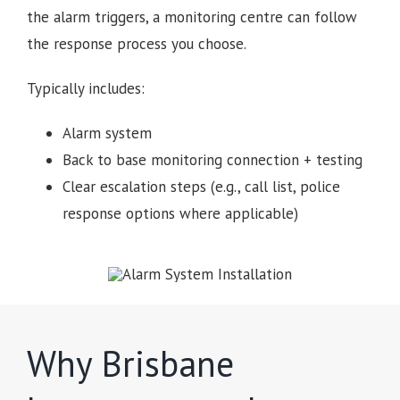
the alarm triggers, a monitoring centre can follow
the response process you choose.
Typically includes:
Alarm system
Back to base monitoring connection + testing
Clear escalation steps (e.g., call list, police
response options where applicable)
Why Brisbane