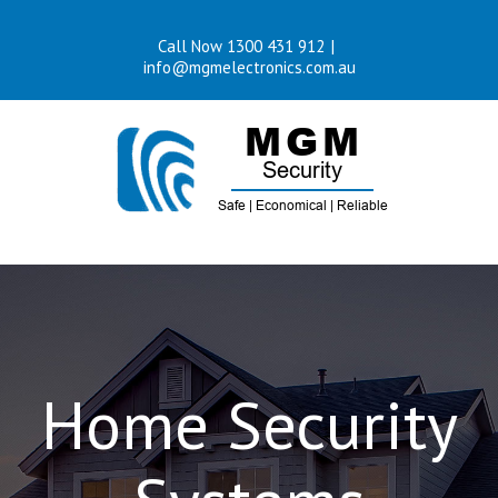
Skip
Call Now 1300 431 912
|
to
info@mgmelectronics.com.au
content
Home Security