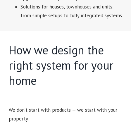
Solutions for houses, townhouses and units:
from simple setups to fully integrated systems
How we design the
right system for your
home
We don’t start with products — we start with your
property.