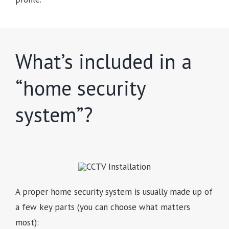
What’s included in a
“home security
system”?
A proper home security system is usually made up of
a few key parts (you can choose what matters
most):