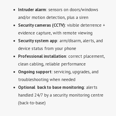
Intruder alarm
: sensors on doors/windows
and/or motion detection, plus a siren
Security cameras (CCTV)
: visible deterrence +
evidence capture, with remote viewing
Security system app
: arm/disarm, alerts, and
device status from your phone
Professional installation
: correct placement,
clean cabling, reliable performance
Ongoing support
: servicing, upgrades, and
troubleshooting when needed
Optional back to base monitoring
: alerts
handled 24/7 by a security monitoring centre
(back-to-base)