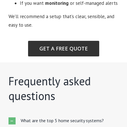
If you want
monitoring
or self-managed alerts
We’ll recommend a setup that’s clear, sensible, and
easy to use.
GET A FREE QUOTE
Frequently asked
questions
What are the top 5 home security systems?