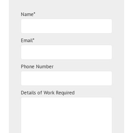
Name*
Email*
Phone Number
Details of Work Required