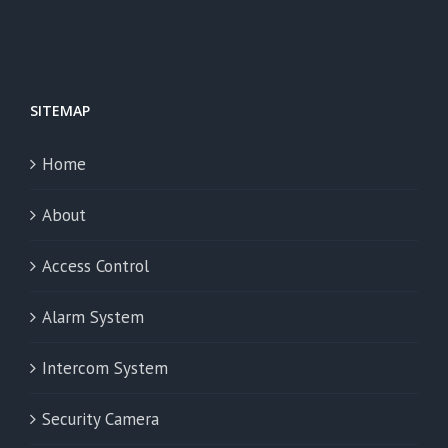
SITEMAP
Home
About
Access Control
Alarm System
Intercom System
Security Camera