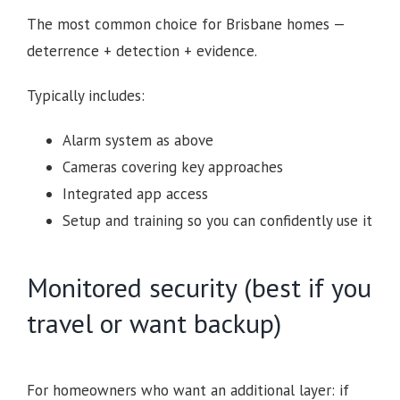
The most common choice for Brisbane homes —
deterrence + detection + evidence.
Typically includes:
Alarm system as above
Cameras covering key approaches
Integrated app access
Setup and training so you can confidently use it
Monitored security (best if you
travel or want backup)
For homeowners who want an additional layer: if