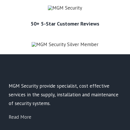
50+ 5-Star Customer Reviews
MGM Security provide specialist, cost effective
services in the supply, installation and maintenance
of security systems.
Read More