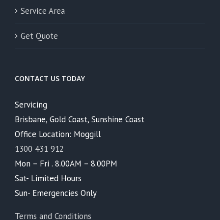
Service Area
Get Quote
CONTACT US TODAY
Servicing
Brisbane, Gold Coast, Sunshine Coast
Office Location: Moggill
1300 431 912
Mon – Fri . 8.00AM – 8.00PM
Sat- Limited Hours
Sun- Emergencies Only
Terms and Conditions