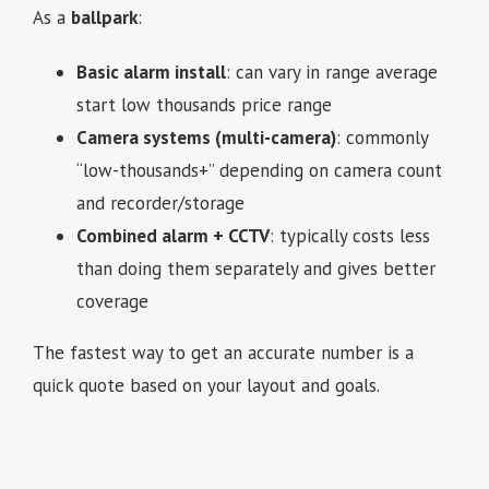
As a
ballpark
:
Basic alarm install
: can vary in range average
start low thousands price range
Camera systems (multi-camera)
: commonly
“low-thousands+” depending on camera count
and recorder/storage
Combined alarm + CCTV
: typically costs less
than doing them separately and gives better
coverage
The fastest way to get an accurate number is a
quick quote based on your layout and goals.