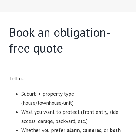
Book an obligation-
free quote
Tell us:
Suburb + property type
(house/townhouse/unit)
What you want to protect (front entry, side
access, garage, backyard, etc.)
Whether you prefer
alarm
,
cameras
, or
both