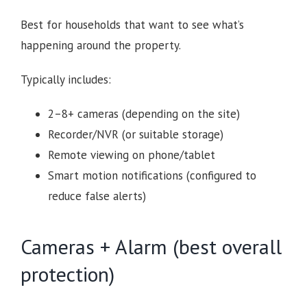
Best for households that want to see what’s
happening around the property.
Typically includes:
2–8+ cameras (depending on the site)
Recorder/NVR (or suitable storage)
Remote viewing on phone/tablet
Smart motion notifications (configured to
reduce false alerts)
Cameras + Alarm (best overall
protection)