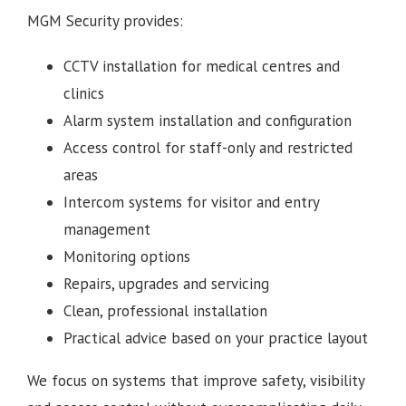
MGM Security provides:
CCTV installation for medical centres and
clinics
Alarm system installation and configuration
Access control for staff-only and restricted
areas
Intercom systems for visitor and entry
management
Monitoring options
Repairs, upgrades and servicing
Clean, professional installation
Practical advice based on your practice layout
We focus on systems that improve safety, visibility