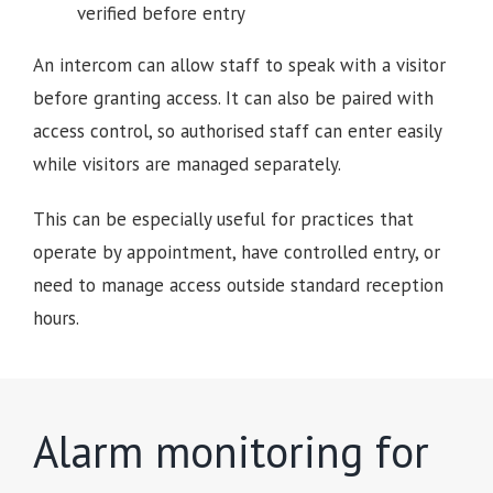
verified before entry
An intercom can allow staff to speak with a visitor
before granting access. It can also be paired with
access control, so authorised staff can enter easily
while visitors are managed separately.
This can be especially useful for practices that
operate by appointment, have controlled entry, or
need to manage access outside standard reception
hours.
Alarm monitoring for