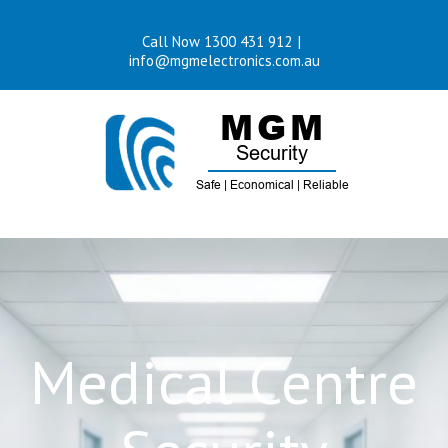
Skip
Call Now 1300 431 912
|
to
info@mgmelectronics.com.au
content
Medical Centre