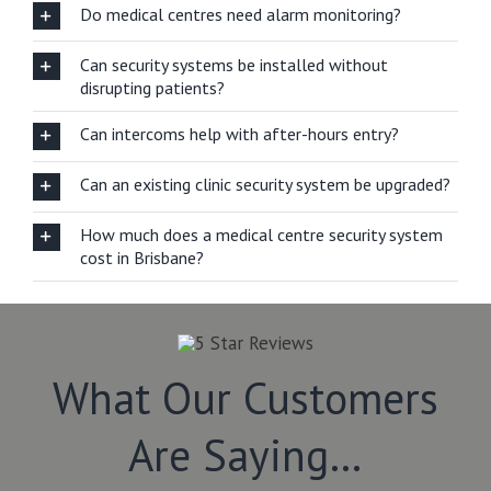
Do medical centres need alarm monitoring?
Can security systems be installed without
disrupting patients?
Can intercoms help with after-hours entry?
Can an existing clinic security system be upgraded?
How much does a medical centre security system
cost in Brisbane?
What Our Customers
Are Saying…