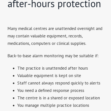
after-hours protection
Many medical centres are unattended overnight and
may contain valuable equipment, records,
medications, computers or clinical supplies.
Back-to-base alarm monitoring may be suitable if:
The practice is unattended after hours
Valuable equipment is kept on site
Staff cannot always respond quickly to alerts
You need a defined response process
The centre is in a shared or exposed location
You manage multiple practice locations