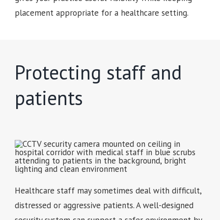
placement appropriate for a healthcare setting.
Protecting staff and
patients
Healthcare staff may sometimes deal with difficult,
distressed or aggressive patients. A well-designed