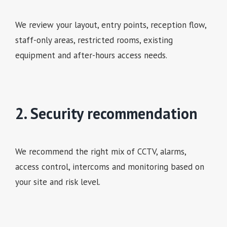
We review your layout, entry points, reception flow,
staff-only areas, restricted rooms, existing
equipment and after-hours access needs.
2. Security recommendation
We recommend the right mix of CCTV, alarms,
access control, intercoms and monitoring based on
your site and risk level.