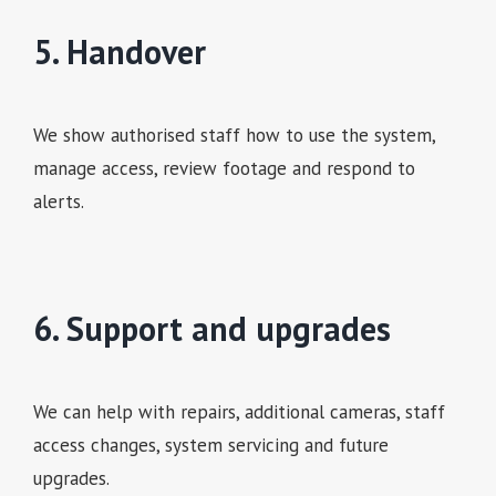
5. Handover
We show authorised staff how to use the system,
manage access, review footage and respond to
alerts.
6. Support and upgrades
We can help with repairs, additional cameras, staff
access changes, system servicing and future
upgrades.