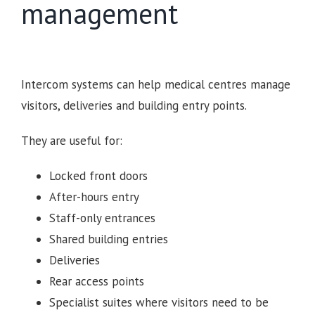
management
Intercom systems can help medical centres manage
visitors, deliveries and building entry points.
They are useful for:
Locked front doors
After-hours entry
Staff-only entrances
Shared building entries
Deliveries
Rear access points
Specialist suites where visitors need to be