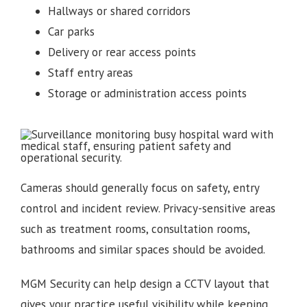
Hallways or shared corridors
Car parks
Delivery or rear access points
Staff entry areas
Storage or administration access points
Cameras should generally focus on safety, entry
control and incident review. Privacy-sensitive areas
such as treatment rooms, consultation rooms,
bathrooms and similar spaces should be avoided.
MGM Security can help design a CCTV layout that
gives your practice useful visibility while keeping