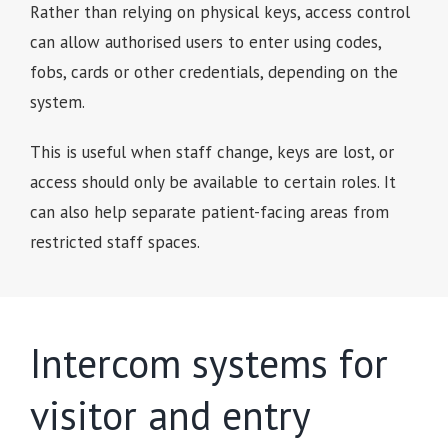
Rather than relying on physical keys, access control
can allow authorised users to enter using codes,
fobs, cards or other credentials, depending on the
system.
This is useful when staff change, keys are lost, or
access should only be available to certain roles. It
can also help separate patient-facing areas from
restricted staff spaces.
Intercom systems for
visitor and entry