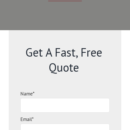
Get A Fast, Free
Quote
Name*
Email*