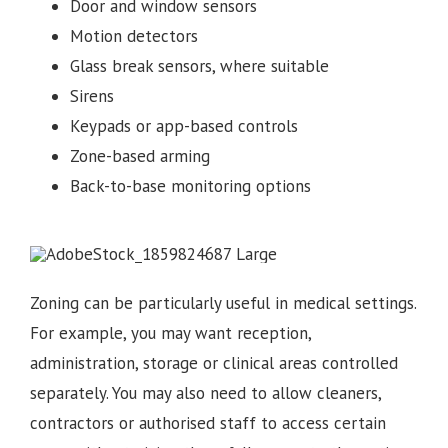
Door and window sensors
Motion detectors
Glass break sensors, where suitable
Sirens
Keypads or app-based controls
Zone-based arming
Back-to-base monitoring options
Zoning can be particularly useful in medical settings.
For example, you may want reception,
administration, storage or clinical areas controlled
separately. You may also need to allow cleaners,
contractors or authorised staff to access certain