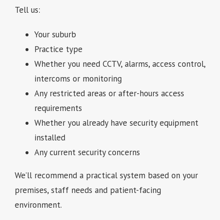
Tell us:
Your suburb
Practice type
Whether you need CCTV, alarms, access control,
intercoms or monitoring
Any restricted areas or after-hours access
requirements
Whether you already have security equipment
installed
Any current security concerns
We’ll recommend a practical system based on your
premises, staff needs and patient-facing
environment.