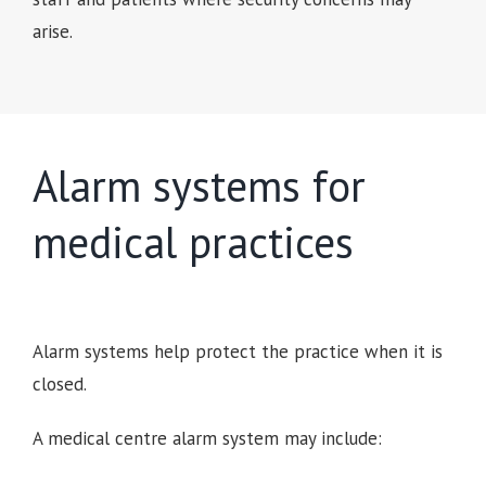
arise.
Alarm systems for
medical practices
Alarm systems help protect the practice when it is
closed.
A medical centre alarm system may include: