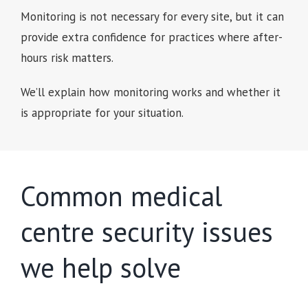
Monitoring is not necessary for every site, but it can
provide extra confidence for practices where after-
hours risk matters.
We’ll explain how monitoring works and whether it
is appropriate for your situation.
Common medical
centre security issues
we help solve