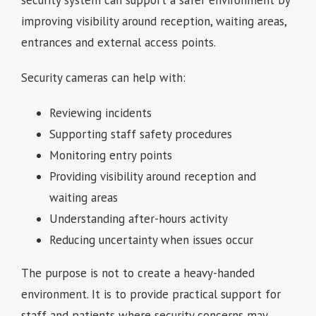
security system can support a safer environment by
improving visibility around reception, waiting areas,
entrances and external access points.
Security cameras can help with:
Reviewing incidents
Supporting staff safety procedures
Monitoring entry points
Providing visibility around reception and
waiting areas
Understanding after-hours activity
Reducing uncertainty when issues occur
The purpose is not to create a heavy-handed
environment. It is to provide practical support for
staff and patients where security concerns may