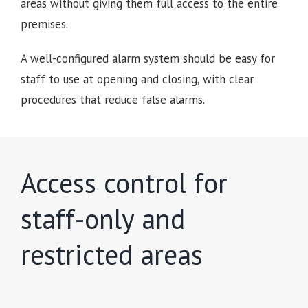
areas without giving them full access to the entire
premises.
A well-configured alarm system should be easy for
staff to use at opening and closing, with clear
procedures that reduce false alarms.
Access control for
staff-only and
restricted areas