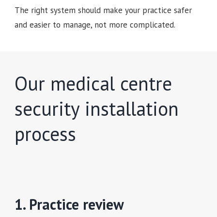
The right system should make your practice safer
and easier to manage, not more complicated.
Our medical centre
security installation
process
1. Practice review