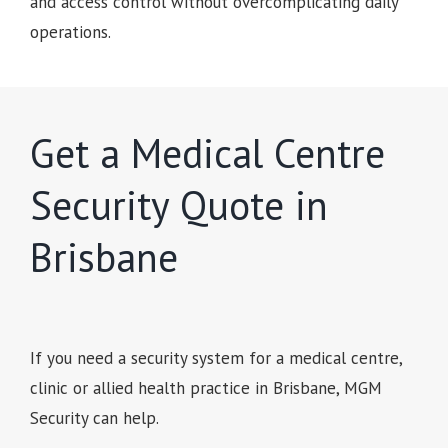
and access control without overcomplicating daily
operations.
Get a Medical Centre
Security Quote in
Brisbane
If you need a security system for a medical centre,
clinic or allied health practice in Brisbane, MGM
Security can help.