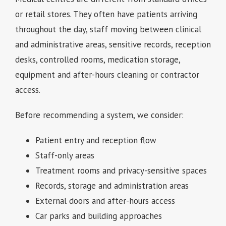
or retail stores. They often have patients arriving
throughout the day, staff moving between clinical
and administrative areas, sensitive records, reception
desks, controlled rooms, medication storage,
equipment and after-hours cleaning or contractor
access.
Before recommending a system, we consider:
Patient entry and reception flow
Staff-only areas
Treatment rooms and privacy-sensitive spaces
Records, storage and administration areas
External doors and after-hours access
Car parks and building approaches