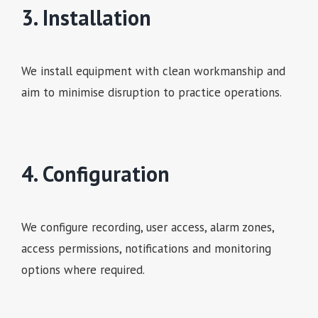
3. Installation
We install equipment with clean workmanship and
aim to minimise disruption to practice operations.
4. Configuration
We configure recording, user access, alarm zones,
access permissions, notifications and monitoring
options where required.