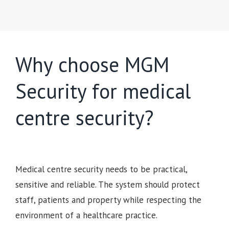
Why choose MGM
Security for medical
centre security?
Medical centre security needs to be practical,
sensitive and reliable. The system should protect
staff, patients and property while respecting the
environment of a healthcare practice.