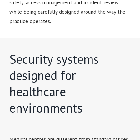
safety, access management and incident review,
while being carefully designed around the way the
practice operates.
Security systems
designed for
healthcare
environments
Medical centres are different from standard offices