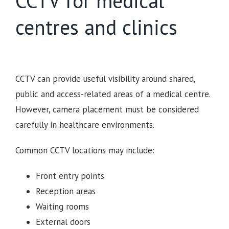
CCTV for medical
centres and clinics
CCTV can provide useful visibility around shared,
public and access-related areas of a medical centre.
However, camera placement must be considered
carefully in healthcare environments.
Common CCTV locations may include:
Front entry points
Reception areas
Waiting rooms
External doors