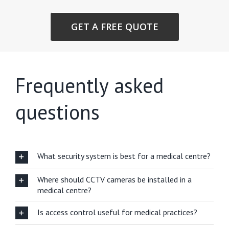
GET A FREE QUOTE
Frequently asked
questions
What security system is best for a medical centre?
Where should CCTV cameras be installed in a
medical centre?
Is access control useful for medical practices?