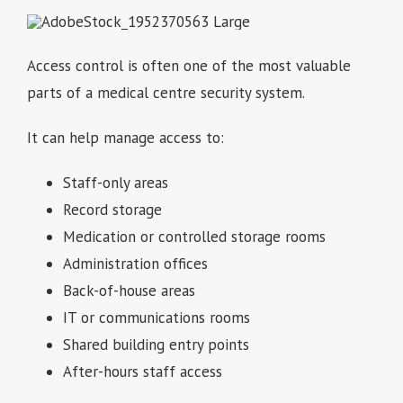
Access control is often one of the most valuable
parts of a medical centre security system.
It can help manage access to:
Staff-only areas
Record storage
Medication or controlled storage rooms
Administration offices
Back-of-house areas
IT or communications rooms
Shared building entry points
After-hours staff access