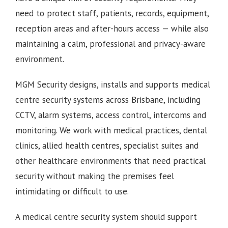
need to protect staff, patients, records, equipment,
reception areas and after-hours access — while also
maintaining a calm, professional and privacy-aware
environment.
MGM Security designs, installs and supports medical
centre security systems across Brisbane, including
CCTV, alarm systems, access control, intercoms and
monitoring. We work with medical practices, dental
clinics, allied health centres, specialist suites and
other healthcare environments that need practical
security without making the premises feel
intimidating or difficult to use.
A medical centre security system should support