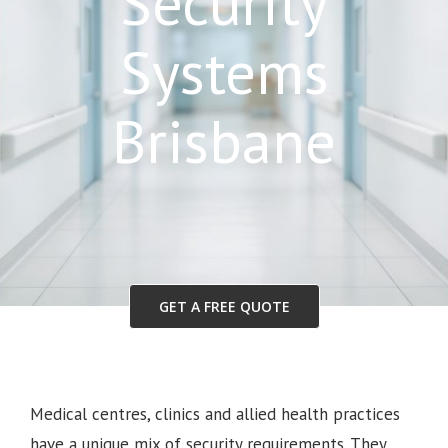
Security
Systems
Brisbane
GET A FREE QUOTE
Medical centres, clinics and allied health practices
have a unique mix of security requirements. They