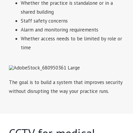
Whether the practice is standalone or in a
shared building
Staff safety concerns
Alarm and monitoring requirements
Whether access needs to be limited by role or
time
The goal is to build a system that improves security
without disrupting the way your practice runs.