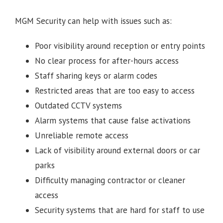
MGM Security can help with issues such as:
Poor visibility around reception or entry points
No clear process for after-hours access
Staff sharing keys or alarm codes
Restricted areas that are too easy to access
Outdated CCTV systems
Alarm systems that cause false activations
Unreliable remote access
Lack of visibility around external doors or car
parks
Difficulty managing contractor or cleaner
access
Security systems that are hard for staff to use