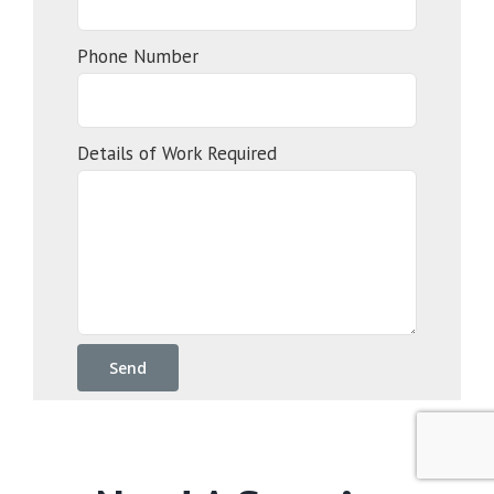
Phone Number
Details of Work Required