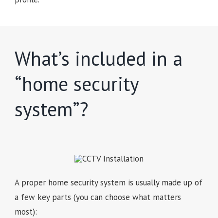
What’s included in a
“home security
system”?
A proper home security system is usually made up of
a few key parts (you can choose what matters
most):