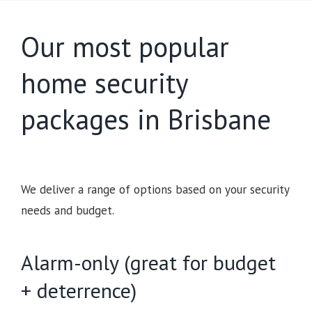
Our most popular
home security
packages in Brisbane
We deliver a range of options based on your security
needs and budget.
Alarm-only (great for budget
+ deterrence)