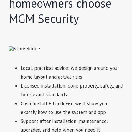
homeowners choose
MGM Security
Local, practical advice: we design around your
home layout and actual risks
Licensed installation: done properly, safely, and
to relevant standards
Clean install + handover: we’ll show you
exactly how to use the system and app
Support after installation: maintenance,
upgrades, and help when you need it