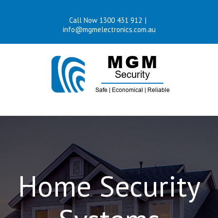
Skip
Call Now 1300 431 912
|
to
info@mgmelectronics.com.au
content
Home Security