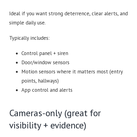
Ideal if you want strong deterrence, clear alerts, and
simple daily use.
Typically includes:
Control panel + siren
Door/window sensors
Motion sensors where it matters most (entry
points, hallways)
App control and alerts
Cameras-only (great for
visibility + evidence)