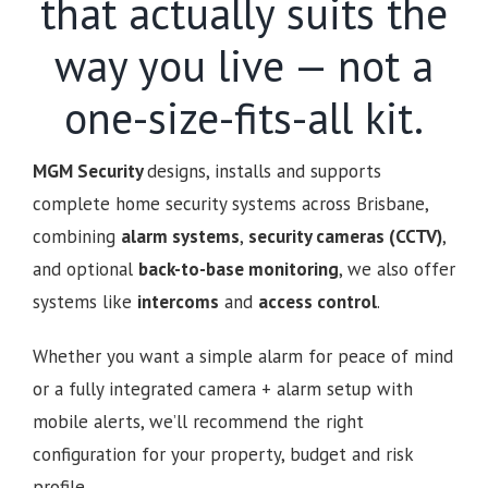
that actually suits the
way you live — not a
one-size-fits-all kit.
MGM Security
designs, installs and supports
complete home security systems across Brisbane,
combining
alarm systems
,
security cameras (CCTV)
,
and optional
back-to-base monitoring
, we also offer
systems like
intercoms
and
access control
.
Whether you want a simple alarm for peace of mind
or a fully integrated camera + alarm setup with
mobile alerts, we’ll recommend the right
configuration for your property, budget and risk
profile.