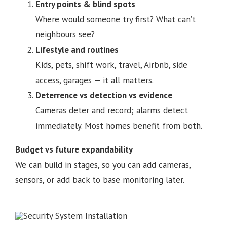
Entry points & blind spots
Where would someone try first? What can’t
neighbours see?
Lifestyle and routines
Kids, pets, shift work, travel, Airbnb, side
access, garages — it all matters.
Deterrence vs detection vs evidence
Cameras deter and record; alarms detect
immediately. Most homes benefit from both.
Budget vs future expandability
We can build in stages, so you can add cameras,
sensors, or add back to base monitoring later.