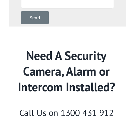
Need A Security
Camera, Alarm or
Intercom Installed?
Call Us on
1300 431 912