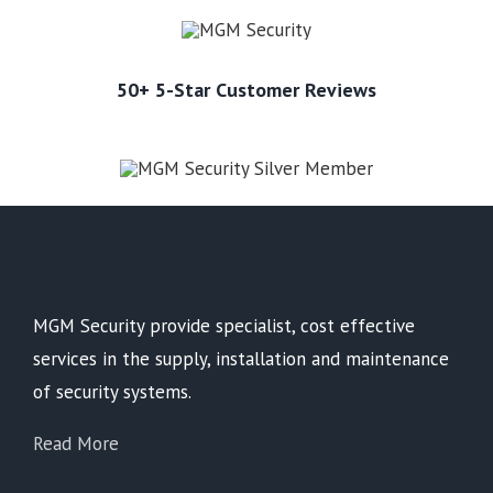
50+ 5-Star Customer Reviews
MGM Security provide specialist, cost effective
services in the supply, installation and maintenance
of security systems.
Read More