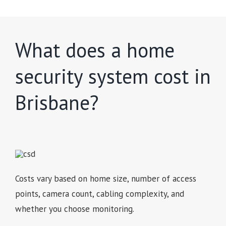
What does a home
security system cost in
Brisbane?
Costs vary based on home size, number of access
points, camera count, cabling complexity, and
whether you choose monitoring.