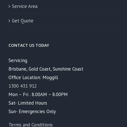
Service Area
Get Quote
CONTACT US TODAY
Servicing
Brisbane, Gold Coast, Sunshine Coast
Office Location: Moggill
1300 431 912
Mon – Fri . 8.00AM – 8.00PM
Sat- Limited Hours
Sun- Emergencies Only
Terms and Conditions