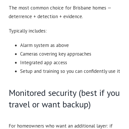
The most common choice for Brisbane homes —
deterrence + detection + evidence.
Typically includes:
Alarm system as above
Cameras covering key approaches
Integrated app access
Setup and training so you can confidently use it
Monitored security (best if you
travel or want backup)
For homeowners who want an additional layer: if