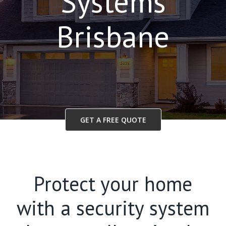
Systems
Brisbane
GET A FREE QUOTE
Protect your home
with a security system