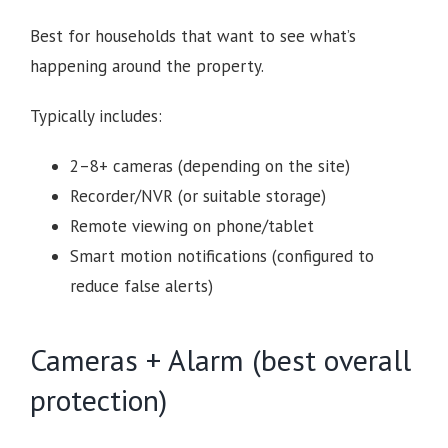
Best for households that want to see what’s
happening around the property.
Typically includes:
2–8+ cameras (depending on the site)
Recorder/NVR (or suitable storage)
Remote viewing on phone/tablet
Smart motion notifications (configured to
reduce false alerts)
Cameras + Alarm (best overall
protection)