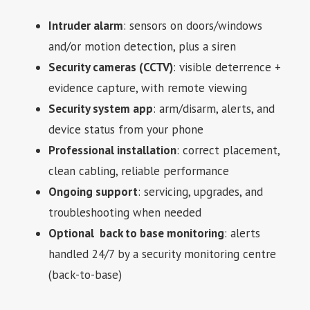
Intruder alarm
: sensors on doors/windows
and/or motion detection, plus a siren
Security cameras (CCTV)
: visible deterrence +
evidence capture, with remote viewing
Security system app
: arm/disarm, alerts, and
device status from your phone
Professional installation
: correct placement,
clean cabling, reliable performance
Ongoing support
: servicing, upgrades, and
troubleshooting when needed
Optional back to base monitoring
: alerts
handled 24/7 by a security monitoring centre
(back-to-base)