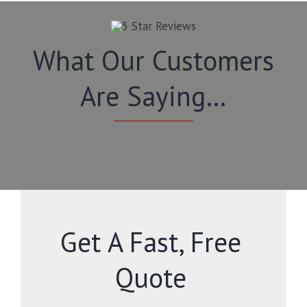
What Our Customers
Are Saying…
Get A Fast, Free
Quote