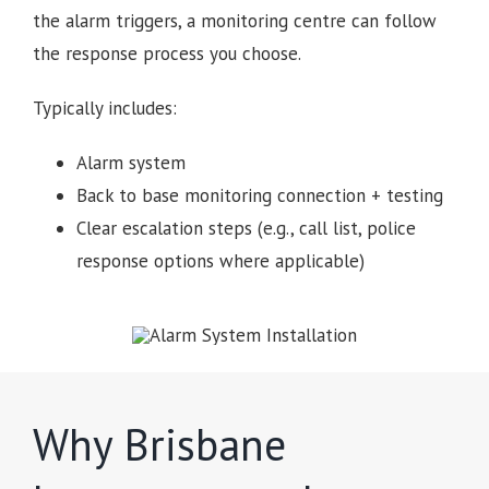
the alarm triggers, a monitoring centre can follow
the response process you choose.
Typically includes:
Alarm system
Back to base monitoring connection + testing
Clear escalation steps (e.g., call list, police
response options where applicable)
Why Brisbane