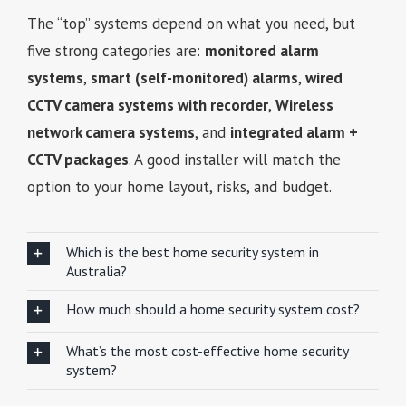
The “top” systems depend on what you need, but
five strong categories are:
monitored alarm
systems
,
smart (self-monitored) alarms
,
wired
CCTV camera systems with recorder
,
Wireless
network camera systems
, and
integrated alarm +
CCTV packages
. A good installer will match the
option to your home layout, risks, and budget.
Which is the best home security system in
Australia?
How much should a home security system cost?
What’s the most cost-effective home security
system?