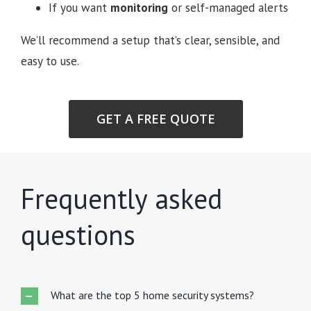
If you want
monitoring
or self-managed alerts
We’ll recommend a setup that’s clear, sensible, and
easy to use.
GET A FREE QUOTE
Frequently asked
questions
What are the top 5 home security systems?