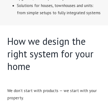
Solutions for houses, townhouses and units:
from simple setups to fully integrated systems
How we design the
right system for your
home
We don’t start with products — we start with your
property.