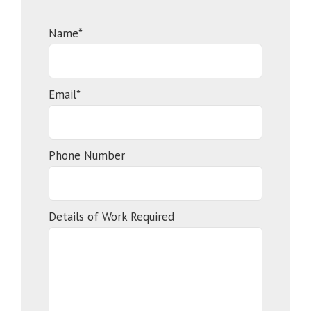
Name*
Email*
Phone Number
Details of Work Required