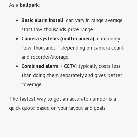
As a
ballpark
:
Basic alarm install
: can vary in range average
start low thousands price range
Camera systems (multi-camera)
: commonly
“low-thousands+” depending on camera count
and recorder/storage
Combined alarm + CCTV
: typically costs less
than doing them separately and gives better
coverage
The fastest way to get an accurate number is a
quick quote based on your layout and goals.