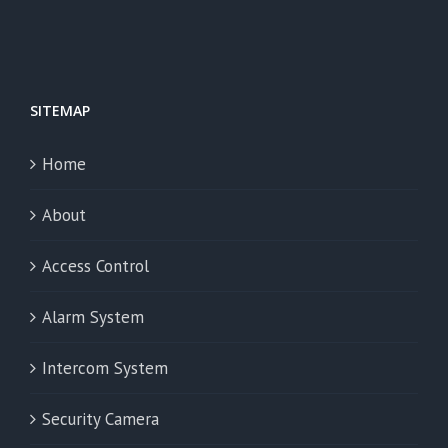
SITEMAP
Home
About
Access Control
Alarm System
Intercom System
Security Camera