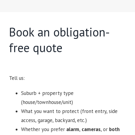
Book an obligation-
free quote
Tell us:
Suburb + property type
(house/townhouse/unit)
What you want to protect (front entry, side
access, garage, backyard, etc.)
Whether you prefer
alarm
,
cameras
, or
both