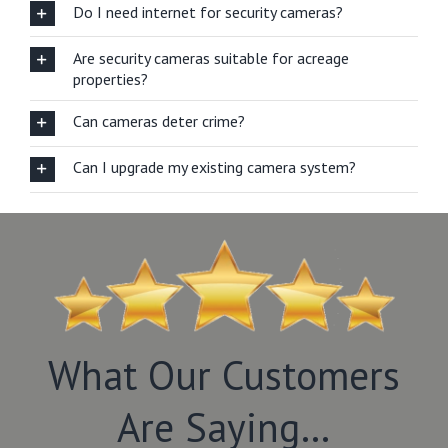
Do I need internet for security cameras?
Are security cameras suitable for acreage
properties?
Can cameras deter crime?
Can I upgrade my existing camera system?
What Our Customers
Are Saying…