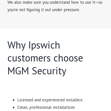
We also make sure you understand how to use it—so
you’re not figuring it out under pressure.
Why Ipswich
customers choose
MGM Security
Licensed and experienced installers
Clean, professional installations