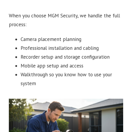
When you choose MGM Security, we handle the full
process:
Camera placement planning
Professional installation and cabling
Recorder setup and storage configuration
Mobile app setup and access
Walkthrough so you know how to use your
system