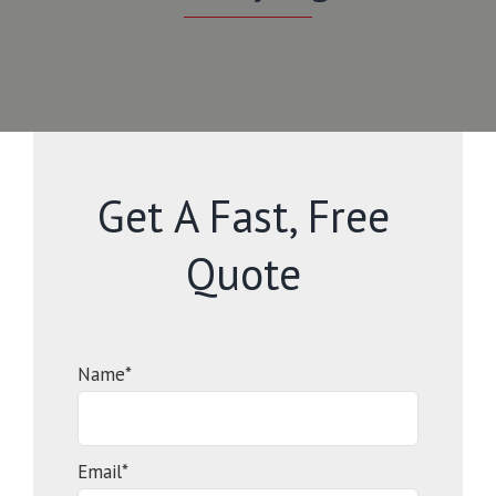
Get A Fast, Free
Quote
Name*
Email*