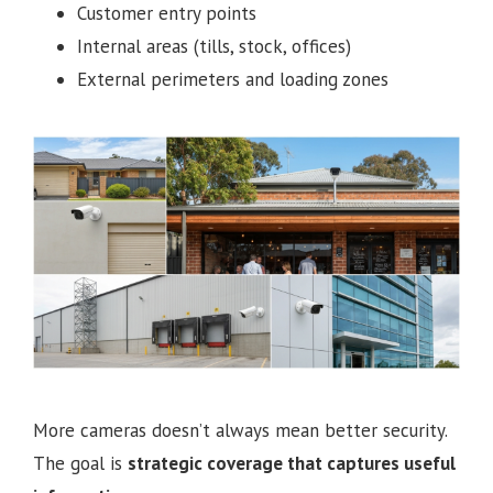
Customer entry points
Internal areas (tills, stock, offices)
External perimeters and loading zones
More cameras doesn’t always mean better security.
The goal is
strategic coverage that captures useful