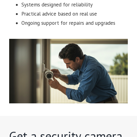
Systems designed for reliability
Practical advice based on real use
Ongoing support for repairs and upgrades
Get a security camera