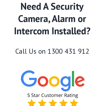
Need A Security
Camera, Alarm or
Intercom Installed?
Call Us on
1300 431 912