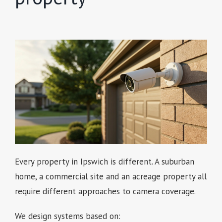
Every property in Ipswich is different. A suburban
home, a commercial site and an acreage property all
require different approaches to camera coverage.
We design systems based on: