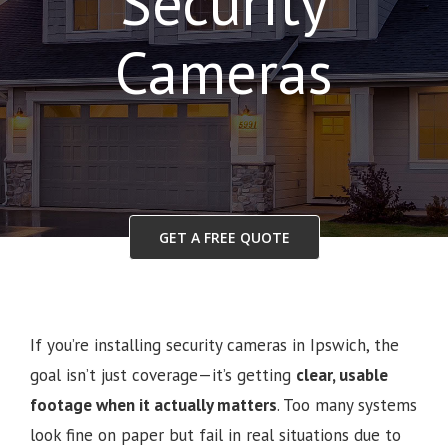
Security
Cameras
GET A FREE QUOTE
If you’re installing security cameras in Ipswich, the
goal isn’t just coverage—it’s getting
clear, usable
footage when it actually matters
. Too many systems
look fine on paper but fail in real situations due to