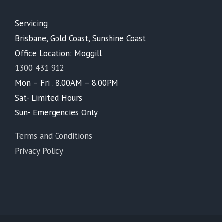
Servicing
Brisbane, Gold Coast, Sunshine Coast
Office Location: Moggill
1300 431 912
Mon – Fri . 8.00AM – 8.00PM
Sat- Limited Hours
Sun- Emergencies Only
Terms and Conditions
Privacy Policy