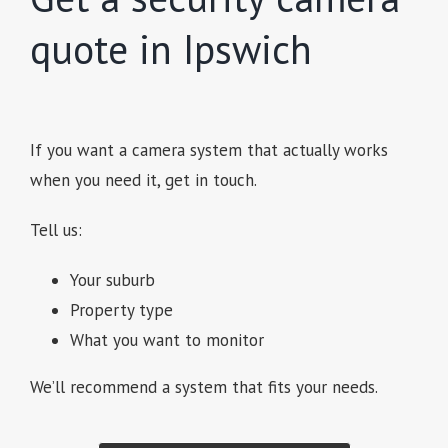
quote in Ipswich
If you want a camera system that actually works
when you need it, get in touch.
Tell us:
Your suburb
Property type
What you want to monitor
We’ll recommend a system that fits your needs.