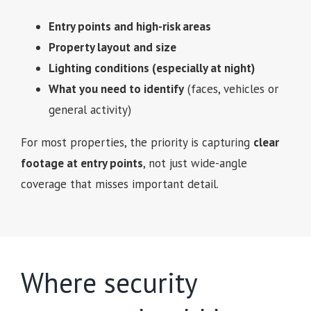
Entry points and high-risk areas
Property layout and size
Lighting conditions (especially at night)
What you need to identify
(faces, vehicles or
general activity)
For most properties, the priority is capturing
clear
footage at entry points
, not just wide-angle
coverage that misses important detail.
Where security