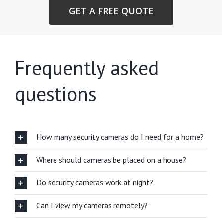
GET A FREE QUOTE
Frequently asked
questions
How many security cameras do I need for a home?
Where should cameras be placed on a house?
Do security cameras work at night?
Can I view my cameras remotely?