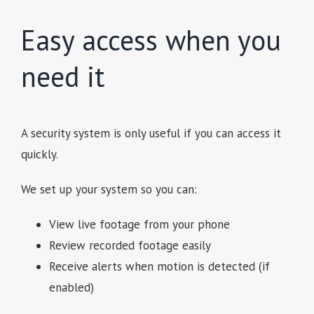
Easy access when you
need it
A security system is only useful if you can access it
quickly.
We set up your system so you can:
View live footage from your phone
Review recorded footage easily
Receive alerts when motion is detected (if
enabled)