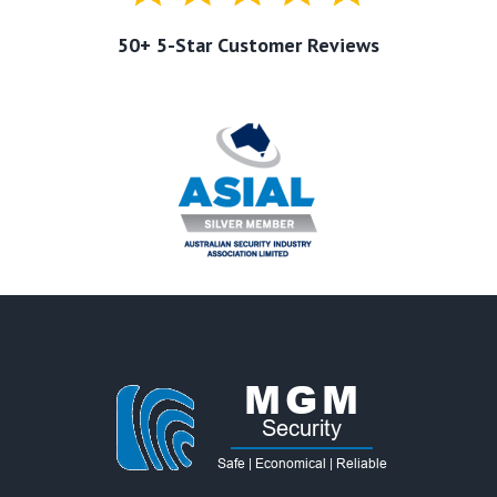
50+ 5-Star Customer Reviews