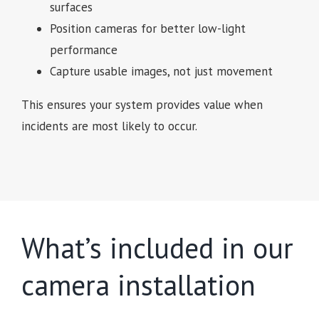
surfaces
Position cameras for better low-light
performance
Capture usable images, not just movement
This ensures your system provides value when
incidents are most likely to occur.
What’s included in our
camera installation