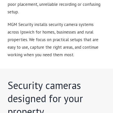
poor placement, unreliable recording or confusing
setup.
MGM Security installs security camera systems
across Ipswich for homes, businesses and rural
properties. We focus on practical setups that are
easy to use, capture the right areas, and continue
working when you need them most.
Security cameras
designed for your
property