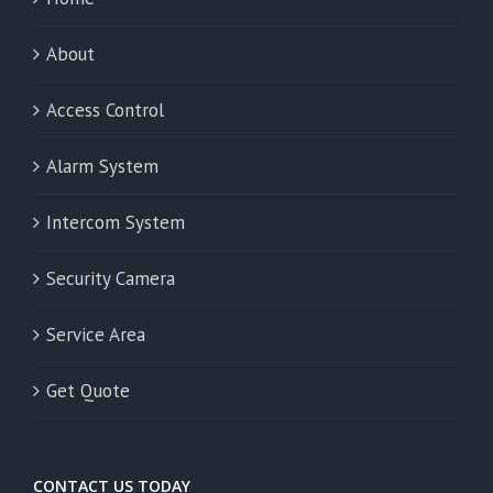
About
Access Control
Alarm System
Intercom System
Security Camera
Service Area
Get Quote
CONTACT US TODAY