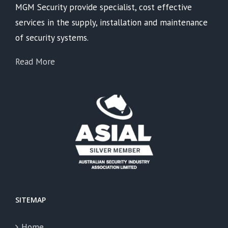
MGM Security provide specialist, cost effective
services in the supply, installation and maintenance
of security systems.
Read More
SITEMAP
Home