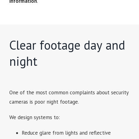
information
.
Clear footage day and
night
One of the most common complaints about security
cameras is poor night footage.
We design systems to:
Reduce glare from lights and reflective