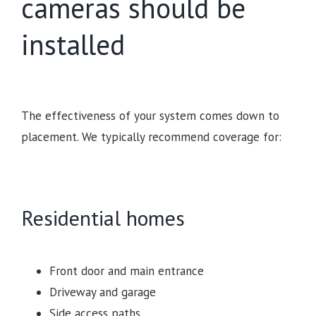
cameras should be
installed
The effectiveness of your system comes down to
placement. We typically recommend coverage for:
Residential homes
Front door and main entrance
Driveway and garage
Side access paths