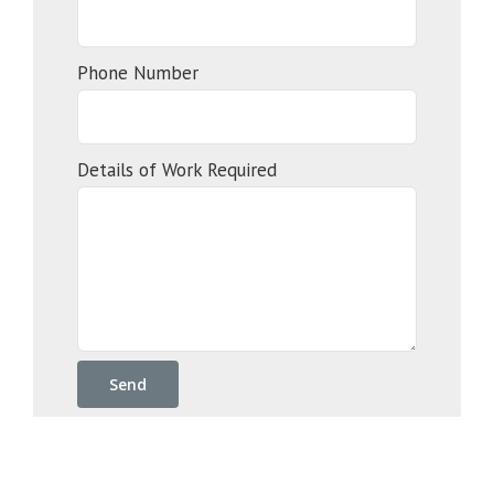
Phone Number
Details of Work Required