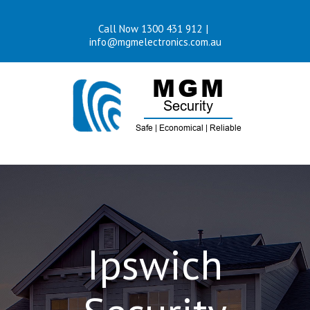
Skip
Call Now 1300 431 912
|
to
info@mgmelectronics.com.au
content
Ipswich