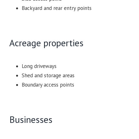
Backyard and rear entry points
Acreage properties
Long driveways
Shed and storage areas
Boundary access points
Businesses