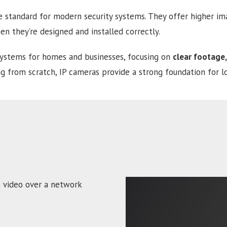
 standard for modern security systems. They offer higher imag
n they’re designed and installed correctly.
systems for homes and businesses, focusing on
clear footage,
g from scratch, IP cameras provide a strong foundation for l
s video over a network