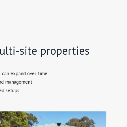
lti-site properties
t can expand over time
 and management
ed setups