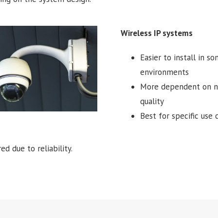
Wireless IP systems
Easier to install in s
environments
More dependent on 
quality
Best for specific use 
d due to reliability.