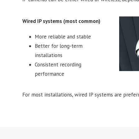
Wired IP systems (most common)
More reliable and stable
Better for long-term
installations
Consistent recording
performance
For most installations, wired IP systems are preferre