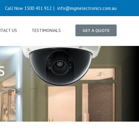
Call Now 1300 431 912
|
info@mgmelectronics.com.au
TACT US
TESTIMONIALS
GET A QUOTE
s