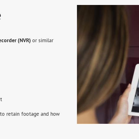
e
ecorder (NVR)
or similar
t
to retain footage and how