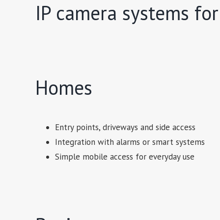
IP camera systems for
Homes
Entry points, driveways and side access
Integration with alarms or smart systems
Simple mobile access for everyday use