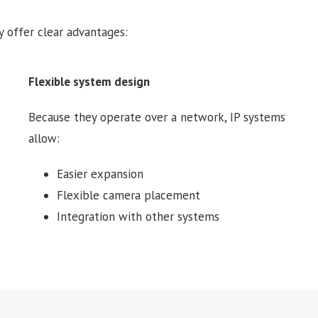
 offer clear advantages:
Flexible system design
Because they operate over a network, IP systems
allow:
Easier expansion
Flexible camera placement
Integration with other systems