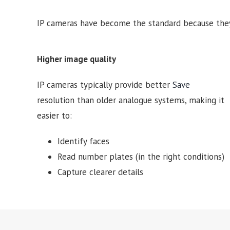
IP cameras have become the standard because they
Higher image quality
IP cameras typically provide better
Save
resolution than older analogue systems, making it
easier to:
Identify faces
Read number plates (in the right conditions)
Capture clearer details