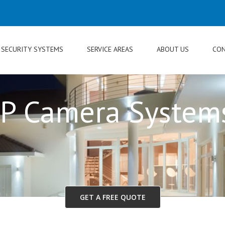
SECURITY SYSTEMS
SERVICE AREAS
ABOUT US
CON
IP Camera System
GET A FREE QUOTE