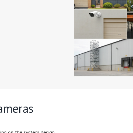
cameras
ing on the system design.