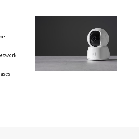
ome
network
cases