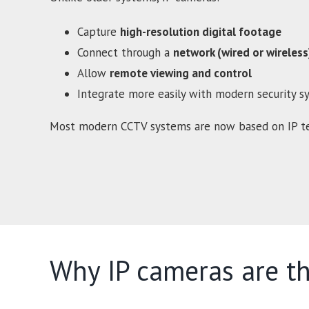
Capture
high-resolution digital footage
Connect through a
network (wired or wireless
Allow
remote viewing and control
Integrate more easily with modern security s
Most modern CCTV systems are now based on IP te
Why IP cameras are th