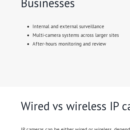
Businesses
Internal and external surveillance
Multi-camera systems across larger sites
After-hours monitoring and review
Wired vs wireless IP 
IP cameras can be either wired or wireless, depend