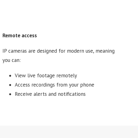
Remote access
IP cameras are designed for modern use, meaning
you can:
View live footage remotely
Access recordings from your phone
Receive alerts and notifications