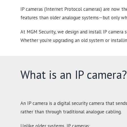
IP cameras (Internet Protocol cameras) are now the
features than older analogue systems—but only whe
At MGM Security, we design and install IP camera 
Whether you’re upgrading an old system or installin
What is an IP camera?
An IP camera is a digital security camera that send
rather than through traditional analogue cabling.
Unlike older systems, IP cameras: