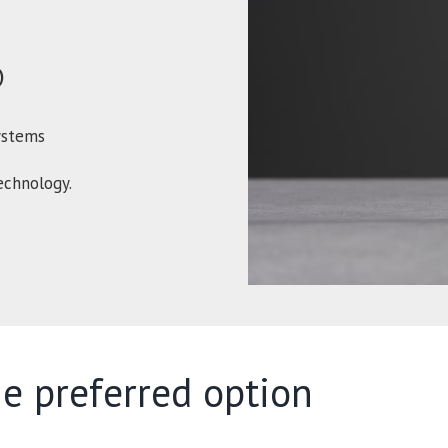
)
ystems
chnology.
e preferred option