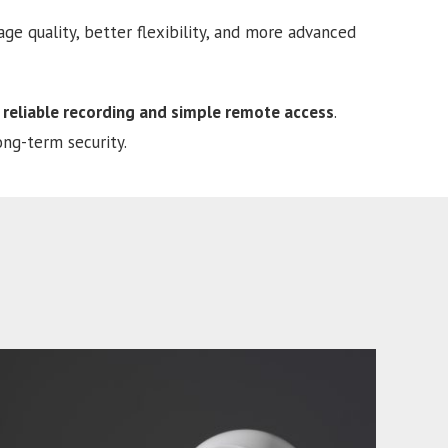
e quality, better flexibility, and more advanced
 reliable recording and simple remote access
.
ong-term security.