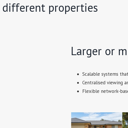
 different properties
Larger or mu
Scalable systems tha
Centralised viewing
Flexible network-bas