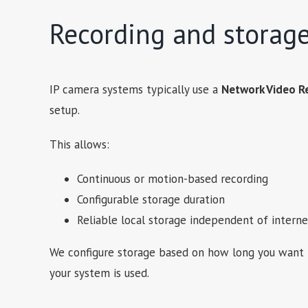
Recording and storag
IP camera systems typically use a
Network Video R
setup.
This allows:
Continuous or motion-based recording
Configurable storage duration
Reliable local storage independent of interne
We configure storage based on how long you want 
your system is used.