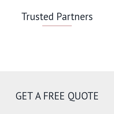
Trusted Partners
GET A FREE QUOTE