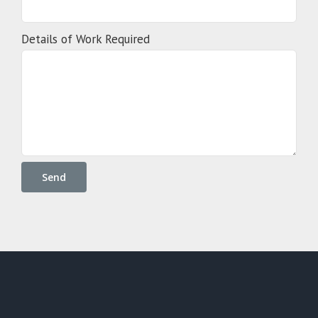
Details of Work Required