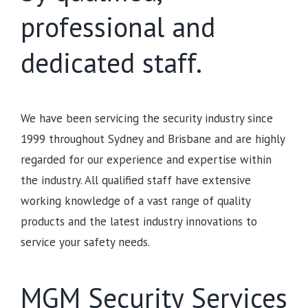
professional and
dedicated staff.
We have been servicing the security industry since
1999 throughout Sydney and Brisbane and are highly
regarded for our experience and expertise within
the industry. All qualified staff have extensive
working knowledge of a vast range of quality
products and the latest industry innovations to
service your safety needs.
MGM Security Services