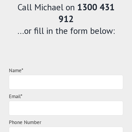
Call Michael on
1300 431
912
…or fill in the form below:
Name*
Email*
Phone Number