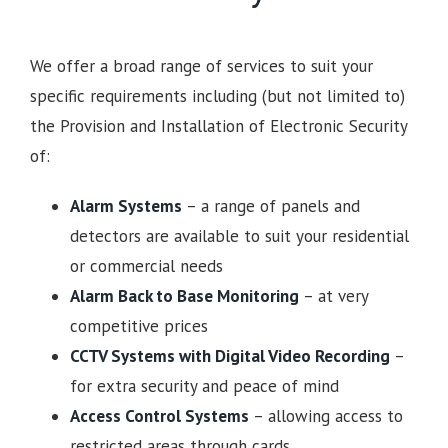
We offer a broad range of services to suit your
specific requirements including (but not limited to)
the Provision and Installation of Electronic Security
of:
Alarm Systems
– a range of panels and
detectors are available to suit your residential
or commercial needs
Alarm Back to Base Monitoring
– at very
competitive prices
CCTV Systems with Digital Video Recording
–
for extra security and peace of mind
Access Control Systems
– allowing access to
restricted areas through cards