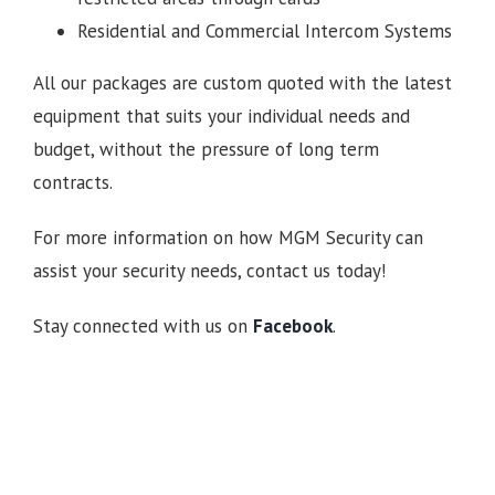
Residential and Commercial Intercom Systems
All our packages are custom quoted with the latest
equipment that suits your individual needs and
budget, without the pressure of long term
contracts.
For more information on how MGM Security can
assist your security needs, contact us today!
Stay connected with us on
Facebook
.