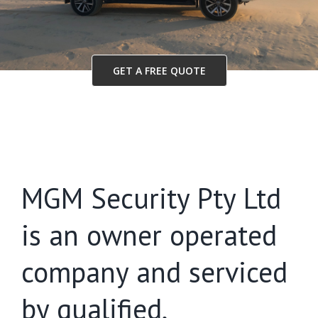
GET A FREE QUOTE
MGM Security Pty Ltd
is an owner operated
company and serviced
by qualified,