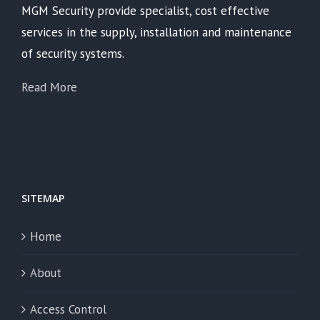
MGM Security provide specialist, cost effective
services in the supply, installation and maintenance
of security systems.
Read More
SITEMAP
Home
About
Access Control