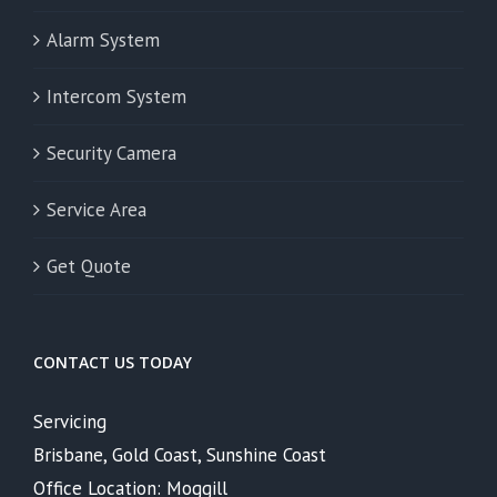
Alarm System
Intercom System
Security Camera
Service Area
Get Quote
CONTACT US TODAY
Servicing
Brisbane, Gold Coast, Sunshine Coast
Office Location: Moggill