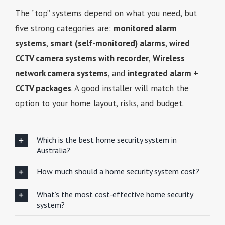
The “top” systems depend on what you need, but
five strong categories are:
monitored alarm
systems
,
smart (self-monitored) alarms
,
wired
CCTV camera systems with recorder
,
Wireless
network camera systems
, and
integrated alarm +
CCTV packages
. A good installer will match the
option to your home layout, risks, and budget.
Which is the best home security system in
Australia?
How much should a home security system cost?
What’s the most cost-effective home security
system?