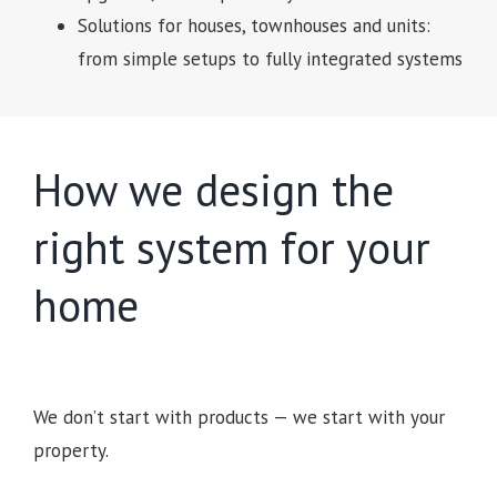
Solutions for houses, townhouses and units:
from simple setups to fully integrated systems
How we design the
right system for your
home
We don’t start with products — we start with your
property.