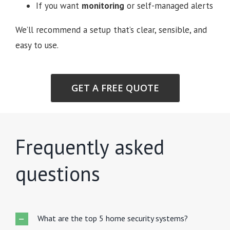
If you want
monitoring
or self-managed alerts
We’ll recommend a setup that’s clear, sensible, and
easy to use.
GET A FREE QUOTE
Frequently asked
questions
What are the top 5 home security systems?