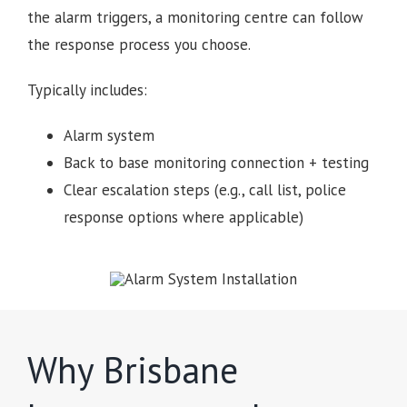
the alarm triggers, a monitoring centre can follow
the response process you choose.
Typically includes:
Alarm system
Back to base monitoring connection + testing
Clear escalation steps (e.g., call list, police
response options where applicable)
Why Brisbane