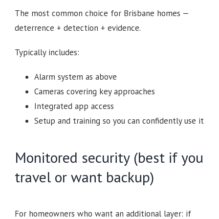
The most common choice for Brisbane homes —
deterrence + detection + evidence.
Typically includes:
Alarm system as above
Cameras covering key approaches
Integrated app access
Setup and training so you can confidently use it
Monitored security (best if you
travel or want backup)
For homeowners who want an additional layer: if