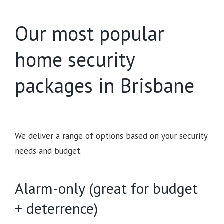
Our most popular
home security
packages in Brisbane
We deliver a range of options based on your security
needs and budget.
Alarm-only (great for budget
+ deterrence)