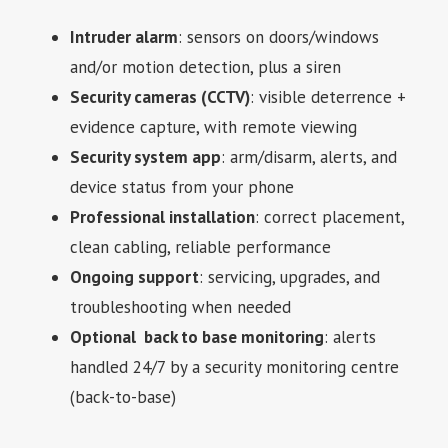
Intruder alarm
: sensors on doors/windows
and/or motion detection, plus a siren
Security cameras (CCTV)
: visible deterrence +
evidence capture, with remote viewing
Security system app
: arm/disarm, alerts, and
device status from your phone
Professional installation
: correct placement,
clean cabling, reliable performance
Ongoing support
: servicing, upgrades, and
troubleshooting when needed
Optional back to base monitoring
: alerts
handled 24/7 by a security monitoring centre
(back-to-base)