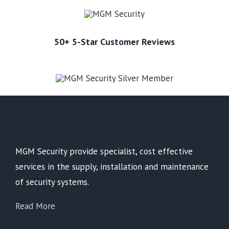
50+ 5-Star Customer Reviews
MGM Security provide specialist, cost effective
services in the supply, installation and maintenance
of security systems.
Read More