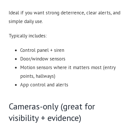
Ideal if you want strong deterrence, clear alerts, and
simple daily use.
Typically includes:
Control panel + siren
Door/window sensors
Motion sensors where it matters most (entry
points, hallways)
App control and alerts
Cameras-only (great for
visibility + evidence)