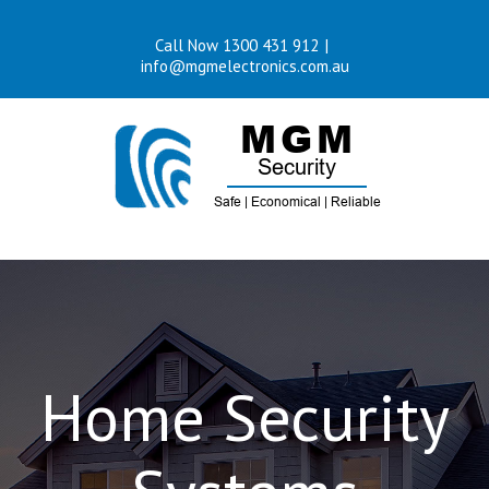
Skip
Call Now 1300 431 912
|
to
info@mgmelectronics.com.au
content
Home Security