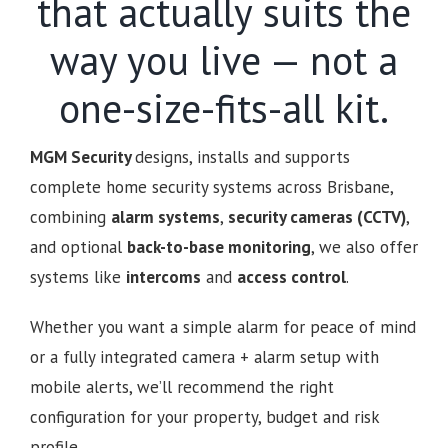
that actually suits the
way you live — not a
one-size-fits-all kit.
MGM Security
designs, installs and supports
complete home security systems across Brisbane,
combining
alarm systems
,
security cameras (CCTV)
,
and optional
back-to-base monitoring
, we also offer
systems like
intercoms
and
access control
.
Whether you want a simple alarm for peace of mind
or a fully integrated camera + alarm setup with
mobile alerts, we’ll recommend the right
configuration for your property, budget and risk
profile.