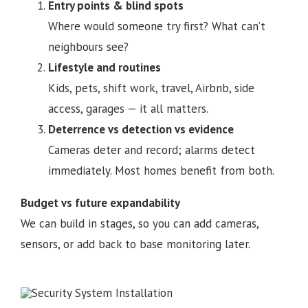
Entry points & blind spots
Where would someone try first? What can’t
neighbours see?
Lifestyle and routines
Kids, pets, shift work, travel, Airbnb, side
access, garages — it all matters.
Deterrence vs detection vs evidence
Cameras deter and record; alarms detect
immediately. Most homes benefit from both.
Budget vs future expandability
We can build in stages, so you can add cameras,
sensors, or add back to base monitoring later.