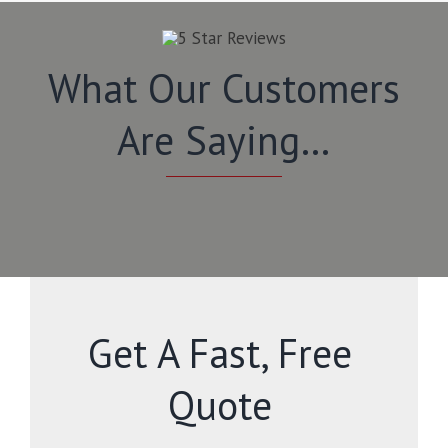
What Our Customers
Are Saying…
Get A Fast, Free
Quote