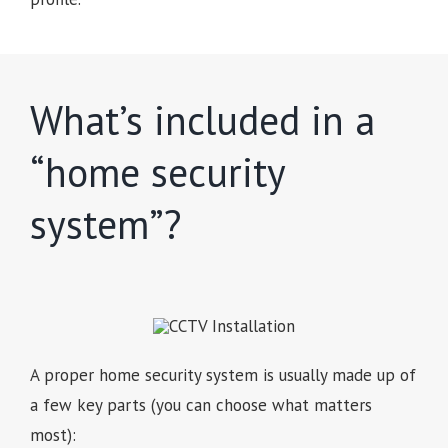
What’s included in a
“home security
system”?
A proper home security system is usually made up of
a few key parts (you can choose what matters
most):