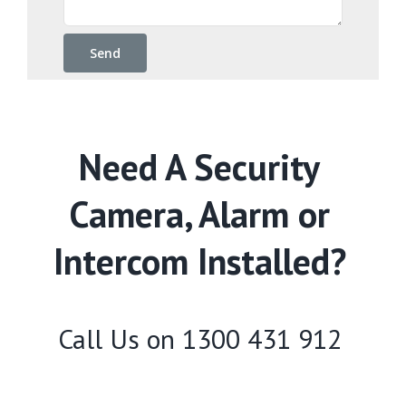
Need A Security
Camera, Alarm or
Intercom Installed?
Call Us on
1300 431 912