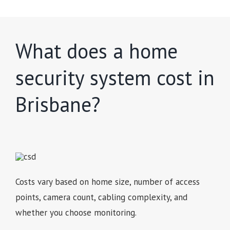
What does a home
security system cost in
Brisbane?
Costs vary based on home size, number of access
points, camera count, cabling complexity, and
whether you choose monitoring.