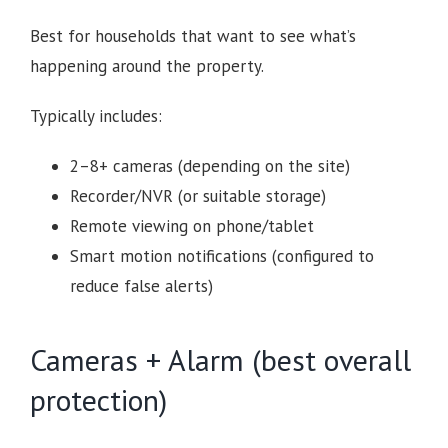
Best for households that want to see what’s
happening around the property.
Typically includes:
2–8+ cameras (depending on the site)
Recorder/NVR (or suitable storage)
Remote viewing on phone/tablet
Smart motion notifications (configured to
reduce false alerts)
Cameras + Alarm (best overall
protection)