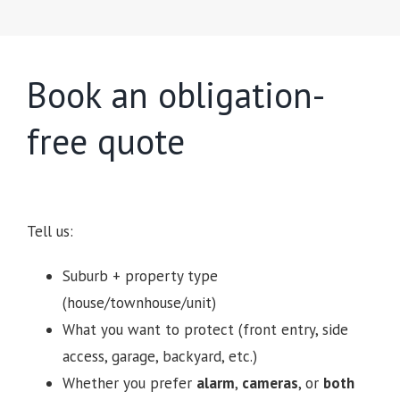
Book an obligation-
free quote
Tell us:
Suburb + property type
(house/townhouse/unit)
What you want to protect (front entry, side
access, garage, backyard, etc.)
Whether you prefer
alarm
,
cameras
, or
both