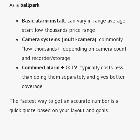
As a
ballpark
:
Basic alarm install
: can vary in range average
start low thousands price range
Camera systems (multi-camera)
: commonly
“low-thousands+” depending on camera count
and recorder/storage
Combined alarm + CCTV
: typically costs less
than doing them separately and gives better
coverage
The fastest way to get an accurate number is a
quick quote based on your layout and goals.