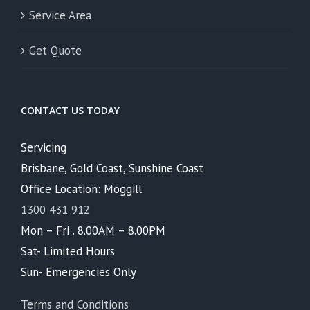
Service Area
Get Quote
CONTACT US TODAY
Servicing
Brisbane, Gold Coast, Sunshine Coast
Office Location: Moggill
1300 431 912
Mon – Fri . 8.00AM – 8.00PM
Sat- Limited Hours
Sun- Emergencies Only
Terms and Conditions