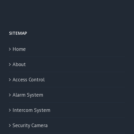
SITEMAP
Home
About
Access Control
Alarm System
Intercom System
Security Camera