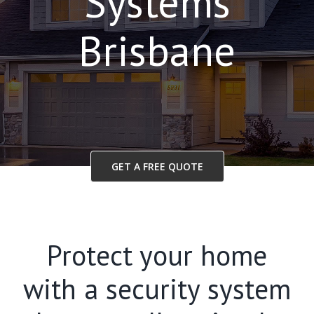
Systems
Brisbane
GET A FREE QUOTE
Protect your home
with a security system