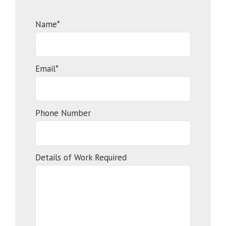
Name*
Email*
Phone Number
Details of Work Required