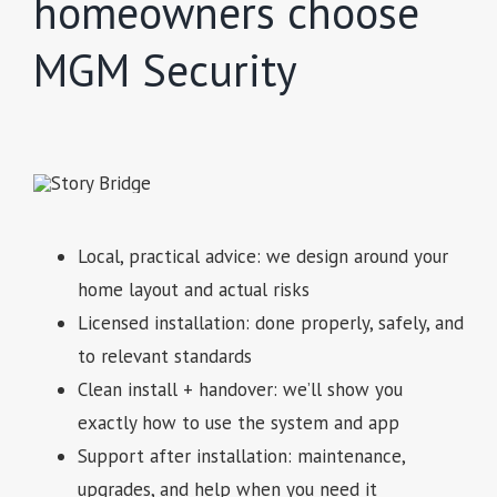
homeowners choose
MGM Security
Local, practical advice: we design around your
home layout and actual risks
Licensed installation: done properly, safely, and
to relevant standards
Clean install + handover: we’ll show you
exactly how to use the system and app
Support after installation: maintenance,
upgrades, and help when you need it