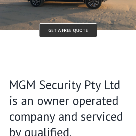
GET A FREE QUOTE
MGM Security Pty Ltd
is an owner operated
company and serviced
by qualified,