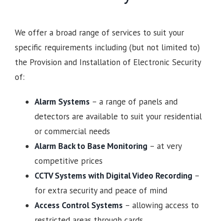
We offer a broad range of services to suit your
specific requirements including (but not limited to)
the Provision and Installation of Electronic Security
of:
Alarm Systems
– a range of panels and
detectors are available to suit your residential
or commercial needs
Alarm Back to Base Monitoring
– at very
competitive prices
CCTV Systems with Digital Video Recording
–
for extra security and peace of mind
Access Control Systems
– allowing access to
restricted areas through cards