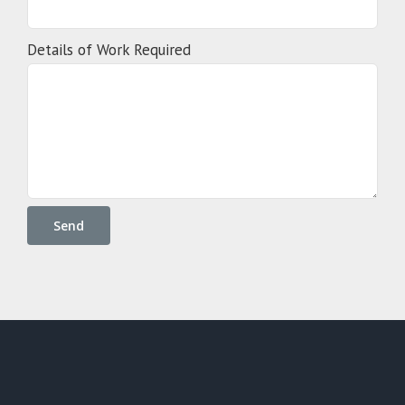
Details of Work Required