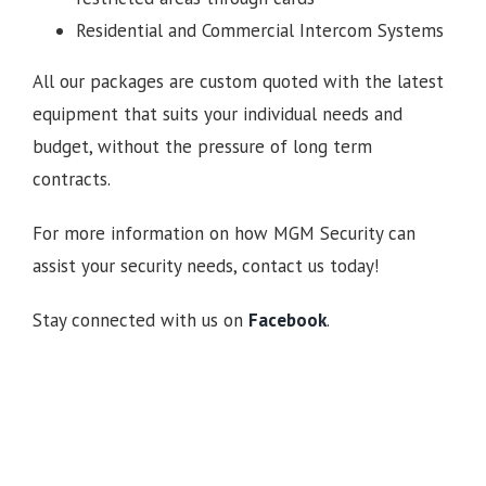
Residential and Commercial Intercom Systems
All our packages are custom quoted with the latest
equipment that suits your individual needs and
budget, without the pressure of long term
contracts.
For more information on how MGM Security can
assist your security needs, contact us today!
Stay connected with us on
Facebook
.