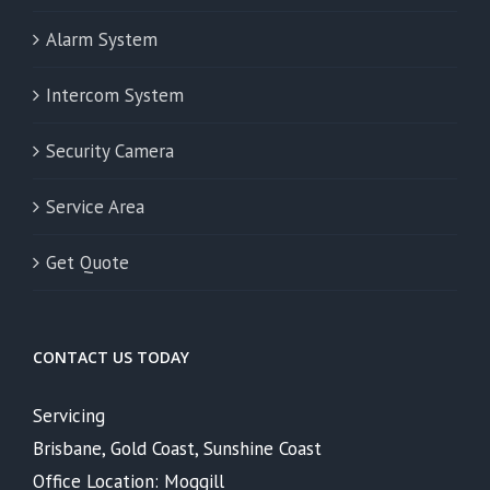
Alarm System
Intercom System
Security Camera
Service Area
Get Quote
CONTACT US TODAY
Servicing
Brisbane, Gold Coast, Sunshine Coast
Office Location: Moggill