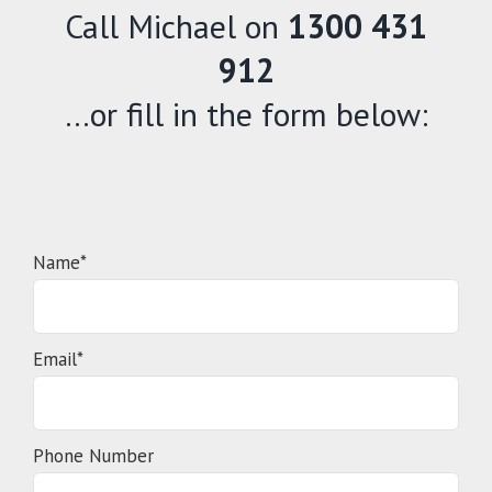
Call Michael on
1300 431
912
…or fill in the form below:
Name*
Email*
Phone Number