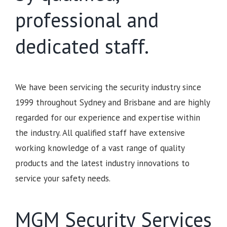
professional and
dedicated staff.
We have been servicing the security industry since
1999 throughout Sydney and Brisbane and are highly
regarded for our experience and expertise within
the industry. All qualified staff have extensive
working knowledge of a vast range of quality
products and the latest industry innovations to
service your safety needs.
MGM Security Services