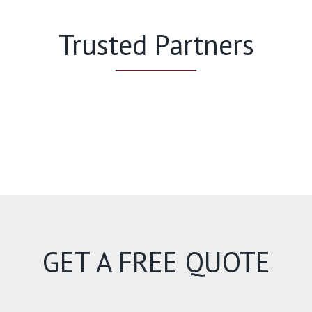
Trusted Partners
GET A FREE QUOTE