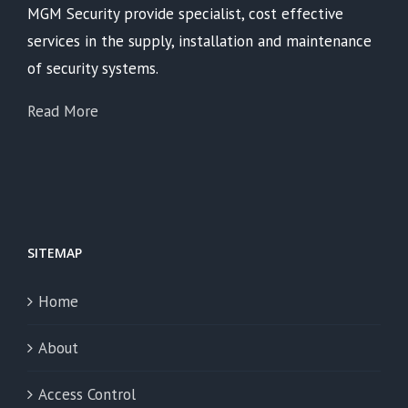
MGM Security provide specialist, cost effective
services in the supply, installation and maintenance
of security systems.
Read More
SITEMAP
Home
About
Access Control