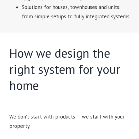
Solutions for houses, townhouses and units:
from simple setups to fully integrated systems
How we design the
right system for your
home
We don’t start with products — we start with your
property.