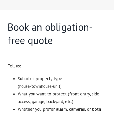
Book an obligation-
free quote
Tell us:
Suburb + property type
(house/townhouse/unit)
What you want to protect (front entry, side
access, garage, backyard, etc.)
Whether you prefer
alarm
,
cameras
, or
both