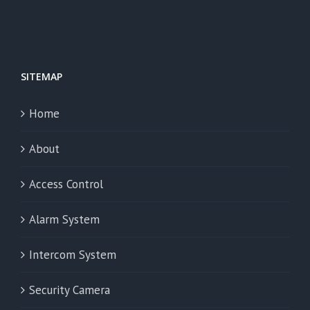
SITEMAP
Home
About
Access Control
Alarm System
Intercom System
Security Camera