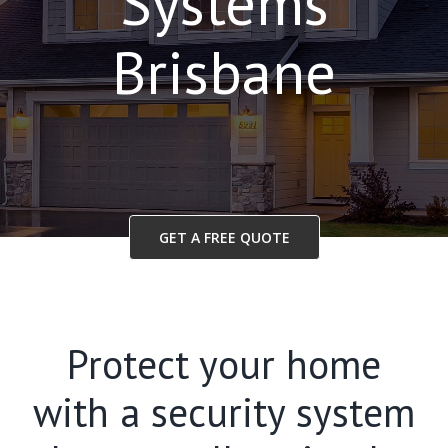
Systems
Brisbane
GET A FREE QUOTE
Protect your home
with a security system