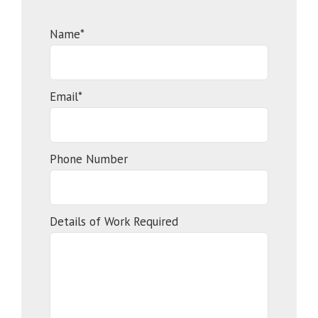
Name*
Email*
Phone Number
Details of Work Required