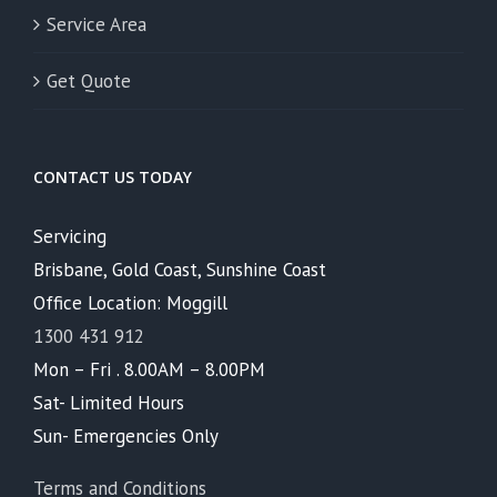
Service Area
Get Quote
CONTACT US TODAY
Servicing
Brisbane, Gold Coast, Sunshine Coast
Office Location: Moggill
1300 431 912
Mon – Fri . 8.00AM – 8.00PM
Sat- Limited Hours
Sun- Emergencies Only
Terms and Conditions