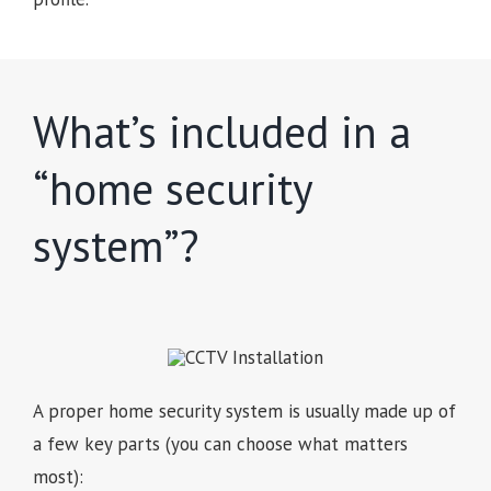
What’s included in a
“home security
system”?
A proper home security system is usually made up of
a few key parts (you can choose what matters
most):