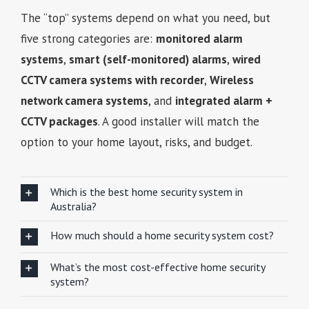
The “top” systems depend on what you need, but
five strong categories are:
monitored alarm
systems
,
smart (self-monitored) alarms
,
wired
CCTV camera systems with recorder
,
Wireless
network camera systems
, and
integrated alarm +
CCTV packages
. A good installer will match the
option to your home layout, risks, and budget.
Which is the best home security system in
Australia?
How much should a home security system cost?
What’s the most cost-effective home security
system?