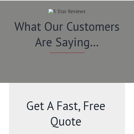
What Our Customers
Are Saying…
Get A Fast, Free
Quote