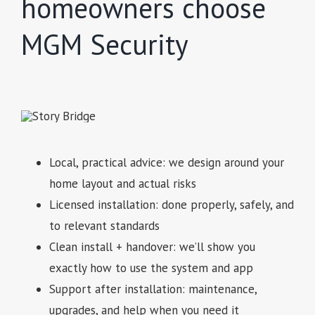
homeowners choose
MGM Security
Local, practical advice: we design around your
home layout and actual risks
Licensed installation: done properly, safely, and
to relevant standards
Clean install + handover: we’ll show you
exactly how to use the system and app
Support after installation: maintenance,
upgrades, and help when you need it