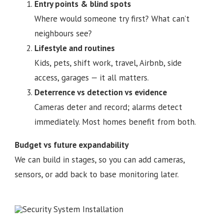
Entry points & blind spots
Where would someone try first? What can’t
neighbours see?
Lifestyle and routines
Kids, pets, shift work, travel, Airbnb, side
access, garages — it all matters.
Deterrence vs detection vs evidence
Cameras deter and record; alarms detect
immediately. Most homes benefit from both.
Budget vs future expandability
We can build in stages, so you can add cameras,
sensors, or add back to base monitoring later.