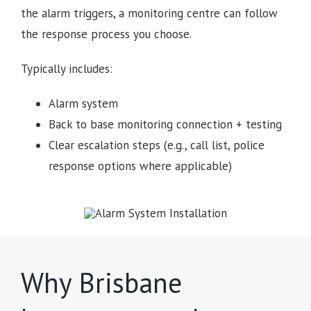
the alarm triggers, a monitoring centre can follow
the response process you choose.
Typically includes:
Alarm system
Back to base monitoring connection + testing
Clear escalation steps (e.g., call list, police
response options where applicable)
Why Brisbane