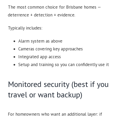
The most common choice for Brisbane homes —
deterrence + detection + evidence.
Typically includes:
Alarm system as above
Cameras covering key approaches
Integrated app access
Setup and training so you can confidently use it
Monitored security (best if you
travel or want backup)
For homeowners who want an additional layer: if