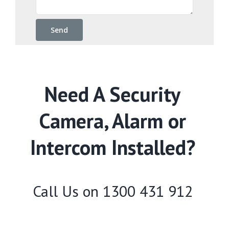
Need A Security
Camera, Alarm or
Intercom Installed?
Call Us on
1300 431 912