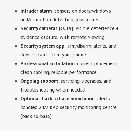
Intruder alarm
: sensors on doors/windows
and/or motion detection, plus a siren
Security cameras (CCTV)
: visible deterrence +
evidence capture, with remote viewing
Security system app
: arm/disarm, alerts, and
device status from your phone
Professional installation
: correct placement,
clean cabling, reliable performance
Ongoing support
: servicing, upgrades, and
troubleshooting when needed
Optional back to base monitoring
: alerts
handled 24/7 by a security monitoring centre
(back-to-base)