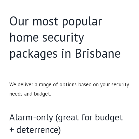
Our most popular
home security
packages in Brisbane
We deliver a range of options based on your security
needs and budget.
Alarm-only (great for budget
+ deterrence)