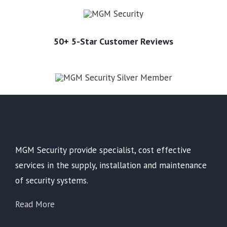
50+ 5-Star Customer Reviews
MGM Security provide specialist, cost effective
services in the supply, installation and maintenance
of security systems.
Read More