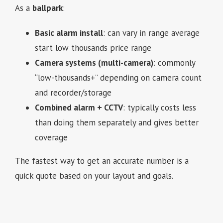
As a
ballpark
:
Basic alarm install
: can vary in range average
start low thousands price range
Camera systems (multi-camera)
: commonly
“low-thousands+” depending on camera count
and recorder/storage
Combined alarm + CCTV
: typically costs less
than doing them separately and gives better
coverage
The fastest way to get an accurate number is a
quick quote based on your layout and goals.