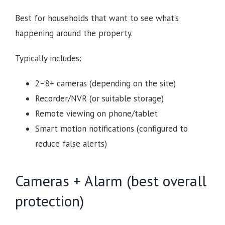
Best for households that want to see what’s
happening around the property.
Typically includes:
2–8+ cameras (depending on the site)
Recorder/NVR (or suitable storage)
Remote viewing on phone/tablet
Smart motion notifications (configured to
reduce false alerts)
Cameras + Alarm (best overall
protection)