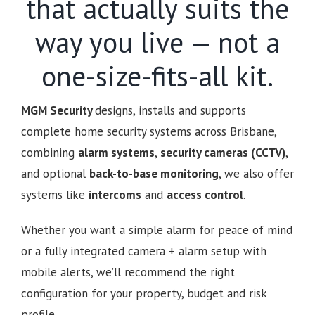
that actually suits the
way you live — not a
one-size-fits-all kit.
MGM Security
designs, installs and supports
complete home security systems across Brisbane,
combining
alarm systems
,
security cameras (CCTV)
,
and optional
back-to-base monitoring
, we also offer
systems like
intercoms
and
access control
.
Whether you want a simple alarm for peace of mind
or a fully integrated camera + alarm setup with
mobile alerts, we’ll recommend the right
configuration for your property, budget and risk
profile.