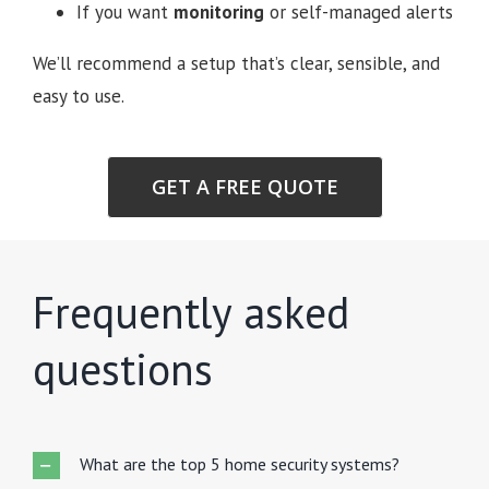
If you want
monitoring
or self-managed alerts
We’ll recommend a setup that’s clear, sensible, and
easy to use.
GET A FREE QUOTE
Frequently asked
questions
What are the top 5 home security systems?