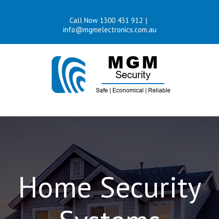
Skip
Call Now 1300 431 912
|
to
info@mgmelectronics.com.au
content
Home Security