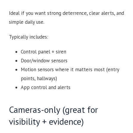
Ideal if you want strong deterrence, clear alerts, and
simple daily use.
Typically includes:
Control panel + siren
Door/window sensors
Motion sensors where it matters most (entry
points, hallways)
App control and alerts
Cameras-only (great for
visibility + evidence)