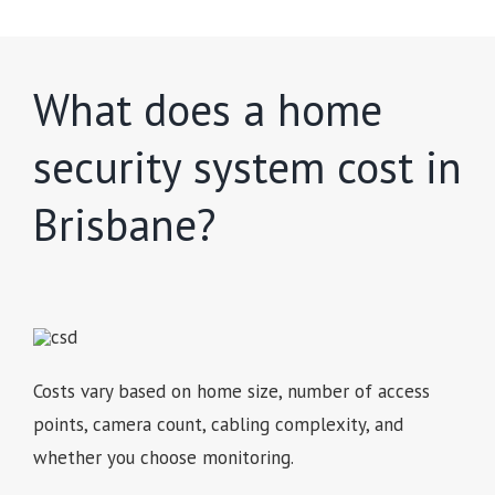
What does a home
security system cost in
Brisbane?
Costs vary based on home size, number of access
points, camera count, cabling complexity, and
whether you choose monitoring.