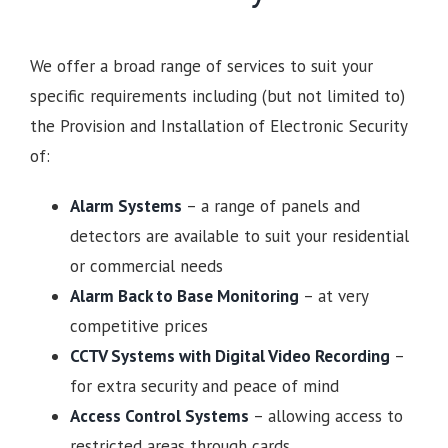
We offer a broad range of services to suit your
specific requirements including (but not limited to)
the Provision and Installation of Electronic Security
of:
Alarm Systems
– a range of panels and
detectors are available to suit your residential
or commercial needs
Alarm Back to Base Monitoring
– at very
competitive prices
CCTV Systems with Digital Video Recording
–
for extra security and peace of mind
Access Control Systems
– allowing access to
restricted areas through cards