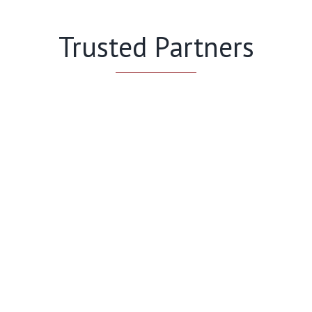
Trusted Partners