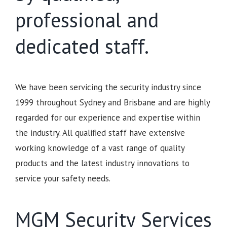
professional and
dedicated staff.
We have been servicing the security industry since
1999 throughout Sydney and Brisbane and are highly
regarded for our experience and expertise within
the industry. All qualified staff have extensive
working knowledge of a vast range of quality
products and the latest industry innovations to
service your safety needs.
MGM Security Services