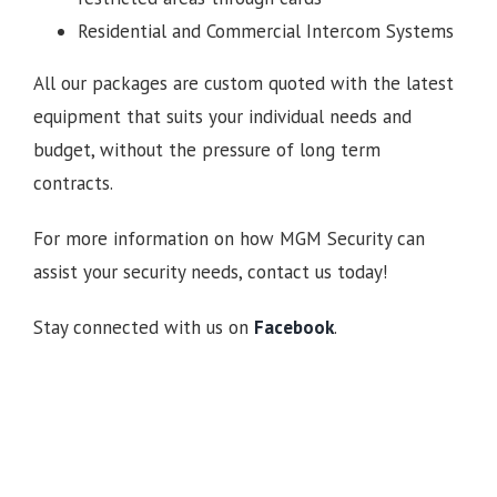
Residential and Commercial Intercom Systems
All our packages are custom quoted with the latest
equipment that suits your individual needs and
budget, without the pressure of long term
contracts.
For more information on how MGM Security can
assist your security needs, contact us today!
Stay connected with us on
Facebook
.