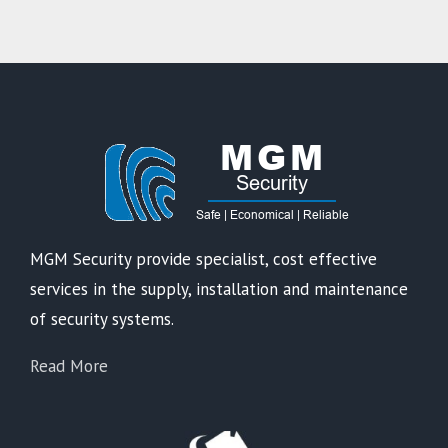
MGM Security provide specialist, cost effective
services in the supply, installation and maintenance
of security systems.
Read More