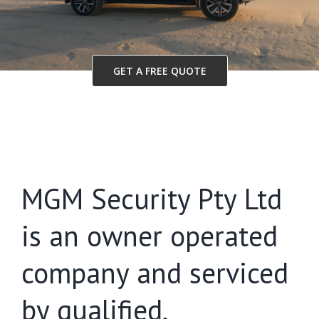
GET A FREE QUOTE
MGM Security Pty Ltd
is an owner operated
company and serviced
by qualified,