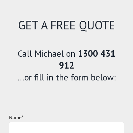
GET A FREE QUOTE
Call Michael on
1300 431
912
…or fill in the form below:
Name*