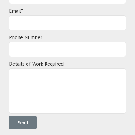
Email*
Phone Number
Details of Work Required