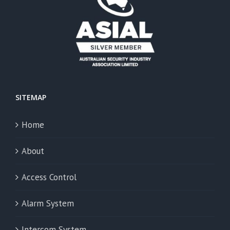
SITEMAP
Home
About
Access Control
Alarm System
Intercom System