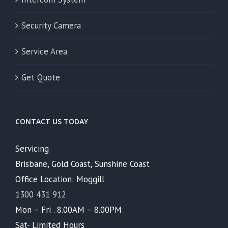
Security Camera
Service Area
Get Quote
CONTACT US TODAY
Servicing
Brisbane, Gold Coast, Sunshine Coast
Office Location: Moggill
1300 431 912
Mon – Fri . 8.00AM – 8.00PM
Sat- Limited Hours