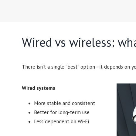
Wired vs wireless: wha
There isn’t a single “best” option—it depends on yo
Wired systems
More stable and consistent
Better for long-term use
Less dependent on Wi-Fi