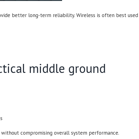
ide better long-term reliability. Wireless is often best used 
ctical middle ground
ns
lity without compromising overall system performance.