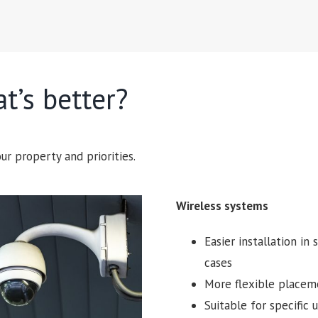
t’s better?
ur property and priorities.
Wireless systems
Easier installation in
cases
More flexible placem
Suitable for specific 