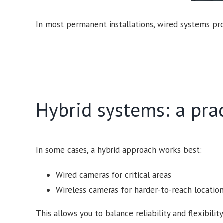
In most permanent installations, wired systems prov
Hybrid systems: a pra
In some cases, a hybrid approach works best:
Wired cameras for critical areas
Wireless cameras for harder-to-reach locatio
This allows you to balance reliability and flexibi