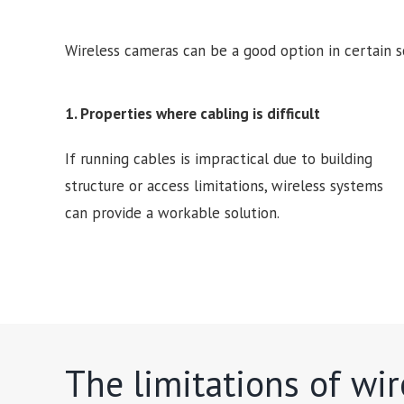
Wireless cameras can be a good option in certain s
1. Properties where cabling is difficult
If running cables is impractical due to building
structure or access limitations, wireless systems
can provide a workable solution.
The limitations of wi