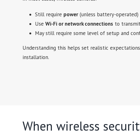
Still require
power
(unless battery-operated)
Use
Wi-Fi or network connections
to transmit
May still require some level of setup and conf
Understanding this helps set realistic expectatio
installation.
When wireless securi