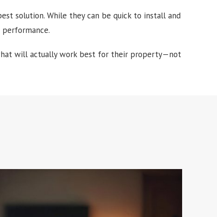
st solution. While they can be quick to install and
rm performance.
t will actually work best for their property—not