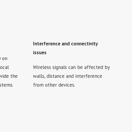
Interference and connectivity
issues
y on
local
Wireless signals can be affected by
vide the
walls, distance and interference
ystems.
from other devices.