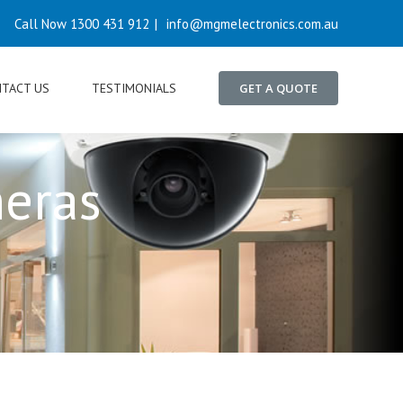
Call Now 1300 431 912
|
info@mgmelectronics.com.au
TACT US
TESTIMONIALS
GET A QUOTE
meras