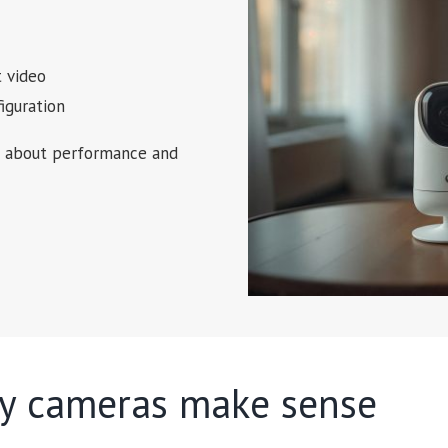
 video
iguration
ns about performance and
ty cameras make sense