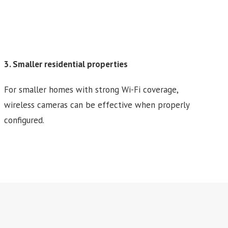
3. Smaller residential properties
For smaller homes with strong Wi-Fi coverage,
wireless cameras can be effective when properly
configured.