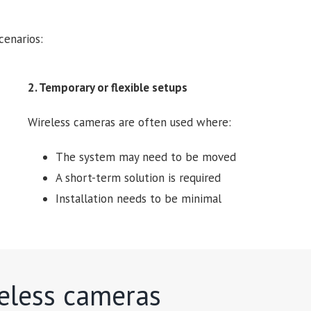
cenarios:
2. Temporary or flexible setups
Wireless cameras are often used where:
The system may need to be moved
A short-term solution is required
Installation needs to be minimal
reless cameras