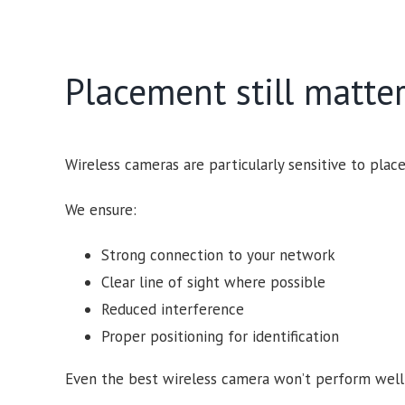
Placement still matte
Wireless cameras are particularly sensitive to plac
We ensure:
Strong connection to your network
Clear line of sight where possible
Reduced interference
Proper positioning for identification
Even the best wireless camera won’t perform well if