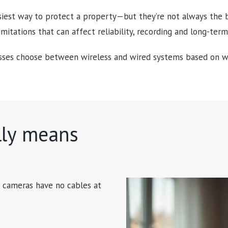
siest way to protect a property—but they’re not always the be
limitations that can affect reliability, recording and long-te
es choose between wireless and wired systems based on wha
lly means
s cameras have no cables at