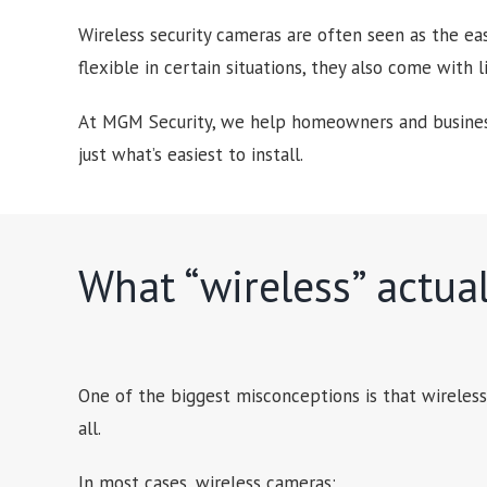
Wireless security cameras are often seen as the ea
flexible in certain situations, they also come with 
At MGM Security, we help homeowners and business
just what’s easiest to install.
What “wireless” actua
One of the biggest misconceptions is that wireles
all.
In most cases, wireless cameras: