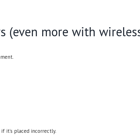
rs (even more with wireles
ement.
 it’s placed incorrectly.