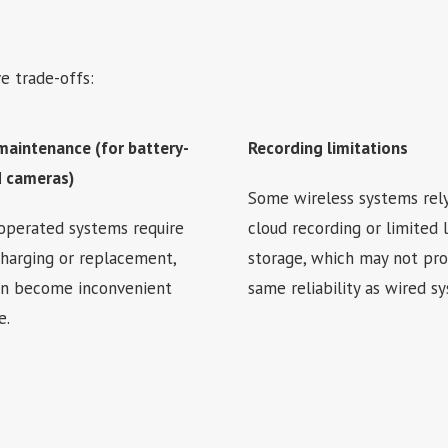
e trade-offs:
maintenance (for battery-
Recording limitations
 cameras)
Some wireless systems rel
operated systems require
cloud recording or limited 
charging or replacement,
storage, which may not pro
an become inconvenient
same reliability as wired s
e.