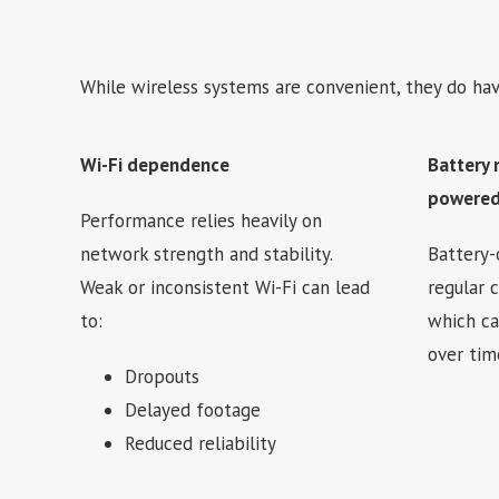
While wireless systems are convenient, they do hav
Wi-Fi dependence
Battery 
powered
Performance relies heavily on
network strength and stability.
Battery-
Weak or inconsistent Wi-Fi can lead
regular 
to:
which c
over tim
Dropouts
Delayed footage
Reduced reliability