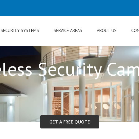
SECURITY SYSTEMS
SERVICE AREAS
ABOUT US
CON
less Security Ca
GET A FREE QUOTE