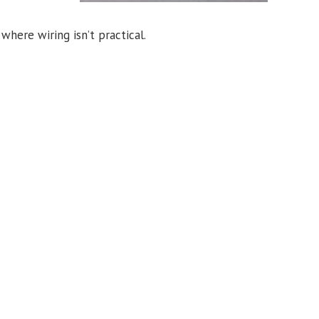
where wiring isn’t practical.