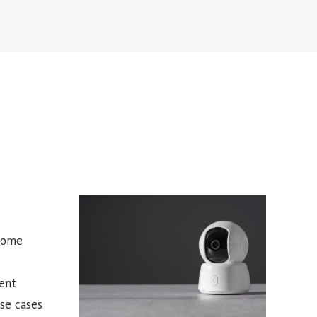
 some
ent
use cases