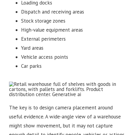
Loading docks
Dispatch and receiving areas
Stock storage zones
High-value equipment areas
External perimeters
Yard areas
Vehicle access points
Car parks
The key is to design camera placement around
useful evidence. A wide-angle view of a warehouse
might show movement, but it may not capture
enough detail to identify people, vehicles or actions