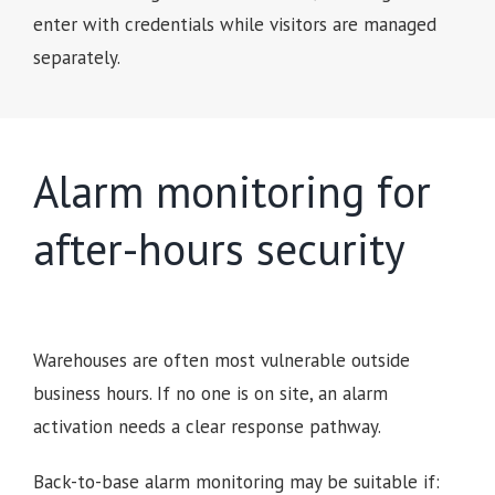
enter with credentials while visitors are managed
separately.
Alarm monitoring for
after-hours security
Warehouses are often most vulnerable outside
business hours. If no one is on site, an alarm
activation needs a clear response pathway.
Back-to-base alarm monitoring may be suitable if: