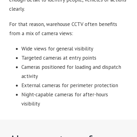
clearly.
For that reason, warehouse CCTV often benefits
from a mix of camera views:
Wide views for general visibility
Targeted cameras at entry points
Cameras positioned for loading and dispatch
activity
External cameras for perimeter protection
Night-capable cameras for after-hours
visibility