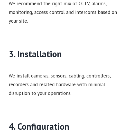
We recommend the right mix of CCTV, alarms,
monitoring, access control and intercoms based on
your site.
3. Installation
We install cameras, sensors, cabling, controllers,
recorders and related hardware with minimal
disruption to your operations.
4. Configuration