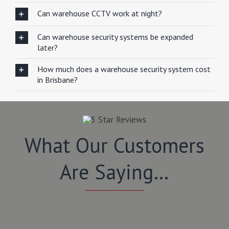
Can warehouse CCTV work at night?
Can warehouse security systems be expanded
later?
How much does a warehouse security system cost
in Brisbane?
What Our Customers
Are Saying…