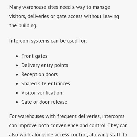
Many warehouse sites need a way to manage
visitors, deliveries or gate access without leaving
the building.
Intercom systems can be used for:
Front gates
Delivery entry points
Reception doors
Shared site entrances
Visitor verification
Gate or door release
For warehouses with frequent deliveries, intercoms
can improve both convenience and control. They can
also work alongside access control, allowing staff to