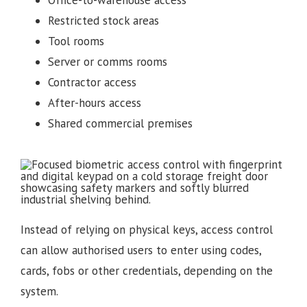
Office-to-warehouse access
Restricted stock areas
Tool rooms
Server or comms rooms
Contractor access
After-hours access
Shared commercial premises
Instead of relying on physical keys, access control
can allow authorised users to enter using codes,
cards, fobs or other credentials, depending on the
system.