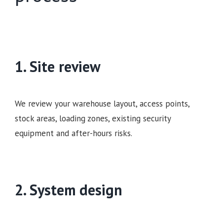
1. Site review
We review your warehouse layout, access points,
stock areas, loading zones, existing security
equipment and after-hours risks.
2. System design