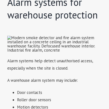
Alarm systems for
warehouse protection
Alarm systems help detect unauthorised access,
especially when the site is closed.
A warehouse alarm system may include:
Door contacts
Roller door sensors
Motion detectors