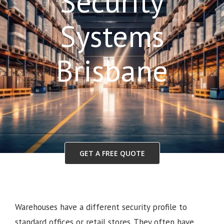
Security
Systems
Brisbane
GET A FREE QUOTE
Warehouses have a different security profile to
standard offices or retail stores. They often have