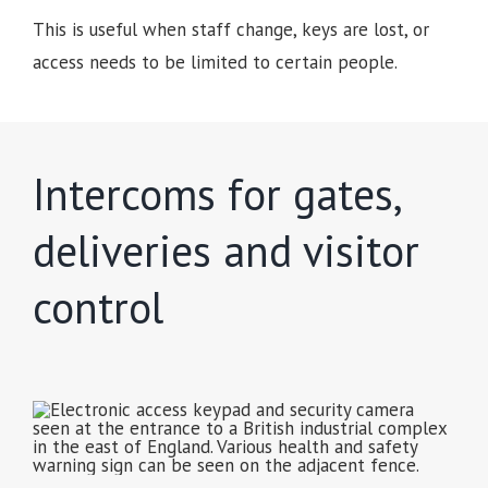
This is useful when staff change, keys are lost, or
access needs to be limited to certain people.
Intercoms for gates,
deliveries and visitor
control