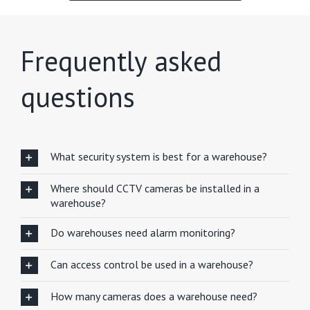
Frequently asked
questions
What security system is best for a warehouse?
Where should CCTV cameras be installed in a
warehouse?
Do warehouses need alarm monitoring?
Can access control be used in a warehouse?
How many cameras does a warehouse need?