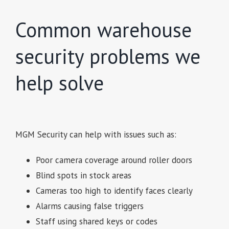
Common warehouse
security problems we
help solve
MGM Security can help with issues such as:
Poor camera coverage around roller doors
Blind spots in stock areas
Cameras too high to identify faces clearly
Alarms causing false triggers
Staff using shared keys or codes