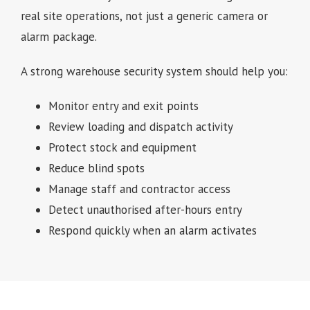
real site operations, not just a generic camera or
alarm package.
A strong warehouse security system should help you:
Monitor entry and exit points
Review loading and dispatch activity
Protect stock and equipment
Reduce blind spots
Manage staff and contractor access
Detect unauthorised after-hours entry
Respond quickly when an alarm activates