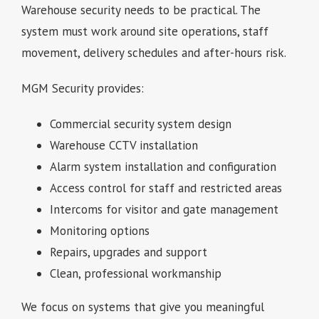
Warehouse security needs to be practical. The
system must work around site operations, staff
movement, delivery schedules and after-hours risk.
MGM Security provides:
Commercial security system design
Warehouse CCTV installation
Alarm system installation and configuration
Access control for staff and restricted areas
Intercoms for visitor and gate management
Monitoring options
Repairs, upgrades and support
Clean, professional workmanship
We focus on systems that give you meaningful