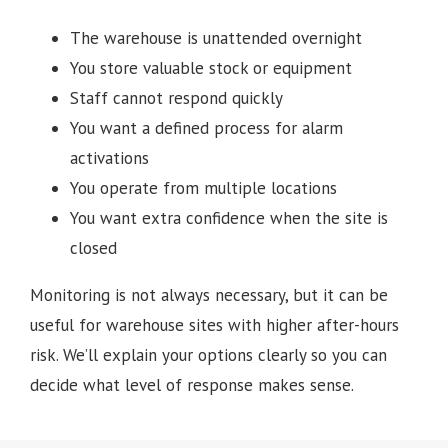
The warehouse is unattended overnight
You store valuable stock or equipment
Staff cannot respond quickly
You want a defined process for alarm
activations
You operate from multiple locations
You want extra confidence when the site is
closed
Monitoring is not always necessary, but it can be
useful for warehouse sites with higher after-hours
risk. We’ll explain your options clearly so you can
decide what level of response makes sense.