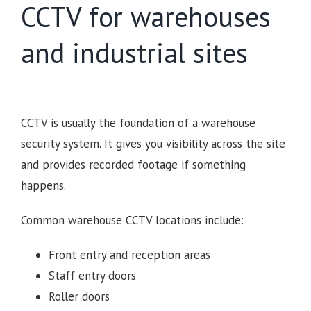
CCTV for warehouses
and industrial sites
CCTV is usually the foundation of a warehouse
security system. It gives you visibility across the site
and provides recorded footage if something
happens.
Common warehouse CCTV locations include:
Front entry and reception areas
Staff entry doors
Roller doors