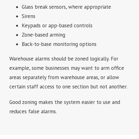
Glass break sensors, where appropriate
Sirens
Keypads or app-based controls
Zone-based arming
Back-to-base monitoring options
Warehouse alarms should be zoned logically. For
example, some businesses may want to arm office
areas separately from warehouse areas, or allow
certain staff access to one section but not another.
Good zoning makes the system easier to use and
reduces false alarms.