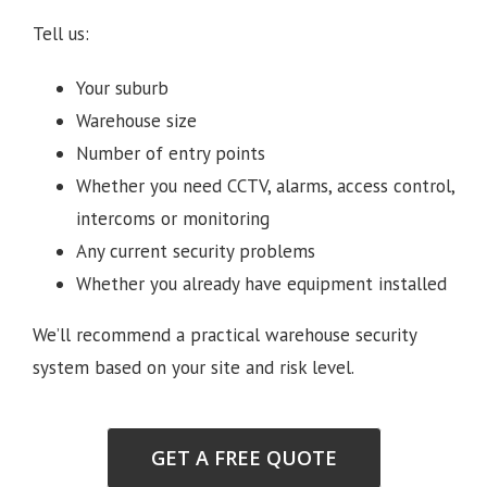
Tell us:
Your suburb
Warehouse size
Number of entry points
Whether you need CCTV, alarms, access control,
intercoms or monitoring
Any current security problems
Whether you already have equipment installed
We’ll recommend a practical warehouse security
system based on your site and risk level.
GET A FREE QUOTE