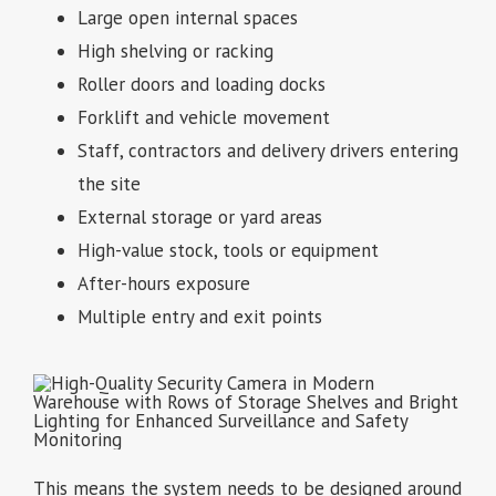
Large open internal spaces
High shelving or racking
Roller doors and loading docks
Forklift and vehicle movement
Staff, contractors and delivery drivers entering
the site
External storage or yard areas
High-value stock, tools or equipment
After-hours exposure
Multiple entry and exit points
This means the system needs to be designed around