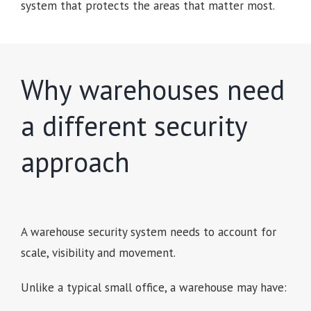
system that protects the areas that matter most.
Why warehouses need
a different security
approach
A warehouse security system needs to account for
scale, visibility and movement.
Unlike a typical small office, a warehouse may have: