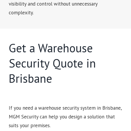
visibility and control without unnecessary
complexity.
Get a Warehouse
Security Quote in
Brisbane
If you need a warehouse security system in Brisbane,
MGM Security can help you design a solution that
suits your premises.