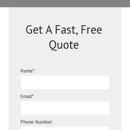
Get A Fast, Free
Quote
Name*
Email*
Phone Number