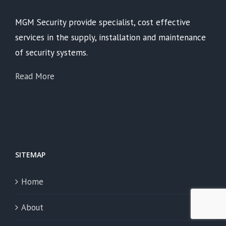
MGM Security provide specialist, cost effective
services in the supply, installation and maintenance
of security systems.
Read More
SITEMAP
Home
About