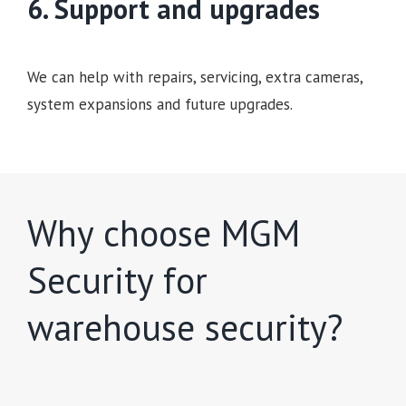
6. Support and upgrades
We can help with repairs, servicing, extra cameras,
system expansions and future upgrades.
Why choose MGM
Security for
warehouse security?