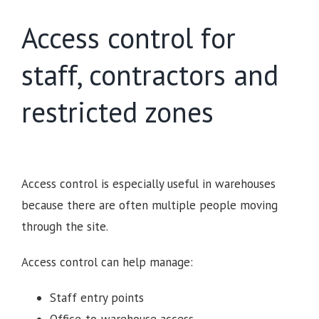
Access control for
staff, contractors and
restricted zones
Access control is especially useful in warehouses
because there are often multiple people moving
through the site.
Access control can help manage:
Staff entry points