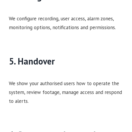
We configure recording, user access, alarm zones,
monitoring options, notifications and permissions.
5. Handover
We show your authorised users how to operate the
system, review footage, manage access and respond
to alerts.