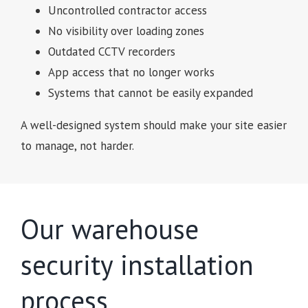
Uncontrolled contractor access
No visibility over loading zones
Outdated CCTV recorders
App access that no longer works
Systems that cannot be easily expanded
A well-designed system should make your site easier
to manage, not harder.
Our warehouse
security installation
process