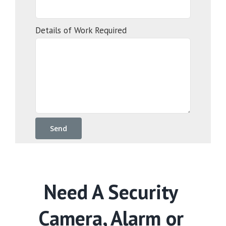
Details of Work Required
Need A Security
Camera, Alarm or