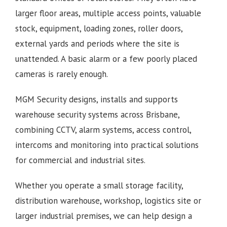
larger floor areas, multiple access points, valuable
stock, equipment, loading zones, roller doors,
external yards and periods where the site is
unattended. A basic alarm or a few poorly placed
cameras is rarely enough.
MGM Security designs, installs and supports
warehouse security systems across Brisbane,
combining CCTV, alarm systems, access control,
intercoms and monitoring into practical solutions
for commercial and industrial sites.
Whether you operate a small storage facility,
distribution warehouse, workshop, logistics site or
larger industrial premises, we can help design a