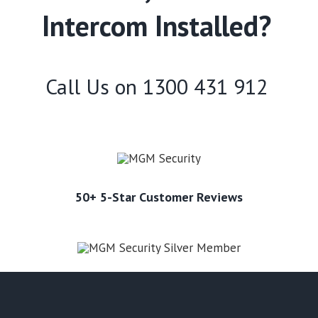
Intercom Installed?
Call Us on
1300 431 912
50+ 5-Star Customer Reviews