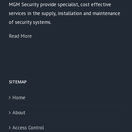
MGM Security provide specialist, cost effective
services in the supply, installation and maintenance
of security systems.
Read More
SITEMAP
Home
About
Access Control