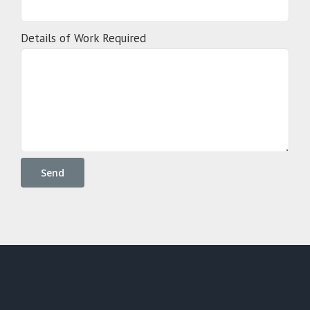
Details of Work Required