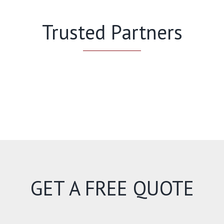
Trusted Partners
GET A FREE QUOTE