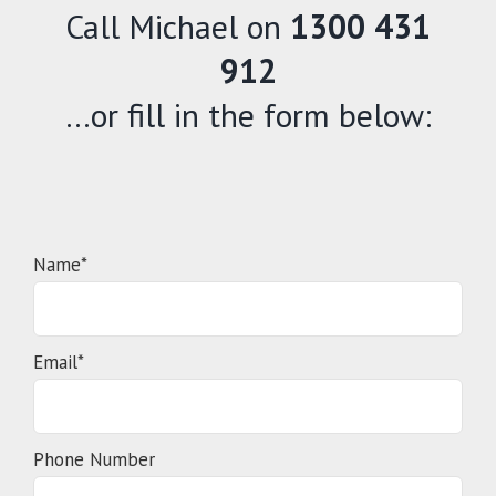
Call Michael on
1300 431
912
…or fill in the form below:
Name*
Email*
Phone Number