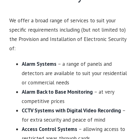
We offer a broad range of services to suit your
specific requirements including (but not limited to)
the Provision and Installation of Electronic Security
of:
Alarm Systems
– a range of panels and
detectors are available to suit your residential
or commercial needs
Alarm Back to Base Monitoring
– at very
competitive prices
CCTV Systems with Digital Video Recording
–
for extra security and peace of mind
Access Control Systems
– allowing access to
restricted areas through cards