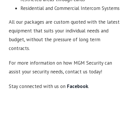
Residential and Commercial Intercom Systems
All our packages are custom quoted with the latest
equipment that suits your individual needs and
budget, without the pressure of long term
contracts.
For more information on how MGM Security can
assist your security needs, contact us today!
Stay connected with us on
Facebook
.