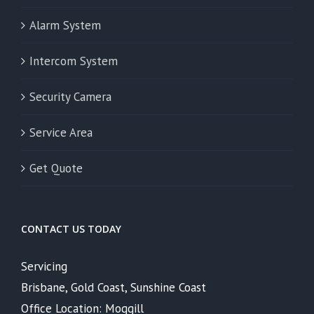
Alarm System
Intercom System
Security Camera
Service Area
Get Quote
CONTACT US TODAY
Servicing
Brisbane, Gold Coast, Sunshine Coast
Office Location: Moggill