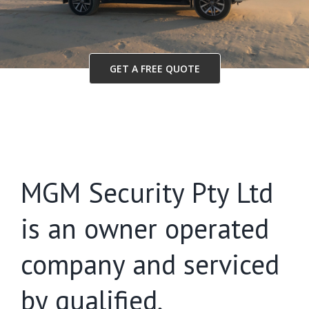
GET A FREE QUOTE
MGM Security Pty Ltd
is an owner operated
company and serviced
by qualified,