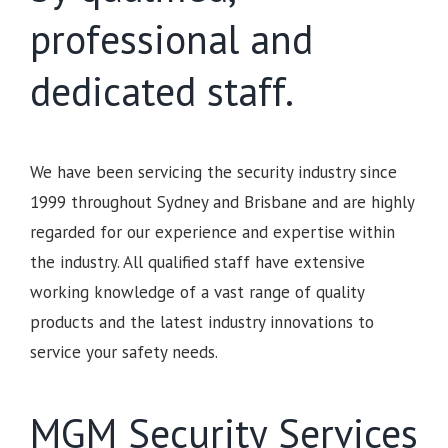
professional and
dedicated staff.
We have been servicing the security industry since
1999 throughout Sydney and Brisbane and are highly
regarded for our experience and expertise within
the industry. All qualified staff have extensive
working knowledge of a vast range of quality
products and the latest industry innovations to
service your safety needs.
MGM Security Services