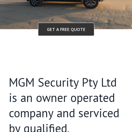
GET A FREE QUOTE
MGM Security Pty Ltd
is an owner operated
company and serviced
by qualified,