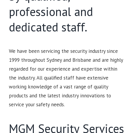
professional and
dedicated staff.
We have been servicing the security industry since
1999 throughout Sydney and Brisbane and are highly
regarded for our experience and expertise within
the industry. All qualified staff have extensive
working knowledge of a vast range of quality
products and the latest industry innovations to
service your safety needs.
MGM Security Services