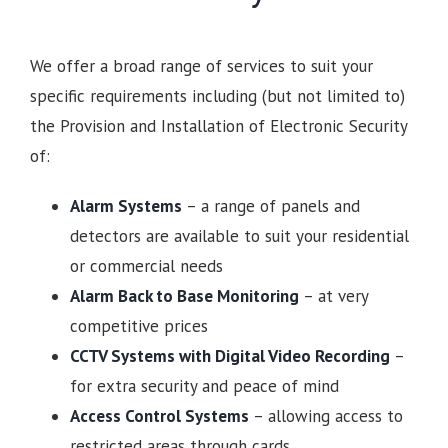
We offer a broad range of services to suit your
specific requirements including (but not limited to)
the Provision and Installation of Electronic Security
of:
Alarm Systems
– a range of panels and
detectors are available to suit your residential
or commercial needs
Alarm Back to Base Monitoring
– at very
competitive prices
CCTV Systems with Digital Video Recording
–
for extra security and peace of mind
Access Control Systems
– allowing access to
restricted areas through cards