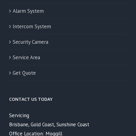
Alarm System
Intercom System
Security Camera
Service Area
Get Quote
CONTACT US TODAY
Servicing
Brisbane, Gold Coast, Sunshine Coast
Office Location: Moggill