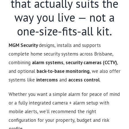
that actually suits the
way you live — not a
one-size-fits-all kit.
MGM Security
designs, installs and supports
complete home security systems across Brisbane,
combining
alarm systems
,
security cameras (CCTV)
,
and optional
back-to-base monitoring
, we also offer
systems like
intercoms
and
access control
.
Whether you want a simple alarm for peace of mind
or a fully integrated camera + alarm setup with
mobile alerts, we’ll recommend the right
configuration for your property, budget and risk
profile.