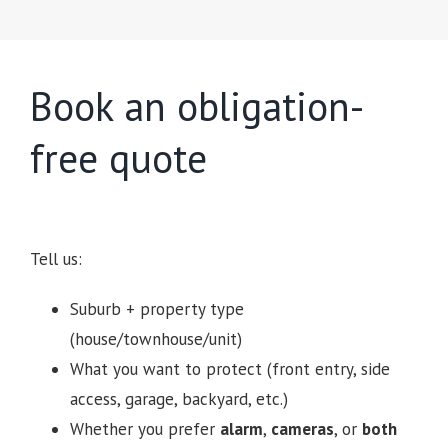
Book an obligation-
free quote
Tell us:
Suburb + property type
(house/townhouse/unit)
What you want to protect (front entry, side
access, garage, backyard, etc.)
Whether you prefer
alarm
,
cameras
, or
both