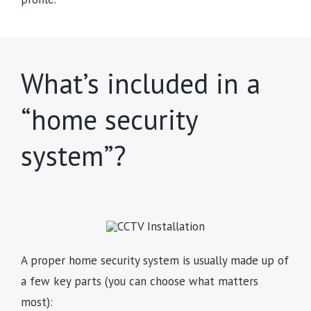
What’s included in a
“home security
system”?
A proper home security system is usually made up of
a few key parts (you can choose what matters
most):