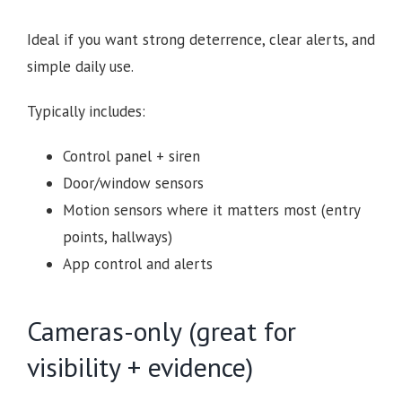
Ideal if you want strong deterrence, clear alerts, and
simple daily use.
Typically includes:
Control panel + siren
Door/window sensors
Motion sensors where it matters most (entry
points, hallways)
App control and alerts
Cameras-only (great for
visibility + evidence)