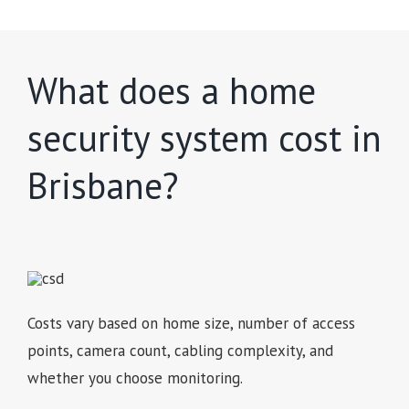
What does a home
security system cost in
Brisbane?
Costs vary based on home size, number of access
points, camera count, cabling complexity, and
whether you choose monitoring.