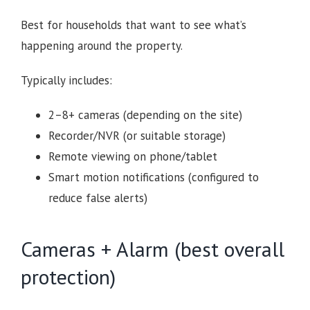
Best for households that want to see what’s
happening around the property.
Typically includes:
2–8+ cameras (depending on the site)
Recorder/NVR (or suitable storage)
Remote viewing on phone/tablet
Smart motion notifications (configured to
reduce false alerts)
Cameras + Alarm (best overall
protection)