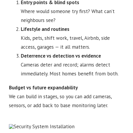
Entry points & blind spots
Where would someone try first? What can’t
neighbours see?
Lifestyle and routines
Kids, pets, shift work, travel, Airbnb, side
access, garages — it all matters.
Deterrence vs detection vs evidence
Cameras deter and record; alarms detect
immediately. Most homes benefit from both.
Budget vs future expandability
We can build in stages, so you can add cameras,
sensors, or add back to base monitoring later.