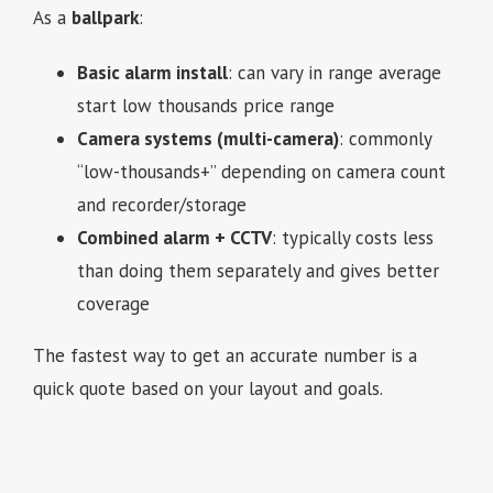
As a
ballpark
:
Basic alarm install
: can vary in range average
start low thousands price range
Camera systems (multi-camera)
: commonly
“low-thousands+” depending on camera count
and recorder/storage
Combined alarm + CCTV
: typically costs less
than doing them separately and gives better
coverage
The fastest way to get an accurate number is a
quick quote based on your layout and goals.