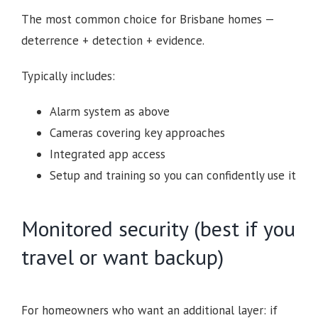
The most common choice for Brisbane homes —
deterrence + detection + evidence.
Typically includes:
Alarm system as above
Cameras covering key approaches
Integrated app access
Setup and training so you can confidently use it
Monitored security (best if you
travel or want backup)
For homeowners who want an additional layer: if