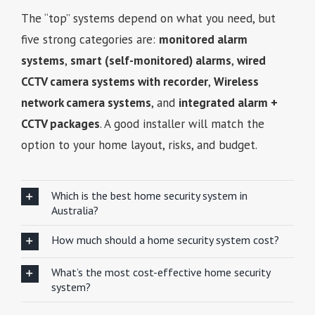
The “top” systems depend on what you need, but
five strong categories are:
monitored alarm
systems
,
smart (self-monitored) alarms
,
wired
CCTV camera systems with recorder
,
Wireless
network camera systems
, and
integrated alarm +
CCTV packages
. A good installer will match the
option to your home layout, risks, and budget.
Which is the best home security system in
Australia?
How much should a home security system cost?
What’s the most cost-effective home security
system?