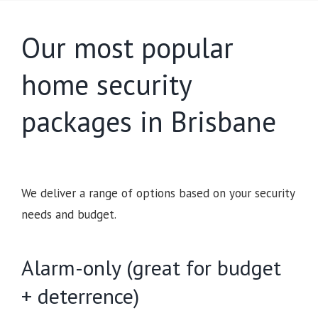
Our most popular
home security
packages in Brisbane
We deliver a range of options based on your security
needs and budget.
Alarm-only (great for budget
+ deterrence)