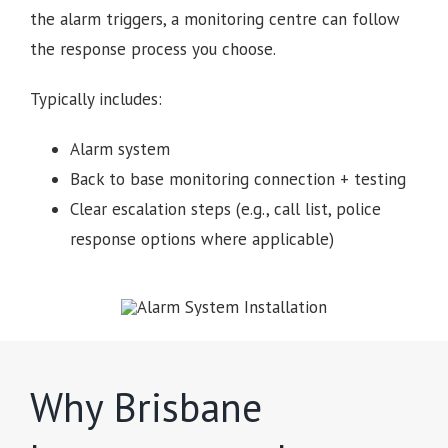
the alarm triggers, a monitoring centre can follow
the response process you choose.
Typically includes:
Alarm system
Back to base monitoring connection + testing
Clear escalation steps (e.g., call list, police
response options where applicable)
Why Brisbane