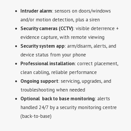
Intruder alarm
: sensors on doors/windows
and/or motion detection, plus a siren
Security cameras (CCTV)
: visible deterrence +
evidence capture, with remote viewing
Security system app
: arm/disarm, alerts, and
device status from your phone
Professional installation
: correct placement,
clean cabling, reliable performance
Ongoing support
: servicing, upgrades, and
troubleshooting when needed
Optional back to base monitoring
: alerts
handled 24/7 by a security monitoring centre
(back-to-base)