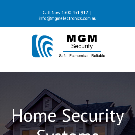
Skip
Call Now 1300 431 912
|
to
info@mgmelectronics.com.au
content
Home Security