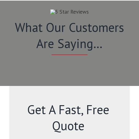
What Our Customers
Are Saying…
Get A Fast, Free
Quote