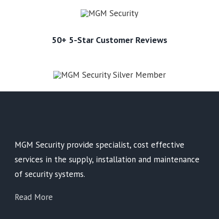
50+ 5-Star Customer Reviews
MGM Security provide specialist, cost effective
services in the supply, installation and maintenance
of security systems.
Read More