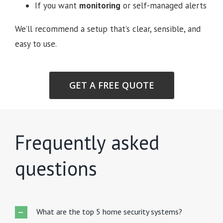
If you want
monitoring
or self-managed alerts
We’ll recommend a setup that’s clear, sensible, and
easy to use.
GET A FREE QUOTE
Frequently asked
questions
What are the top 5 home security systems?