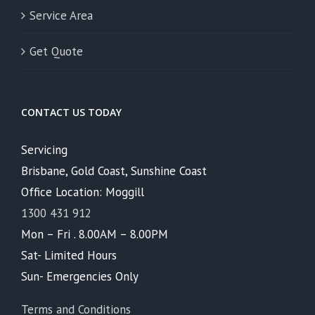
Service Area
Get Quote
CONTACT US TODAY
Servicing
Brisbane, Gold Coast, Sunshine Coast
Office Location: Moggill
1300 431 912
Mon – Fri . 8.00AM – 8.00PM
Sat- Limited Hours
Sun- Emergencies Only
Terms and Conditions