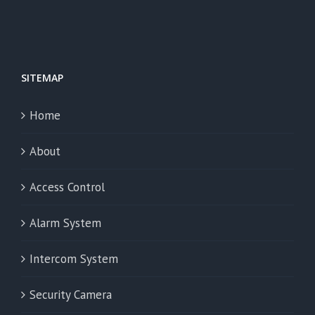
SITEMAP
Home
About
Access Control
Alarm System
Intercom System
Security Camera