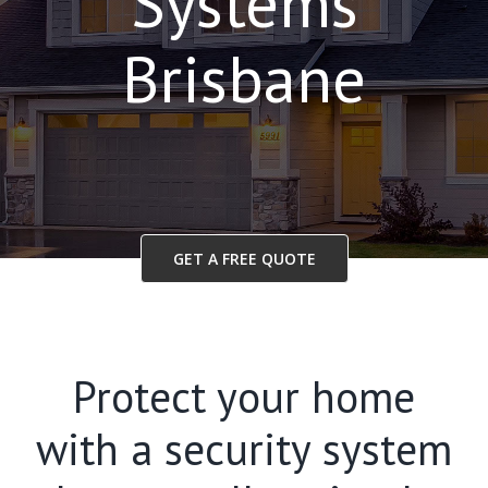
Systems
Brisbane
GET A FREE QUOTE
Protect your home
with a security system