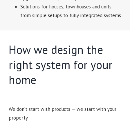
Solutions for houses, townhouses and units:
from simple setups to fully integrated systems
How we design the
right system for your
home
We don’t start with products — we start with your
property.