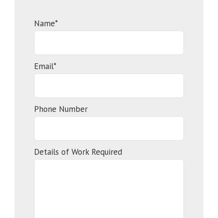
Name*
Email*
Phone Number
Details of Work Required