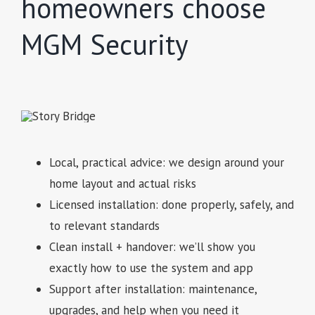
homeowners choose
MGM Security
Local, practical advice: we design around your
home layout and actual risks
Licensed installation: done properly, safely, and
to relevant standards
Clean install + handover: we’ll show you
exactly how to use the system and app
Support after installation: maintenance,
upgrades, and help when you need it