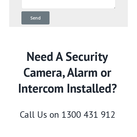
Need A Security
Camera, Alarm or
Intercom Installed?
Call Us on
1300 431 912