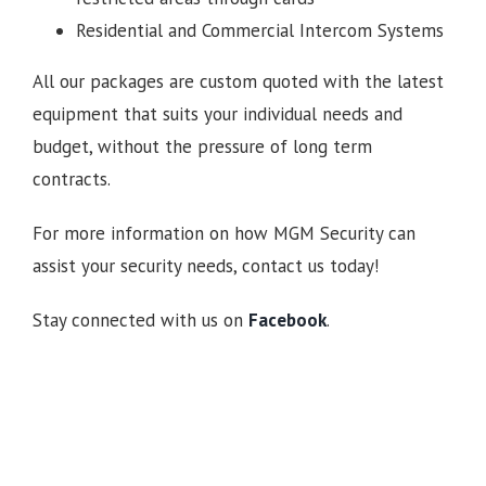
Residential and Commercial Intercom Systems
All our packages are custom quoted with the latest
equipment that suits your individual needs and
budget, without the pressure of long term
contracts.
For more information on how MGM Security can
assist your security needs, contact us today!
Stay connected with us on
Facebook
.