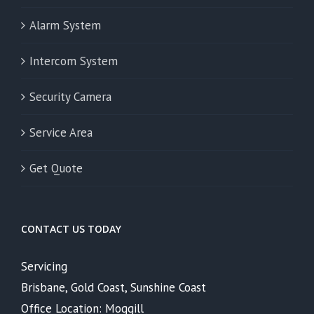
Alarm System
Intercom System
Security Camera
Service Area
Get Quote
CONTACT US TODAY
Servicing
Brisbane, Gold Coast, Sunshine Coast
Office Location: Moggill