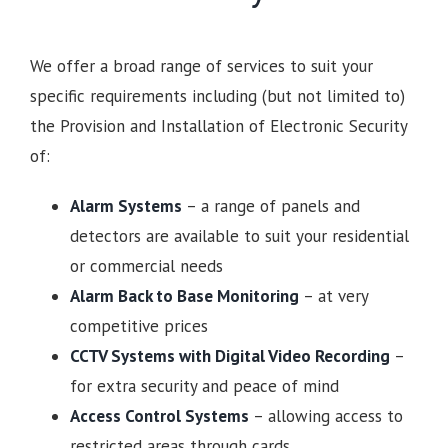
We offer a broad range of services to suit your
specific requirements including (but not limited to)
the Provision and Installation of Electronic Security
of:
Alarm Systems
– a range of panels and
detectors are available to suit your residential
or commercial needs
Alarm Back to Base Monitoring
– at very
competitive prices
CCTV Systems with Digital Video Recording
–
for extra security and peace of mind
Access Control Systems
– allowing access to
restricted areas through cards