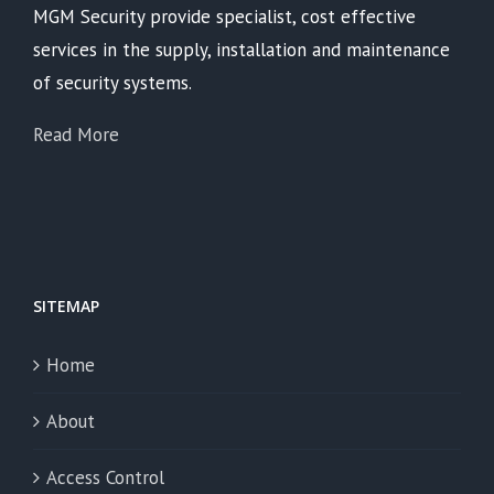
MGM Security provide specialist, cost effective
services in the supply, installation and maintenance
of security systems.
Read More
SITEMAP
Home
About
Access Control