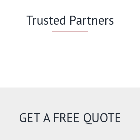
Trusted Partners
GET A FREE QUOTE