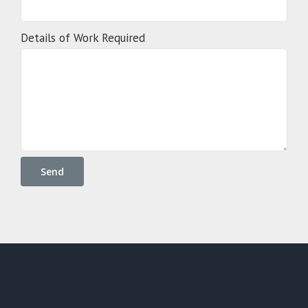
Details of Work Required