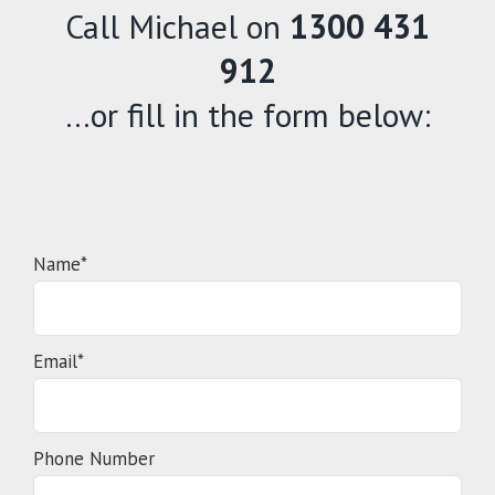
Call Michael on
1300 431
912
…or fill in the form below:
Name*
Email*
Phone Number