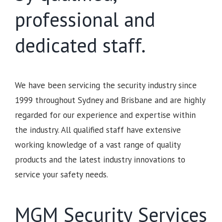
professional and
dedicated staff.
We have been servicing the security industry since
1999 throughout Sydney and Brisbane and are highly
regarded for our experience and expertise within
the industry. All qualified staff have extensive
working knowledge of a vast range of quality
products and the latest industry innovations to
service your safety needs.
MGM Security Services