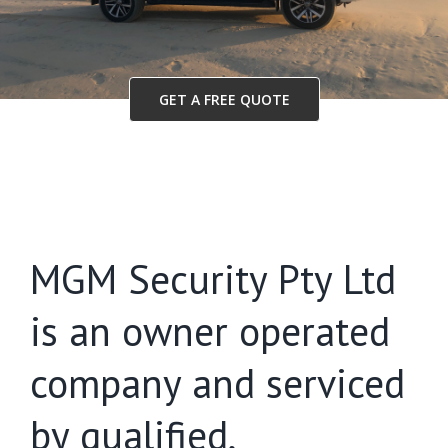
GET A FREE QUOTE
MGM Security Pty Ltd
is an owner operated
company and serviced
by qualified,