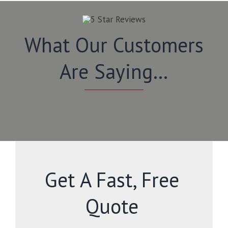
What Our Customers
Are Saying…
Get A Fast, Free
Quote