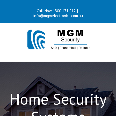
Skip
Call Now 1300 431 912
|
to
info@mgmelectronics.com.au
content
Home Security