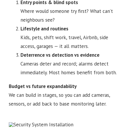
Entry points & blind spots
Where would someone try first? What can’t
neighbours see?
Lifestyle and routines
Kids, pets, shift work, travel, Airbnb, side
access, garages — it all matters.
Deterrence vs detection vs evidence
Cameras deter and record; alarms detect
immediately. Most homes benefit from both.
Budget vs future expandability
We can build in stages, so you can add cameras,
sensors, or add back to base monitoring later.