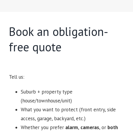
Book an obligation-
free quote
Tell us:
Suburb + property type
(house/townhouse/unit)
What you want to protect (front entry, side
access, garage, backyard, etc.)
Whether you prefer
alarm
,
cameras
, or
both