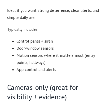
Ideal if you want strong deterrence, clear alerts, and
simple daily use.
Typically includes:
Control panel + siren
Door/window sensors
Motion sensors where it matters most (entry
points, hallways)
App control and alerts
Cameras-only (great for
visibility + evidence)