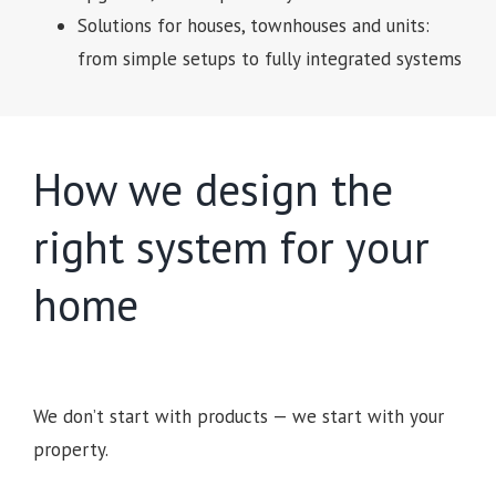
Solutions for houses, townhouses and units:
from simple setups to fully integrated systems
How we design the
right system for your
home
We don’t start with products — we start with your
property.