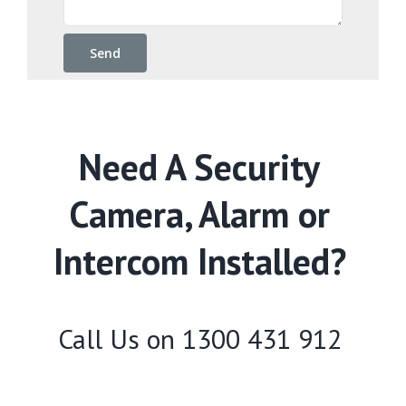
Need A Security
Camera, Alarm or
Intercom Installed?
Call Us on
1300 431 912