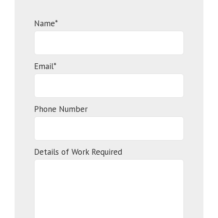
Name*
Email*
Phone Number
Details of Work Required