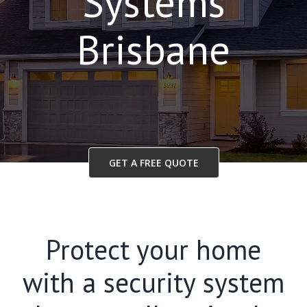
Systems
Brisbane
GET A FREE QUOTE
Protect your home
with a security system