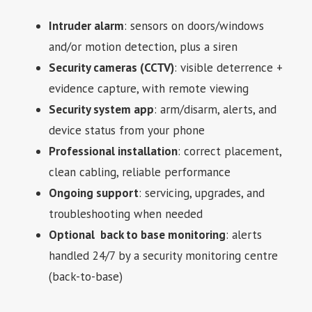
Intruder alarm
: sensors on doors/windows
and/or motion detection, plus a siren
Security cameras (CCTV)
: visible deterrence +
evidence capture, with remote viewing
Security system app
: arm/disarm, alerts, and
device status from your phone
Professional installation
: correct placement,
clean cabling, reliable performance
Ongoing support
: servicing, upgrades, and
troubleshooting when needed
Optional back to base monitoring
: alerts
handled 24/7 by a security monitoring centre
(back-to-base)