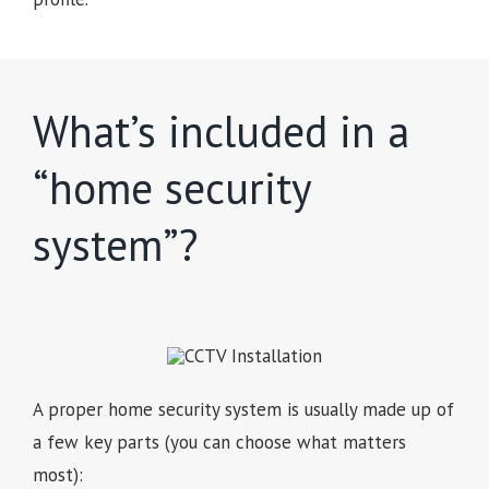
What’s included in a
“home security
system”?
A proper home security system is usually made up of
a few key parts (you can choose what matters
most):