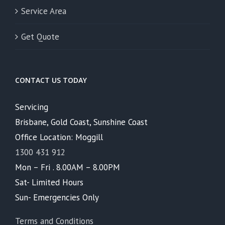
Service Area
Get Quote
CONTACT US TODAY
Servicing
Brisbane, Gold Coast, Sunshine Coast
Office Location: Moggill
1300 431 912
Mon – Fri . 8.00AM – 8.00PM
Sat- Limited Hours
Sun- Emergencies Only
Terms and Conditions