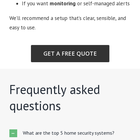
If you want
monitoring
or self-managed alerts
We’ll recommend a setup that’s clear, sensible, and
easy to use.
GET A FREE QUOTE
Frequently asked
questions
What are the top 5 home security systems?