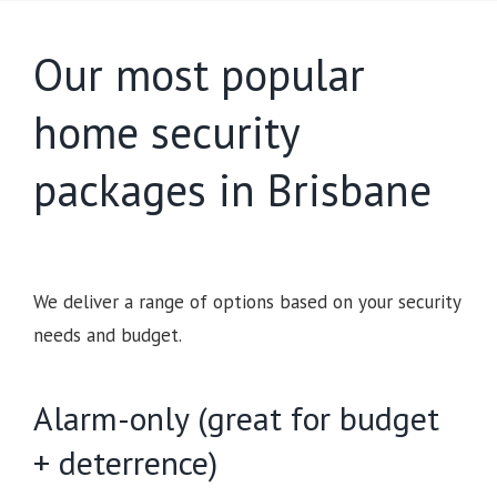
Our most popular
home security
packages in Brisbane
We deliver a range of options based on your security
needs and budget.
Alarm-only (great for budget
+ deterrence)