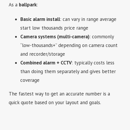
As a
ballpark
:
Basic alarm install
: can vary in range average
start low thousands price range
Camera systems (multi-camera)
: commonly
“low-thousands+” depending on camera count
and recorder/storage
Combined alarm + CCTV
: typically costs less
than doing them separately and gives better
coverage
The fastest way to get an accurate number is a
quick quote based on your layout and goals.