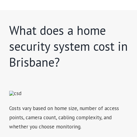
What does a home
security system cost in
Brisbane?
Costs vary based on home size, number of access
points, camera count, cabling complexity, and
whether you choose monitoring.