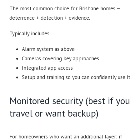
The most common choice for Brisbane homes —
deterrence + detection + evidence.
Typically includes:
Alarm system as above
Cameras covering key approaches
Integrated app access
Setup and training so you can confidently use it
Monitored security (best if you
travel or want backup)
For homeowners who want an additional layer: if