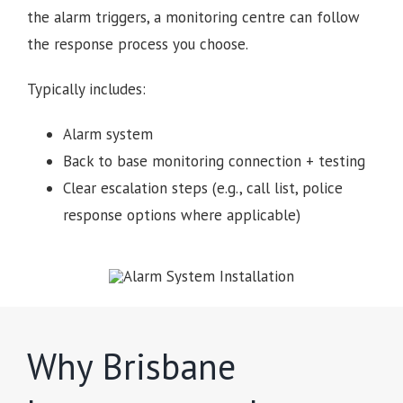
the alarm triggers, a monitoring centre can follow
the response process you choose.
Typically includes:
Alarm system
Back to base monitoring connection + testing
Clear escalation steps (e.g., call list, police
response options where applicable)
Why Brisbane