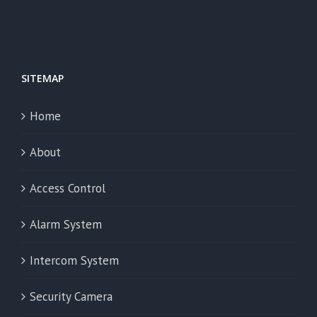
SITEMAP
Home
About
Access Control
Alarm System
Intercom System
Security Camera