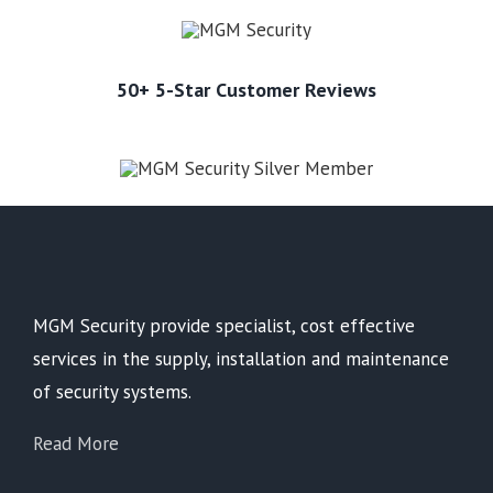
50+ 5-Star Customer Reviews
MGM Security provide specialist, cost effective
services in the supply, installation and maintenance
of security systems.
Read More