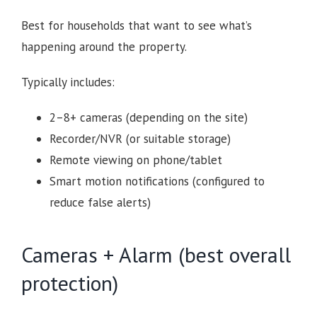
Best for households that want to see what’s
happening around the property.
Typically includes:
2–8+ cameras (depending on the site)
Recorder/NVR (or suitable storage)
Remote viewing on phone/tablet
Smart motion notifications (configured to
reduce false alerts)
Cameras + Alarm (best overall
protection)