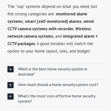
The “top” systems depend on what you need, but
five strong categories are:
monitored alarm
systems
,
smart (self-monitored) alarms
,
wired
CCTV camera systems with recorder
,
Wireless
network camera systems
, and
integrated alarm +
CCTV packages
. A good installer will match the
option to your home layout, risks, and budget.
Which is the best home security system in
Australia?
How much should a home security system cost?
What’s the most cost-effective home security
system?