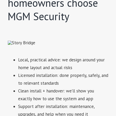
homeowners choose
MGM Security
Local, practical advice: we design around your
home layout and actual risks
Licensed installation: done properly, safely, and
to relevant standards
Clean install + handover: we’ll show you
exactly how to use the system and app
Support after installation: maintenance,
upgrades, and help when you need it