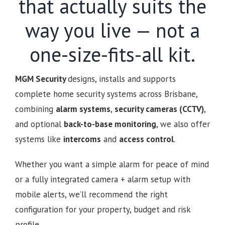
that actually suits the
way you live — not a
one-size-fits-all kit.
MGM Security
designs, installs and supports
complete home security systems across Brisbane,
combining
alarm systems
,
security cameras (CCTV)
,
and optional
back-to-base monitoring
, we also offer
systems like
intercoms
and
access control
.
Whether you want a simple alarm for peace of mind
or a fully integrated camera + alarm setup with
mobile alerts, we’ll recommend the right
configuration for your property, budget and risk
profile.