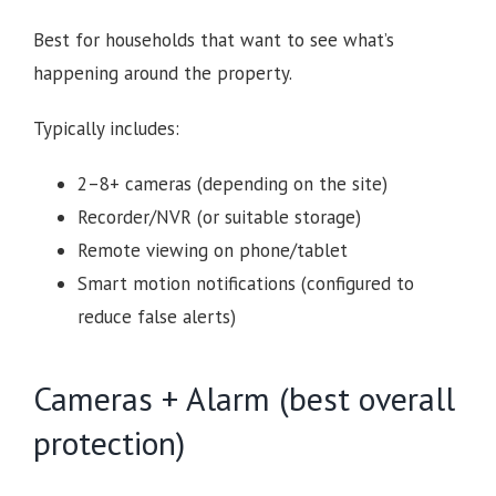
Best for households that want to see what’s
happening around the property.
Typically includes:
2–8+ cameras (depending on the site)
Recorder/NVR (or suitable storage)
Remote viewing on phone/tablet
Smart motion notifications (configured to
reduce false alerts)
Cameras + Alarm (best overall
protection)