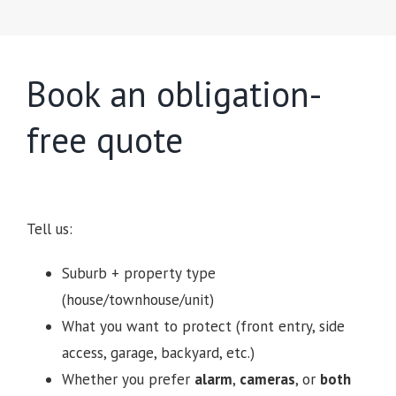
Book an obligation-
free quote
Tell us:
Suburb + property type
(house/townhouse/unit)
What you want to protect (front entry, side
access, garage, backyard, etc.)
Whether you prefer
alarm
,
cameras
, or
both