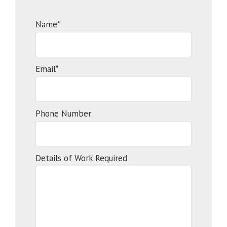
Name*
Email*
Phone Number
Details of Work Required