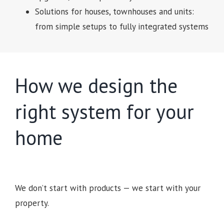
Solutions for houses, townhouses and units:
from simple setups to fully integrated systems
How we design the
right system for your
home
We don’t start with products — we start with your
property.