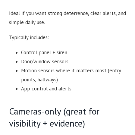
Ideal if you want strong deterrence, clear alerts, and
simple daily use.
Typically includes:
Control panel + siren
Door/window sensors
Motion sensors where it matters most (entry
points, hallways)
App control and alerts
Cameras-only (great for
visibility + evidence)