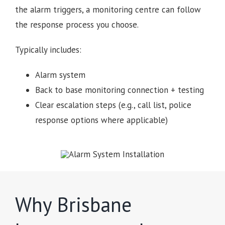
the alarm triggers, a monitoring centre can follow
the response process you choose.
Typically includes:
Alarm system
Back to base monitoring connection + testing
Clear escalation steps (e.g., call list, police
response options where applicable)
Why Brisbane