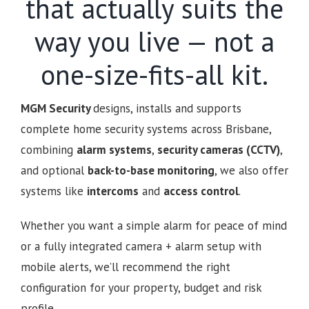
that actually suits the
way you live — not a
one-size-fits-all kit.
MGM Security
designs, installs and supports
complete home security systems across Brisbane,
combining
alarm systems
,
security cameras (CCTV)
,
and optional
back-to-base monitoring
, we also offer
systems like
intercoms
and
access control
.
Whether you want a simple alarm for peace of mind
or a fully integrated camera + alarm setup with
mobile alerts, we’ll recommend the right
configuration for your property, budget and risk
profile.