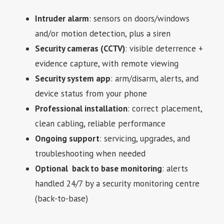
Intruder alarm
: sensors on doors/windows
and/or motion detection, plus a siren
Security cameras (CCTV)
: visible deterrence +
evidence capture, with remote viewing
Security system app
: arm/disarm, alerts, and
device status from your phone
Professional installation
: correct placement,
clean cabling, reliable performance
Ongoing support
: servicing, upgrades, and
troubleshooting when needed
Optional back to base monitoring
: alerts
handled 24/7 by a security monitoring centre
(back-to-base)