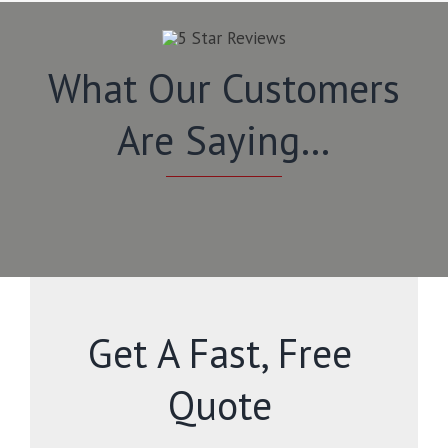
What Our Customers
Are Saying…
Get A Fast, Free
Quote