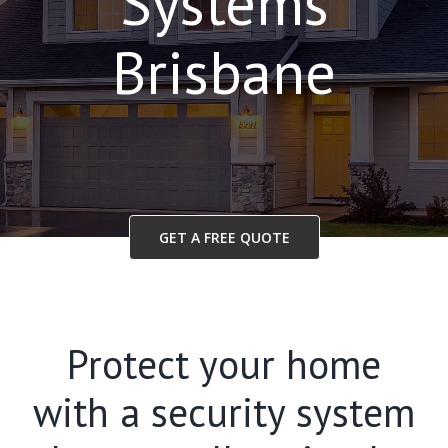
Systems
Brisbane
GET A FREE QUOTE
Protect your home
with a security system