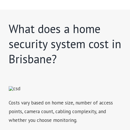
What does a home
security system cost in
Brisbane?
Costs vary based on home size, number of access
points, camera count, cabling complexity, and
whether you choose monitoring.