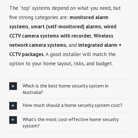
The “top” systems depend on what you need, but
five strong categories are:
monitored alarm
systems
,
smart (self-monitored) alarms
,
wired
CCTV camera systems with recorder
,
Wireless
network camera systems
, and
integrated alarm +
CCTV packages
. A good installer will match the
option to your home layout, risks, and budget.
Which is the best home security system in
Australia?
How much should a home security system cost?
What’s the most cost-effective home security
system?