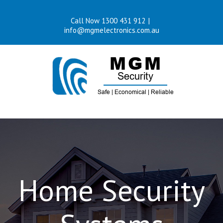
Skip
Call Now 1300 431 912
|
to
info@mgmelectronics.com.au
content
Home Security