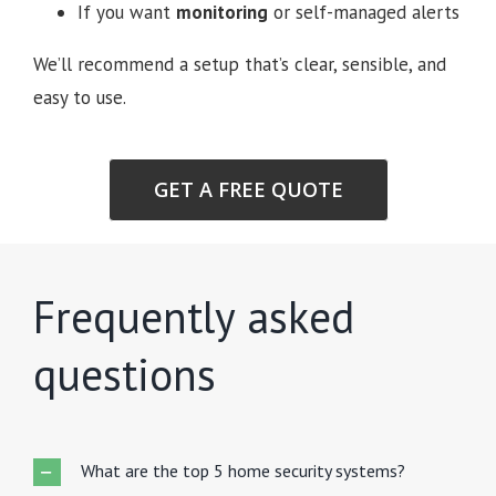
If you want
monitoring
or self-managed alerts
We’ll recommend a setup that’s clear, sensible, and
easy to use.
GET A FREE QUOTE
Frequently asked
questions
What are the top 5 home security systems?