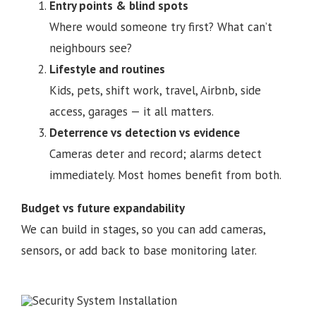
Entry points & blind spots
Where would someone try first? What can’t
neighbours see?
Lifestyle and routines
Kids, pets, shift work, travel, Airbnb, side
access, garages — it all matters.
Deterrence vs detection vs evidence
Cameras deter and record; alarms detect
immediately. Most homes benefit from both.
Budget vs future expandability
We can build in stages, so you can add cameras,
sensors, or add back to base monitoring later.