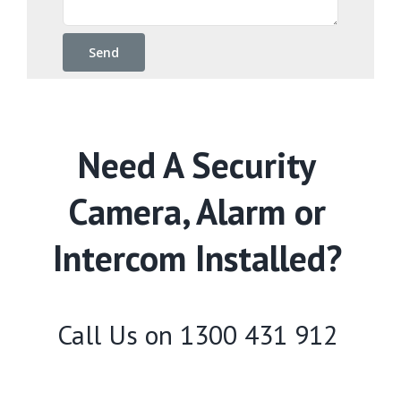
Need A Security
Camera, Alarm or
Intercom Installed?
Call Us on
1300 431 912