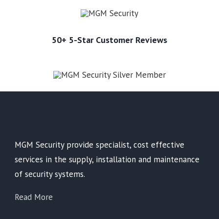
50+ 5-Star Customer Reviews
MGM Security provide specialist, cost effective
services in the supply, installation and maintenance
of security systems.
Read More