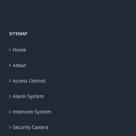
SITEMAP
Home
About
Access Control
Alarm System
Intercom System
Security Camera