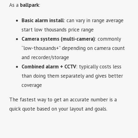
As a
ballpark
:
Basic alarm install
: can vary in range average
start low thousands price range
Camera systems (multi-camera)
: commonly
“low-thousands+” depending on camera count
and recorder/storage
Combined alarm + CCTV
: typically costs less
than doing them separately and gives better
coverage
The fastest way to get an accurate number is a
quick quote based on your layout and goals.