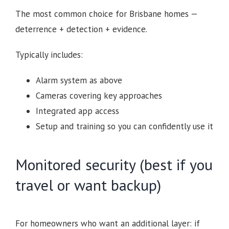
The most common choice for Brisbane homes —
deterrence + detection + evidence.
Typically includes:
Alarm system as above
Cameras covering key approaches
Integrated app access
Setup and training so you can confidently use it
Monitored security (best if you
travel or want backup)
For homeowners who want an additional layer: if