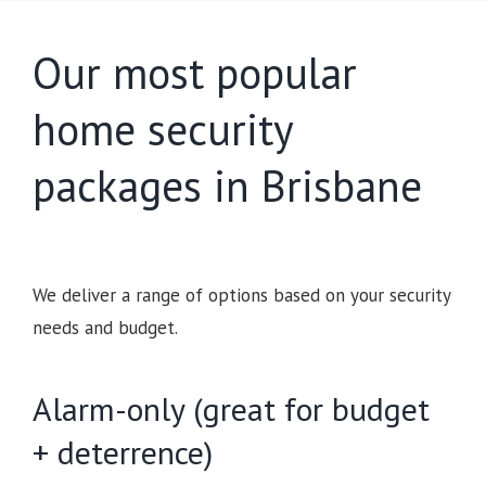
Our most popular
home security
packages in Brisbane
We deliver a range of options based on your security
needs and budget.
Alarm-only (great for budget
+ deterrence)