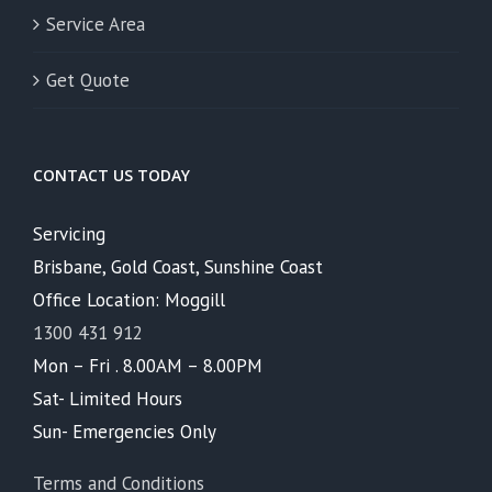
Service Area
Get Quote
CONTACT US TODAY
Servicing
Brisbane, Gold Coast, Sunshine Coast
Office Location: Moggill
1300 431 912
Mon – Fri . 8.00AM – 8.00PM
Sat- Limited Hours
Sun- Emergencies Only
Terms and Conditions