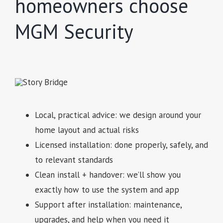
homeowners choose
MGM Security
Local, practical advice: we design around your
home layout and actual risks
Licensed installation: done properly, safely, and
to relevant standards
Clean install + handover: we’ll show you
exactly how to use the system and app
Support after installation: maintenance,
upgrades, and help when you need it