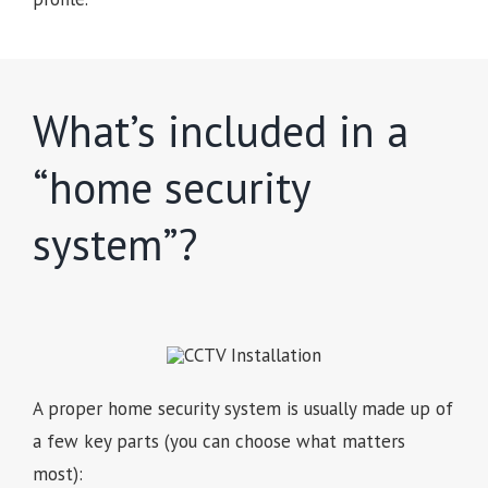
What’s included in a
“home security
system”?
A proper home security system is usually made up of
a few key parts (you can choose what matters
most):