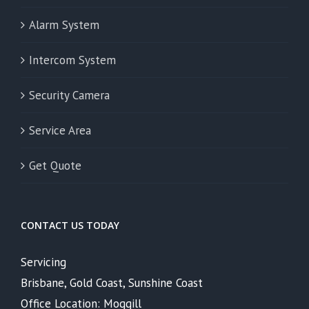
Alarm System
Intercom System
Security Camera
Service Area
Get Quote
CONTACT US TODAY
Servicing
Brisbane, Gold Coast, Sunshine Coast
Office Location: Moggill