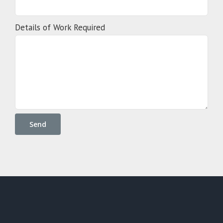
Details of Work Required