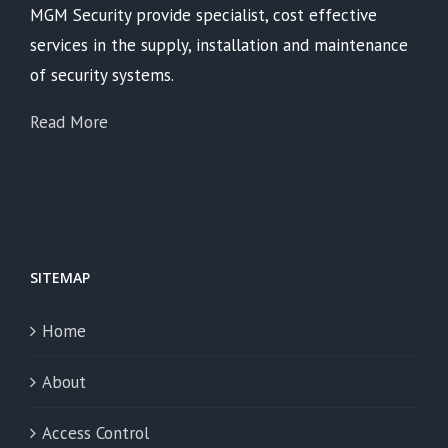
MGM Security provide specialist, cost effective
services in the supply, installation and maintenance
of security systems.
Read More
SITEMAP
Home
About
Access Control