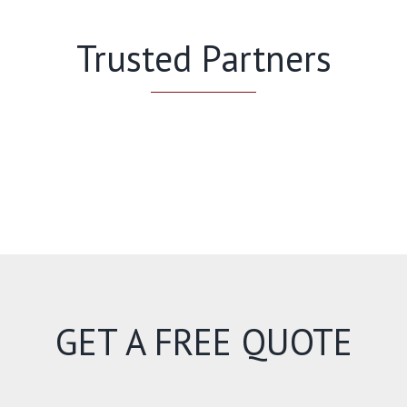
Trusted Partners
GET A FREE QUOTE