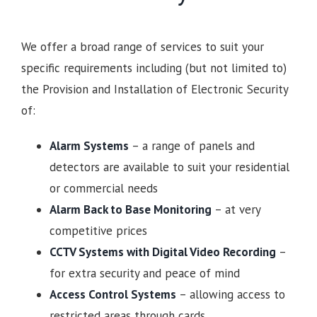
We offer a broad range of services to suit your
specific requirements including (but not limited to)
the Provision and Installation of Electronic Security
of:
Alarm Systems
– a range of panels and
detectors are available to suit your residential
or commercial needs
Alarm Back to Base Monitoring
– at very
competitive prices
CCTV Systems with Digital Video Recording
–
for extra security and peace of mind
Access Control Systems
– allowing access to
restricted areas through cards