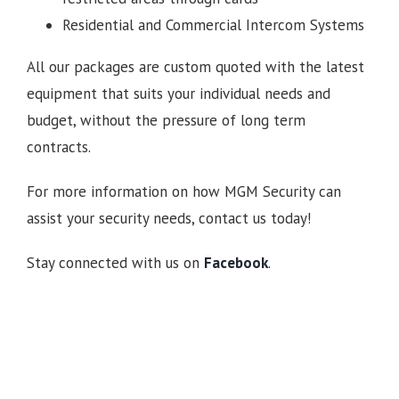
Residential and Commercial Intercom Systems
All our packages are custom quoted with the latest
equipment that suits your individual needs and
budget, without the pressure of long term
contracts.
For more information on how MGM Security can
assist your security needs, contact us today!
Stay connected with us on
Facebook
.