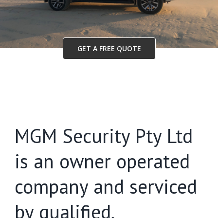
GET A FREE QUOTE
MGM Security Pty Ltd
is an owner operated
company and serviced
by qualified,