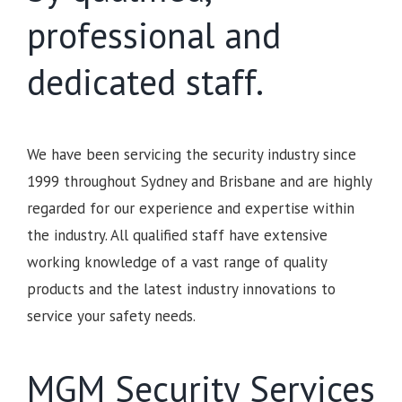
professional and
dedicated staff.
We have been servicing the security industry since
1999 throughout Sydney and Brisbane and are highly
regarded for our experience and expertise within
the industry. All qualified staff have extensive
working knowledge of a vast range of quality
products and the latest industry innovations to
service your safety needs.
MGM Security Services