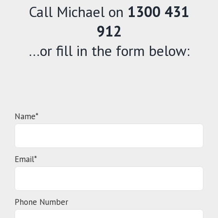
Call Michael on
1300 431
912
…or fill in the form below:
Name*
Email*
Phone Number