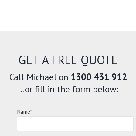
GET A FREE QUOTE
Call Michael on
1300 431 912
…or fill in the form below:
Name*