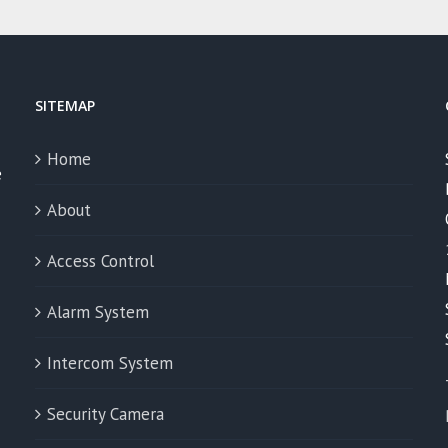
SITEMAP
Home
e
About
Access Control
Alarm System
Intercom System
Security Camera