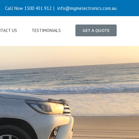
Call Now 1300 431 912
|
info@mgmelectronics.com.au
TACT US
TESTIMONIALS
GET A QUOTE