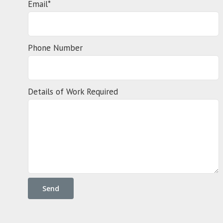
Email*
Phone Number
Details of Work Required