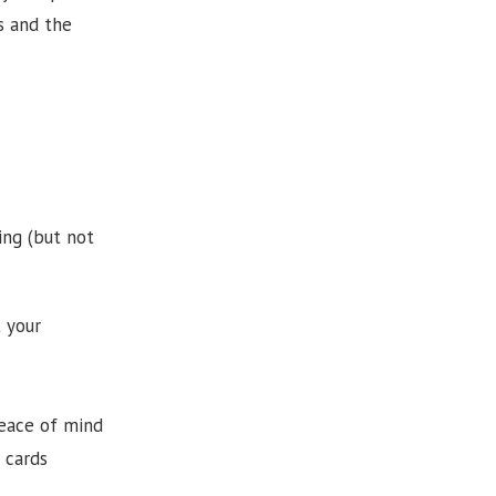
s and the
ing (but not
t your
peace of mind
 cards