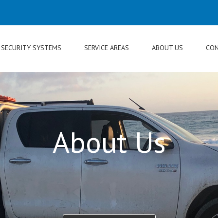
SECURITY SYSTEMS
SERVICE AREAS
ABOUT US
CON
About Us