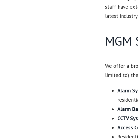
staff have ext
latest industry
MGM S
We offer a bro
limited to) the
Alarm S
resident
Alarm Ba
CCTV Sys
Access C
Resident