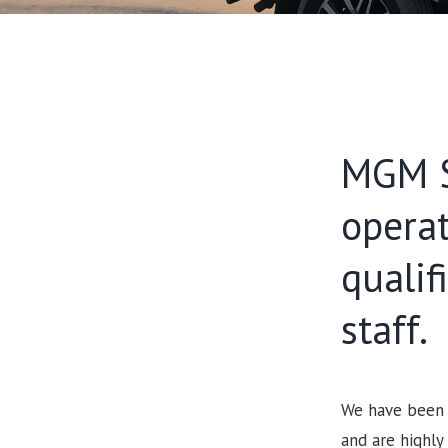
MGM S
opera
qualif
staff.
We have been s
and are highly