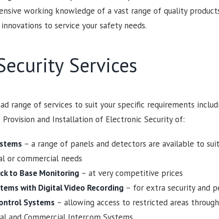
ensive working knowledge of a vast range of quality product
 innovations to service your safety needs.
ecurity Services
ad range of services to suit your specific requirements includ
 Provision and Installation of Electronic Security of:
ystems
– a range of panels and detectors are available to sui
ial or commercial needs
ck to Base Monitoring
– at very competitive prices
tems with Digital Video Recording
– for extra security and 
ontrol Systems
– allowing access to restricted areas through
ial and Commercial Intercom Systems