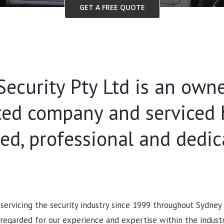
GET A FREE QUOTE
ecurity Pty Ltd is an own
ted company and serviced 
ied, professional and dedi
ervicing the security industry since 1999 throughout Sydney
 regarded for our experience and expertise within the industry.