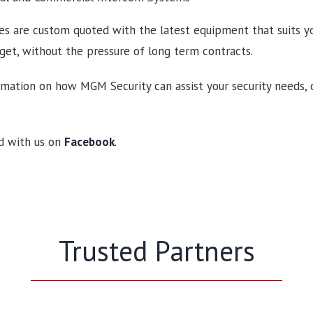
es are custom quoted with the latest equipment that suits yo
et, without the pressure of long term contracts.
mation on how MGM Security can assist your security needs, 
d with us on
Facebook
.
Trusted Partners