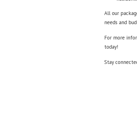
All our packag
needs and budg
For more infor
today!
Stay connecte