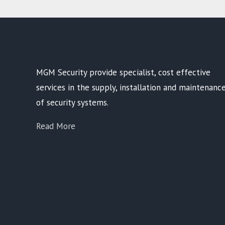
MGM Security provide specialist, cost effective
services in the supply, installation and maintenanc
of security systems.
Read More