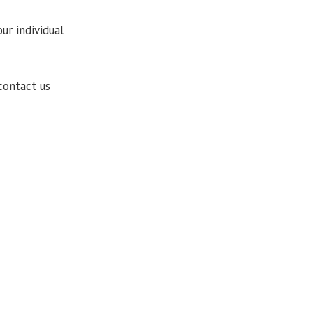
ur individual
contact us