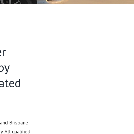
er
by
cated
 and Brisbane
 All qualified