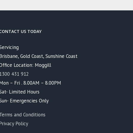
CONTACT US TODAY
Servicing
Brisbane, Gold Coast, Sunshine Coast
Office Location: Moggill
1300 431 912
Mon – Fri . 8.00AM – 8.00PM
Sat- Limited Hours
Sun- Emergencies Only
Terms and Conditions
Privacy Policy