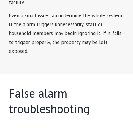
Even a small issue can undermine the whole system.
If the alarm triggers unnecessarily, staff or
household members may begin ignoring it. If it fails
to trigger properly, the property may be left
exposed.
False alarm
troubleshooting