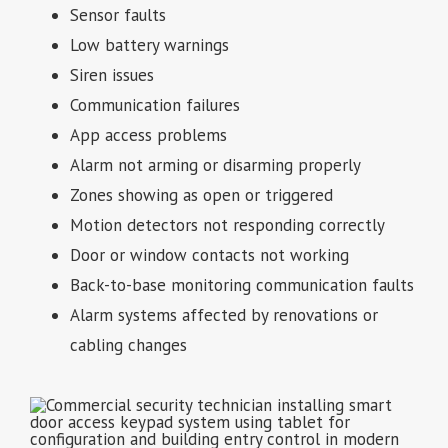
Sensor faults
Low battery warnings
Siren issues
Communication failures
App access problems
Alarm not arming or disarming properly
Zones showing as open or triggered
Motion detectors not responding correctly
Door or window contacts not working
Back-to-base monitoring communication faults
Alarm systems affected by renovations or
cabling changes