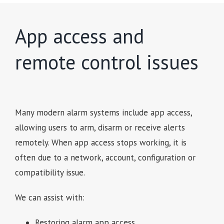
App access and
remote control issues
Many modern alarm systems include app access,
allowing users to arm, disarm or receive alerts
remotely. When app access stops working, it is
often due to a network, account, configuration or
compatibility issue.
We can assist with:
Restoring alarm app access