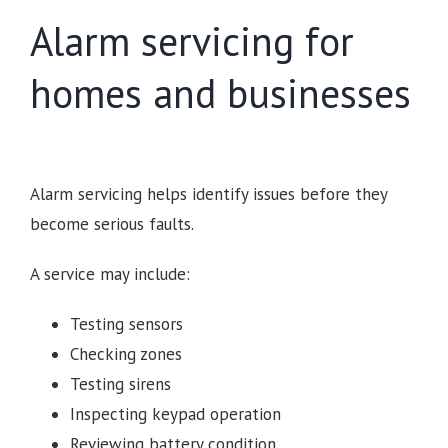
Alarm servicing for
homes and businesses
Alarm servicing helps identify issues before they
become serious faults.
A service may include:
Testing sensors
Checking zones
Testing sirens
Inspecting keypad operation
Reviewing battery condition