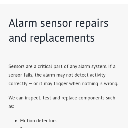
Alarm sensor repairs
and replacements
Sensors are a critical part of any alarm system. If a
sensor fails, the alarm may not detect activity
correctly — or it may trigger when nothing is wrong.
We can inspect, test and replace components such
as:
Motion detectors