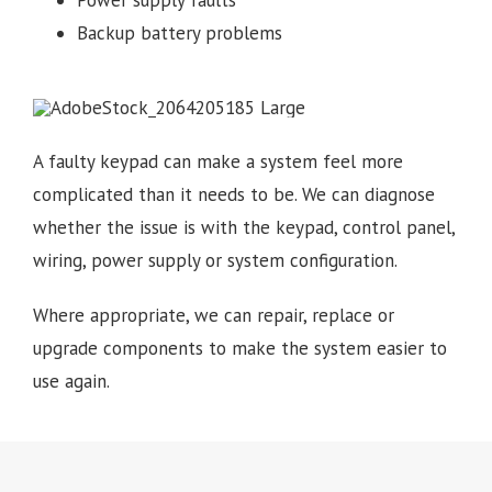
Power supply faults
Backup battery problems
A faulty keypad can make a system feel more
complicated than it needs to be. We can diagnose
whether the issue is with the keypad, control panel,
wiring, power supply or system configuration.
Where appropriate, we can repair, replace or
upgrade components to make the system easier to
use again.