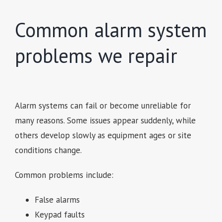
Common alarm system
problems we repair
Alarm systems can fail or become unreliable for
many reasons. Some issues appear suddenly, while
others develop slowly as equipment ages or site
conditions change.
Common problems include:
False alarms
Keypad faults