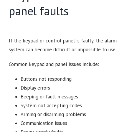
panel faults
If the keypad or control panel is faulty, the alarm
system can become difficult or impossible to use.
Common keypad and panel issues include:
Buttons not responding
Display errors
Beeping or fault messages
System not accepting codes
Arming or disarming problems
Communication issues