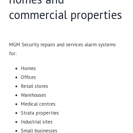
commercial properties
MGM Security repairs and services alarm systems
for:
Homes
Offices
Retail stores
Warehouses
Medical centres
Strata properties
Industrial sites
Small businesses