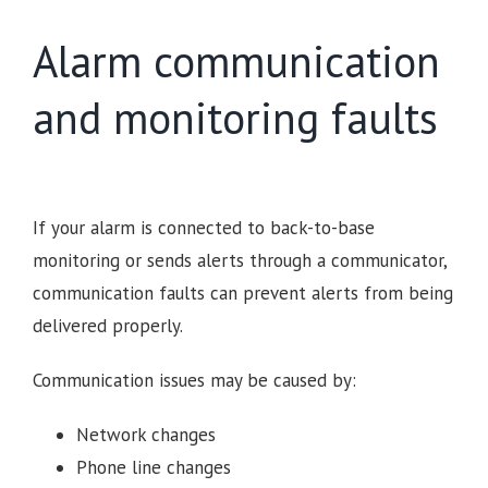
Alarm communication
and monitoring faults
If your alarm is connected to back-to-base
monitoring or sends alerts through a communicator,
communication faults can prevent alerts from being
delivered properly.
Communication issues may be caused by:
Network changes
Phone line changes