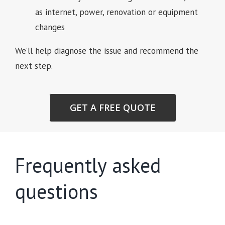
as internet, power, renovation or equipment
changes
We’ll help diagnose the issue and recommend the
next step.
GET A FREE QUOTE
Frequently asked
questions