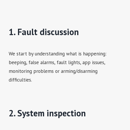
1. Fault discussion
We start by understanding what is happening:
beeping, false alarms, fault lights, app issues,
monitoring problems or arming/disarming
difficulties.
2. System inspection