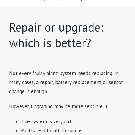
Repair or upgrade:
which is better?
Not every faulty alarm system needs replacing. In
many cases, a repair, battery replacement or sensor
change is enough.
However, upgrading may be more sensible if:
The system is very old
Parts are difficult to source