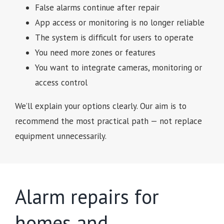
False alarms continue after repair
App access or monitoring is no longer reliable
The system is difficult for users to operate
You need more zones or features
You want to integrate cameras, monitoring or
access control
We’ll explain your options clearly. Our aim is to
recommend the most practical path — not replace
equipment unnecessarily.
Alarm repairs for
homes and