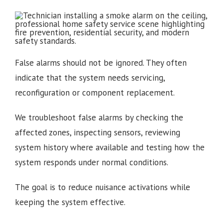
False alarms should not be ignored. They often
indicate that the system needs servicing,
reconfiguration or component replacement.
We troubleshoot false alarms by checking the
affected zones, inspecting sensors, reviewing
system history where available and testing how the
system responds under normal conditions.
The goal is to reduce nuisance activations while
keeping the system effective.