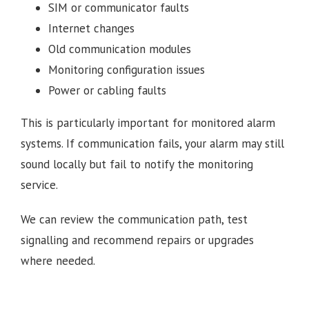
SIM or communicator faults
Internet changes
Old communication modules
Monitoring configuration issues
Power or cabling faults
This is particularly important for monitored alarm
systems. If communication fails, your alarm may still
sound locally but fail to notify the monitoring
service.
We can review the communication path, test
signalling and recommend repairs or upgrades
where needed.