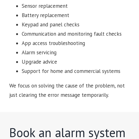
Sensor replacement
Battery replacement
Keypad and panel checks
Communication and monitoring fault checks
App access troubleshooting
Alarm servicing
Upgrade advice
Support for home and commercial systems
We focus on solving the cause of the problem, not
just clearing the error message temporarily.
Book an alarm system