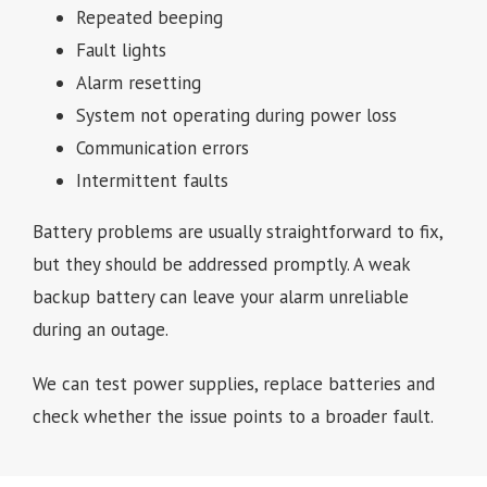
Repeated beeping
Fault lights
Alarm resetting
System not operating during power loss
Communication errors
Intermittent faults
Battery problems are usually straightforward to fix,
but they should be addressed promptly. A weak
backup battery can leave your alarm unreliable
during an outage.
We can test power supplies, replace batteries and
check whether the issue points to a broader fault.