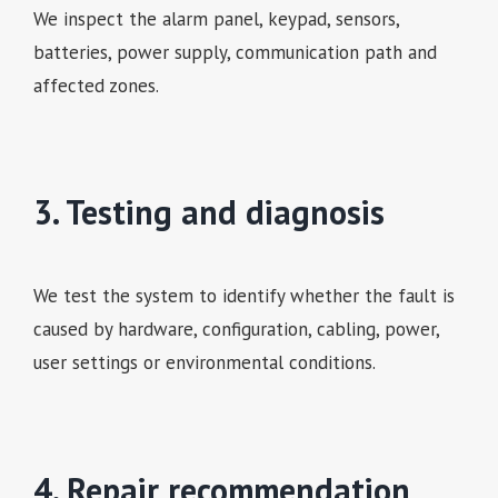
We inspect the alarm panel, keypad, sensors,
batteries, power supply, communication path and
affected zones.
3. Testing and diagnosis
We test the system to identify whether the fault is
caused by hardware, configuration, cabling, power,
user settings or environmental conditions.
4. Repair recommendation