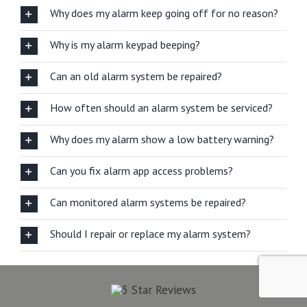
Why does my alarm keep going off for no reason?
Why is my alarm keypad beeping?
Can an old alarm system be repaired?
How often should an alarm system be serviced?
Why does my alarm show a low battery warning?
Can you fix alarm app access problems?
Can monitored alarm systems be repaired?
Should I repair or replace my alarm system?