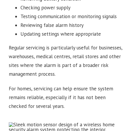
Checking power supply
Testing communication or monitoring signals
Reviewing false alarm history
Updating settings where appropriate
Regular servicing is particularly useful for businesses,
warehouses, medical centres, retail stores and other
sites where the alarm is part of a broader risk
management process.
For homes, servicing can help ensure the system
remains reliable, especially if it has not been
checked for several years.