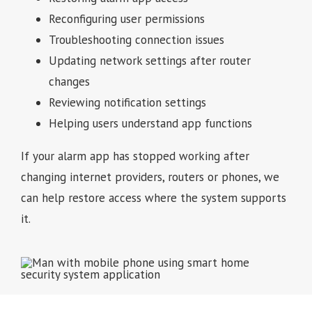
Reconfiguring user permissions
Troubleshooting connection issues
Updating network settings after router
changes
Reviewing notification settings
Helping users understand app functions
If your alarm app has stopped working after
changing internet providers, routers or phones, we
can help restore access where the system supports
it.