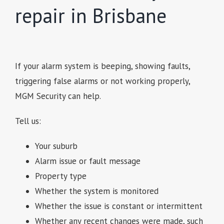
repair in Brisbane
If your alarm system is beeping, showing faults,
triggering false alarms or not working properly,
MGM Security can help.
Tell us:
Your suburb
Alarm issue or fault message
Property type
Whether the system is monitored
Whether the issue is constant or intermittent
Whether any recent changes were made, such