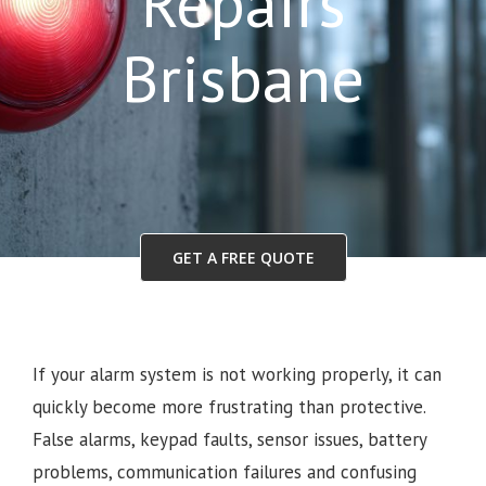
Repairs
Brisbane
GET A FREE QUOTE
If your alarm system is not working properly, it can
quickly become more frustrating than protective.
False alarms, keypad faults, sensor issues, battery
problems, communication failures and confusing