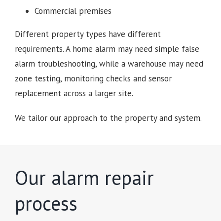
Commercial premises
Different property types have different
requirements. A home alarm may need simple false
alarm troubleshooting, while a warehouse may need
zone testing, monitoring checks and sensor
replacement across a larger site.
We tailor our approach to the property and system.
Our alarm repair
process