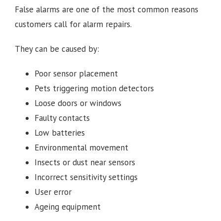
False alarms are one of the most common reasons
customers call for alarm repairs.
They can be caused by:
Poor sensor placement
Pets triggering motion detectors
Loose doors or windows
Faulty contacts
Low batteries
Environmental movement
Insects or dust near sensors
Incorrect sensitivity settings
User error
Ageing equipment