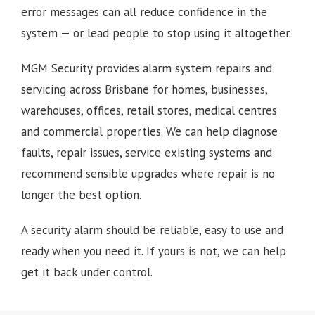
error messages can all reduce confidence in the
system — or lead people to stop using it altogether.
MGM Security provides alarm system repairs and
servicing across Brisbane for homes, businesses,
warehouses, offices, retail stores, medical centres
and commercial properties. We can help diagnose
faults, repair issues, service existing systems and
recommend sensible upgrades where repair is no
longer the best option.
A security alarm should be reliable, easy to use and
ready when you need it. If yours is not, we can help
get it back under control.