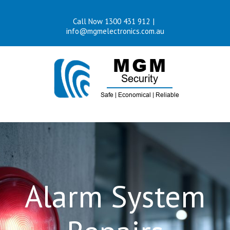
Skip
Call Now 1300 431 912
|
to
info@mgmelectronics.com.au
content
Alarm System