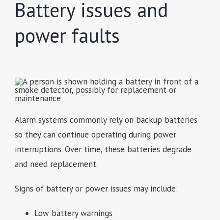
Battery issues and
power faults
Alarm systems commonly rely on backup batteries
so they can continue operating during power
interruptions. Over time, these batteries degrade
and need replacement.
Signs of battery or power issues may include:
Low battery warnings