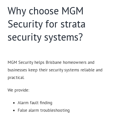
Why choose MGM
Security for strata
security systems?
MGM Security helps Brisbane homeowners and
businesses keep their security systems reliable and
practical.
We provide:
Alarm fault finding
False alarm troubleshooting