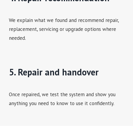
We explain what we found and recommend repair,
replacement, servicing or upgrade options where
needed.
5. Repair and handover
Once repaired, we test the system and show you
anything you need to know to use it confidently.