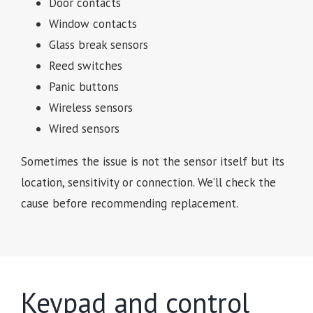
Door contacts
Window contacts
Glass break sensors
Reed switches
Panic buttons
Wireless sensors
Wired sensors
Sometimes the issue is not the sensor itself but its
location, sensitivity or connection. We’ll check the
cause before recommending replacement.
Keypad and control