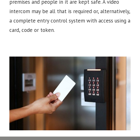
premises and people in it are kept safe. A video
intercom may be all that is required or, alternatively,
a complete entry control system with access using a
card, code or token.