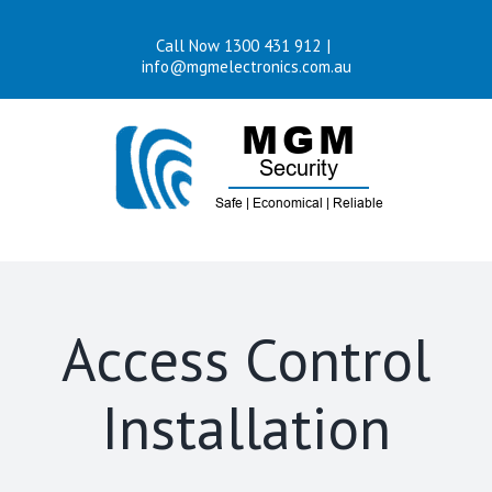
Skip
Call Now 1300 431 912
|
to
info@mgmelectronics.com.au
content
Access Control
Installation