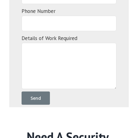
Phone Number
Details of Work Required
Need A Security