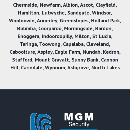
Chermside
,
Newfarm
,
Albion
,
Ascot
,
Clayfield
,
Hamilton
,
Lutwyche
,
Sandgate
,
Windsor
,
Wooloowin
,
Annerley
,
Greenslopes
,
Holland Park
,
Bulimba
,
Coorparoo
,
Morningside
,
Bardon
,
Enoggera
,
Indooroopilly
,
Milton
,
St Lucia
,
Taringa
,
Toowong
,
Capalaba
,
Cleveland
,
Caboolture
,
Aspley
,
Eagle Farm
,
Nundah
,
Kedron
,
Stafford
,
Mount Gravatt
,
Sunny Bank
,
Cannon
Hill,
Carindale
,
Wynnum
,
Ashgrove
,
North Lakes