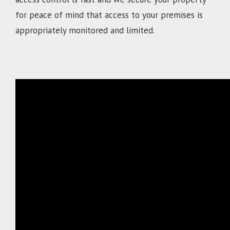
for peace of mind that access to your premises is
appropriately monitored and limited.