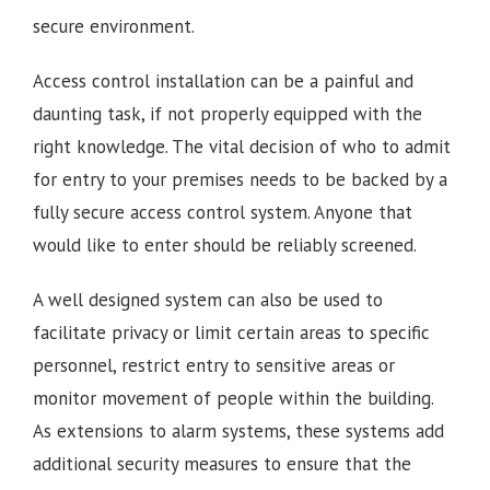
secure environment.
Access control installation can be a painful and
daunting task, if not properly equipped with the
right knowledge. The vital decision of who to admit
for entry to your premises needs to be backed by a
fully secure access control system. Anyone that
would like to enter should be reliably screened.
A well designed system can also be used to
facilitate privacy or limit certain areas to specific
personnel, restrict entry to sensitive areas or
monitor movement of people within the building.
As extensions to alarm systems, these systems add
additional security measures to ensure that the