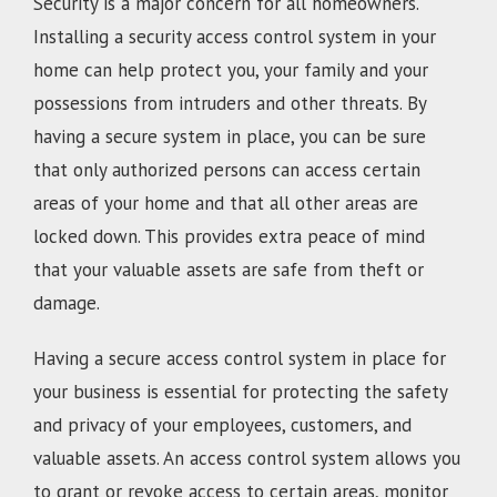
Security is a major concern for all homeowners.
Installing a security access control system in your
home can help protect you, your family and your
possessions from intruders and other threats. By
having a secure system in place, you can be sure
that only authorized persons can access certain
areas of your home and that all other areas are
locked down. This provides extra peace of mind
that your valuable assets are safe from theft or
damage.
Having a secure access control system in place for
your business is essential for protecting the safety
and privacy of your employees, customers, and
valuable assets. An access control system allows you
to grant or revoke access to certain areas, monitor