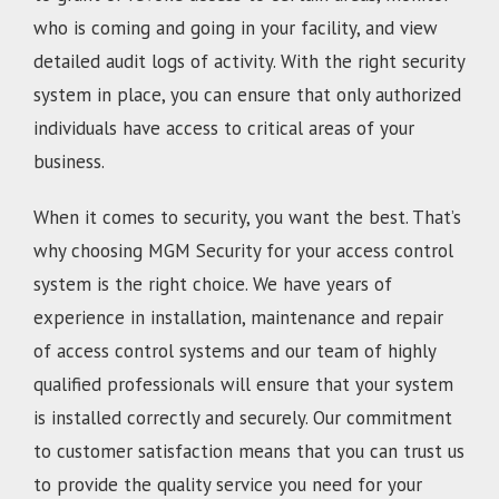
who is coming and going in your facility, and view
detailed audit logs of activity. With the right security
system in place, you can ensure that only authorized
individuals have access to critical areas of your
business.
When it comes to security, you want the best. That’s
why choosing MGM Security for your access control
system is the right choice. We have years of
experience in installation, maintenance and repair
of access control systems and our team of highly
qualified professionals will ensure that your system
is installed correctly and securely. Our commitment
to customer satisfaction means that you can trust us
to provide the quality service you need for your