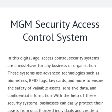
MGM Security Access
Control System
In this digital age, access control security systems
are a must-have for any business or organization.
These systems use advanced technologies such as
biometrics, RFID tags, key cards, and more to ensure
the safety of valuable assets, sensitive data, and
confidential information. With the help of these
security systems, businesses can easily protect their
assets from unauthorized individuals and create a