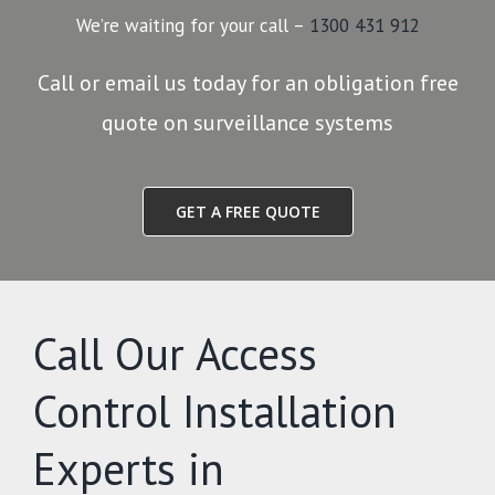
We’re waiting for your call –
1300 431 912
Call or email us today for an obligation free
quote on surveillance systems
GET A FREE QUOTE
Call Our Access
Control Installation
Experts in