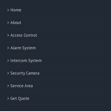
Home
About
Access Control
Alarm System
Intercom System
Security Camera
Service Area
Get Quote