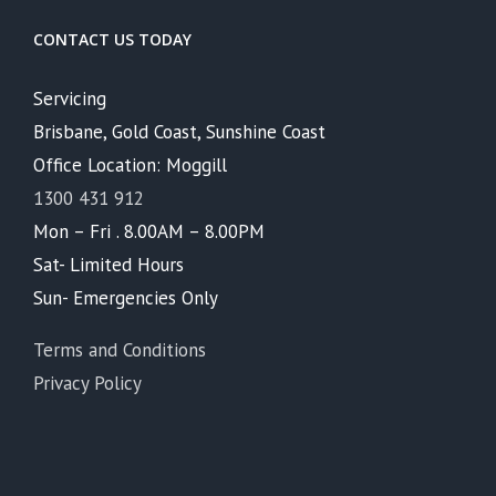
CONTACT US TODAY
Servicing
Brisbane, Gold Coast, Sunshine Coast
Office Location: Moggill
1300 431 912
Mon – Fri . 8.00AM – 8.00PM
Sat- Limited Hours
Sun- Emergencies Only
Terms and Conditions
Privacy Policy