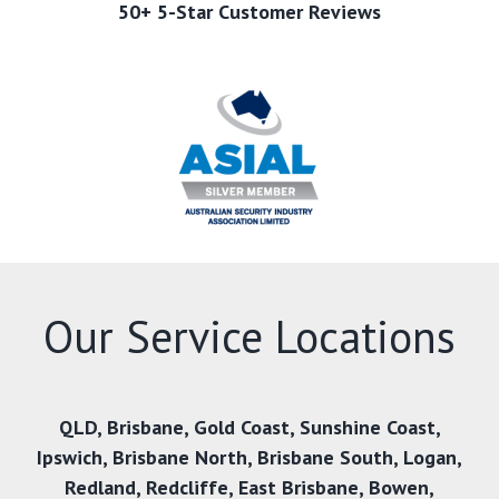
50+ 5-Star Customer Reviews
Our Service Locations
QLD
,
Brisbane
,
Gold Coast
,
Sunshine Coast
,
Ipswich
,
Brisbane North
,
Brisbane South
,
Logan
,
Redland
,
Redcliffe
,
East Brisbane
,
Bowen
,