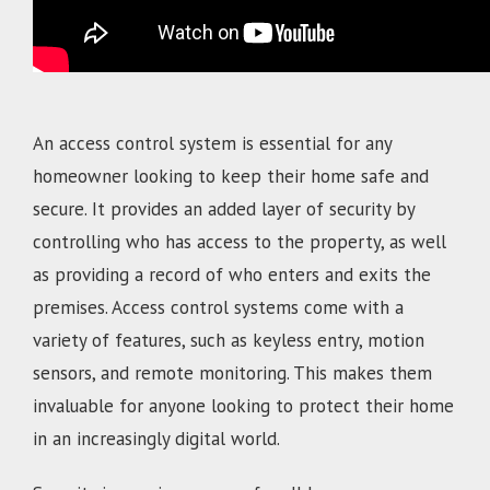
An access control system is essential for any
homeowner looking to keep their home safe and
secure. It provides an added layer of security by
controlling who has access to the property, as well
as providing a record of who enters and exits the
premises. Access control systems come with a
variety of features, such as keyless entry, motion
sensors, and remote monitoring. This makes them
invaluable for anyone looking to protect their home
in an increasingly digital world.