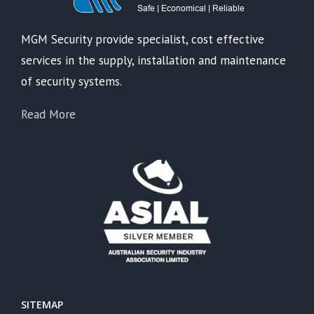
MGM Security provide specialist, cost effective
services in the supply, installation and maintenance
of security systems.
Read More
SITEMAP