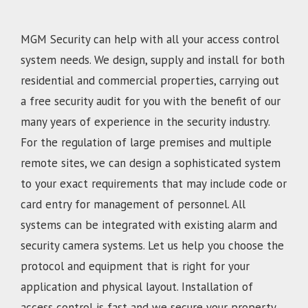
MGM Security can help with all your access control
system needs. We design, supply and install for both
residential and commercial properties, carrying out
a free security audit for you with the benefit of our
many years of experience in the security industry.
For the regulation of large premises and multiple
remote sites, we can design a sophisticated system
to your exact requirements that may include code or
card entry for management of personnel. All
systems can be integrated with existing alarm and
security camera systems. Let us help you choose the
protocol and equipment that is right for your
application and physical layout. Installation of
access control is fast and we secure your property