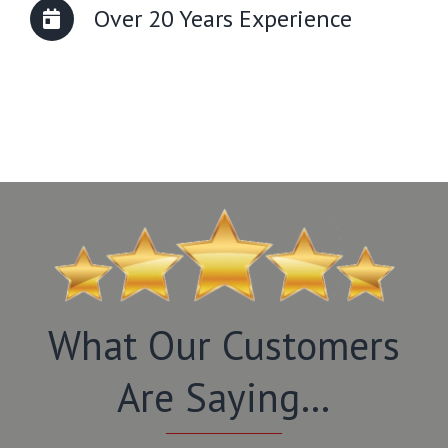
Over 20 Years Experience
What Our Customers
Are Saying…