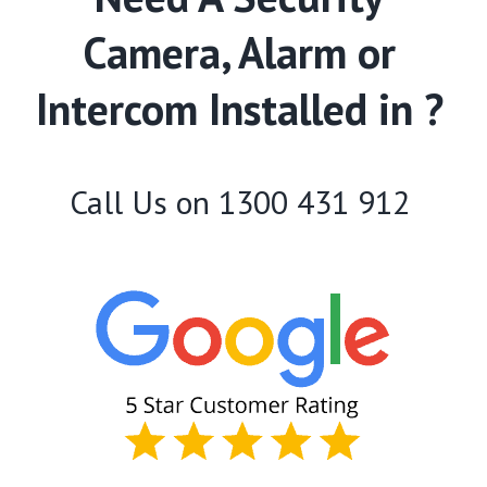
Camera, Alarm or
Intercom Installed in ?
Call Us on
1300 431 912