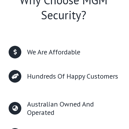
Why Choose MGM
Security?
We Are Affordable
Hundreds Of Happy Customers
Australian Owned And
Operated