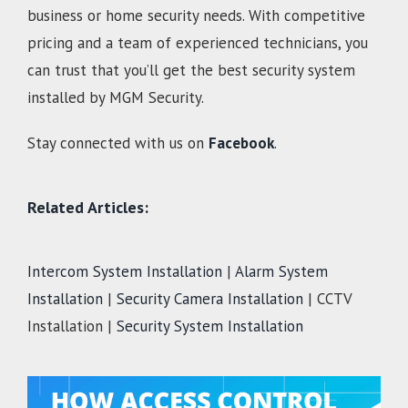
business or home security needs. With competitive
pricing and a team of experienced technicians, you
can trust that you’ll get the best security system
installed by MGM Security.
Stay connected with us on
Facebook
.
Related Articles:
Intercom System Installation
|
Alarm System
Installation
|
Security Camera Installation
| CCTV
Installation |
Security System Installation