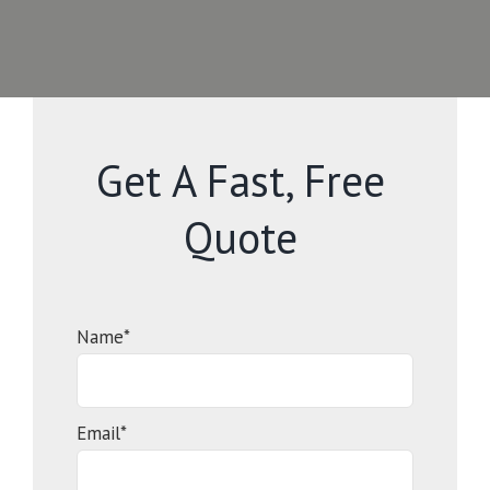
Get A Fast, Free
Quote
Name*
Email*